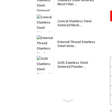
Stainless Steel Sintered
Mesh Filter ...
Conical Stainless Steel
Sintered Mesh...
External Thread Stainless
Steel Sinte...
310S Stainless Steel
Sintered Powder ...