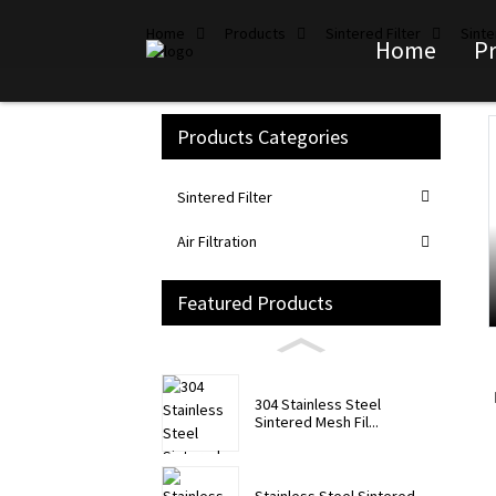
Home
Products
Sintered Filter
Sinte
Home
P
Products Categories
Loading...
Loading...
Sintered Filter
Air Filtration
Featured Products
304 Stainless Steel
Sintered Mesh Fil...