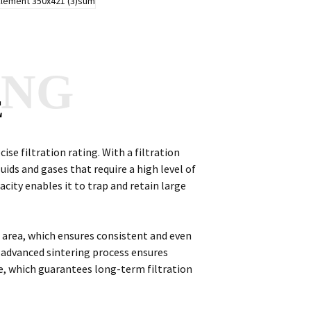
ANG
E
cise filtration rating. With a filtration
fluids and gases that require a high level of
pacity enables it to trap and retain large
on area, which ensures consistent and even
s advanced sintering process ensures
e, which guarantees long-term filtration