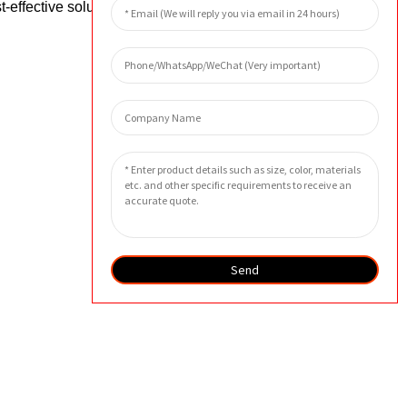
-effective solutions that ensure the
Send