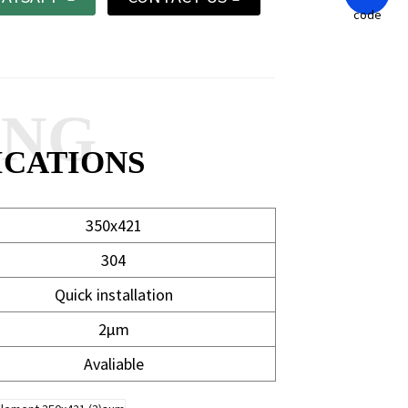
ANG
ICATIONS
350x421
304
Quick installation
2μm
Avaliable