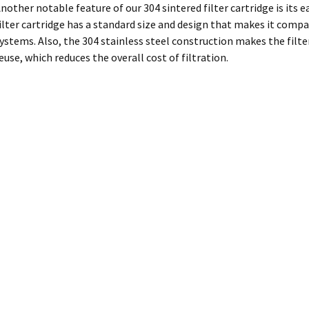
nother notable feature of our 304 sintered filter cartridge is its
ilter cartridge has a standard size and design that makes it compat
ystems. Also, the 304 stainless steel construction makes the filter
euse, which reduces the overall cost of filtration.