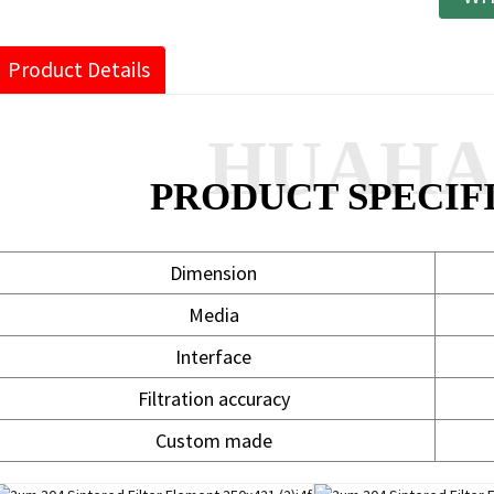
Product Details
HUAH
PRODUCT SPECIF
Dimension
Media
Interface
Filtration accuracy
Custom made