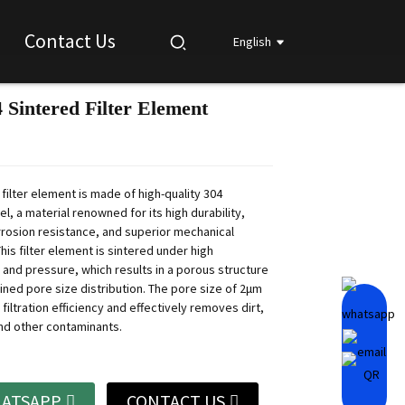
Contact Us
English
 Sintered Filter Element
Loading...
Loading...
Loading...
Loading...
filter element is made of high-quality 304
el, a material renowned for its high durability,
rrosion resistance, and superior mechanical
his filter element is sintered under high
and pressure, which results in a porous structure
ined pore size distribution. The pore size of 2μm
filtration efficiency and effectively removes dirt,
and other contaminants.
ATSAPP
CONTACT US