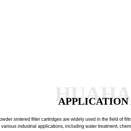
HUAH
APPLICATION
owder sintered filter cartridges are widely used in the field of fi
n various industrial applications, including water treatment, che