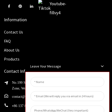
Information
Contact Us
FAQ
About Us
Products
Leave Your Message
Contact Info
No.199 Shaohua Road, Advanced Manufacturing Development
Zone, Weibin District, Xinxiang City, Henan Province
contact@huahangfilter.com
+
86 137 8194 7634