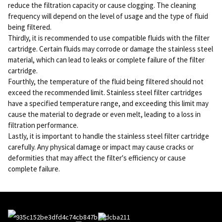
reduce the filtration capacity or cause clogging. The cleaning
frequency will depend on the level of usage and the type of fluid
being filtered.
Thirdly, it is recommended to use compatible fluids with the filter
cartridge. Certain fluids may corrode or damage the stainless steel
material, which can lead to leaks or complete failure of the filter
cartridge.
Fourthly, the temperature of the fluid being filtered should not
exceed the recommended limit. Stainless steel filter cartridges
have a specified temperature range, and exceeding this limit may
cause the material to degrade or even melt, leading to a loss in
filtration performance.
Lastly, it is important to handle the stainless steel filter cartridge
carefully. Any physical damage or impact may cause cracks or
deformities that may affect the filter's efficiency or cause
complete failure.