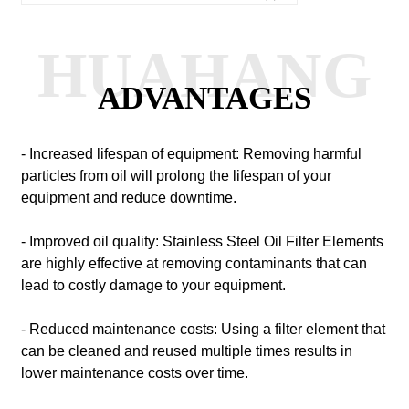
HUAHANG
ADVANTAGES
- Increased lifespan of equipment: Removing harmful
particles from oil will prolong the lifespan of your
equipment and reduce downtime.
- Improved oil quality: Stainless Steel Oil Filter Elements
are highly effective at removing contaminants that can
lead to costly damage to your equipment.
- Reduced maintenance costs: Using a filter element that
can be cleaned and reused multiple times results in
lower maintenance costs over time.