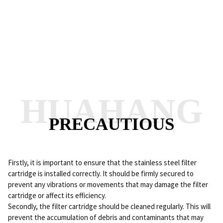
HUAHANG
PRECAUTIOUS
Firstly, it is important to ensure that the stainless steel filter
cartridge is installed correctly. It should be firmly secured to
prevent any vibrations or movements that may damage the filter
cartridge or affect its efficiency.
Secondly, the filter cartridge should be cleaned regularly. This will
prevent the accumulation of debris and contaminants that may