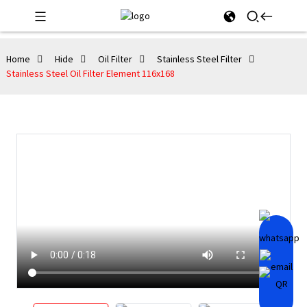
Home
Hide
Oil Filter
Stainless Steel Filter
Stainless Steel Oil Filter Element 116x168