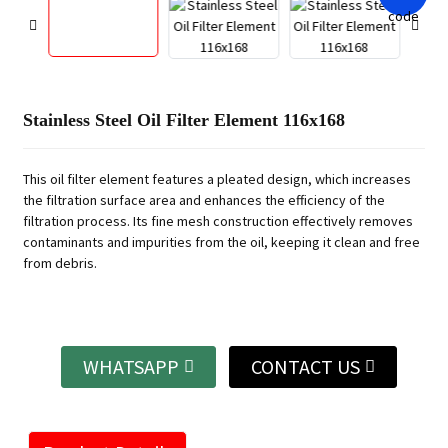
Stainless Steel Oil Filter Element 116x168
This oil filter element features a pleated design, which increases
the filtration surface area and enhances the efficiency of the
filtration process. Its fine mesh construction effectively removes
contaminants and impurities from the oil, keeping it clean and free
from debris.
WHATSAPP
CONTACT US