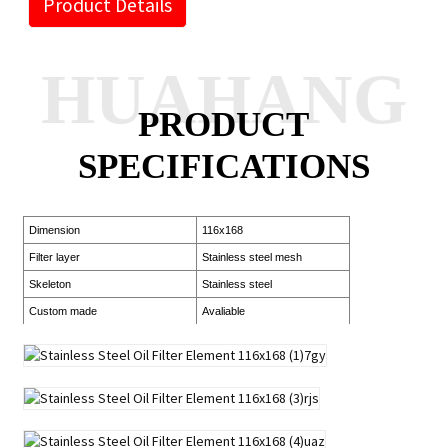
Product Details
HUAHANG
PRODUCT
SPECIFICATIONS
Dimension
116x168
Filter layer
Stainless steel mesh
Skeleton
Stainless steel
Custom made
Avaliable