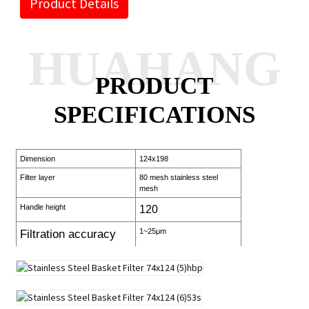
Product Details
HUAHANG
PRODUCT
SPECIFICATIONS
Dimension
124x198
Filter layer
80 mesh stainless steel
mesh
Handle height
120
1~25μm
Filtration accuracy