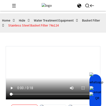
Home
Hide
Water Treatment Equipment
Basket Filter
Stainless Steel Basket Filter 74x124