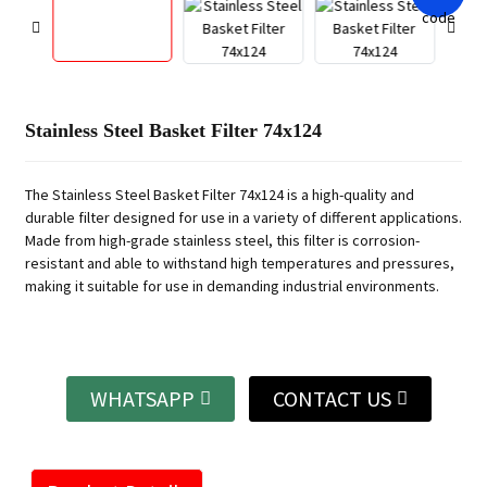
Stainless Steel Basket Filter 74x124
The Stainless Steel Basket Filter 74x124 is a high-quality and
durable filter designed for use in a variety of different applications.
Made from high-grade stainless steel, this filter is corrosion-
resistant and able to withstand high temperatures and pressures,
making it suitable for use in demanding industrial environments.
WHATSAPP
CONTACT US