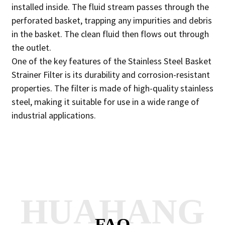
installed inside. The fluid stream passes through the
perforated basket, trapping any impurities and debris
in the basket. The clean fluid then flows out through
the outlet.
One of the key features of the Stainless Steel Basket
Strainer Filter is its durability and corrosion-resistant
properties. The filter is made of high-quality stainless
steel, making it suitable for use in a wide range of
industrial applications.
HUAHANG
FAQ