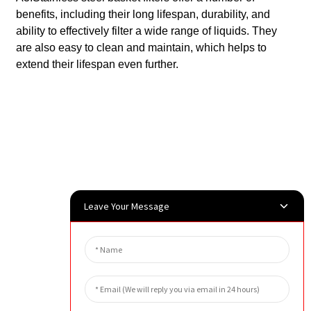
benefits, including their long lifespan, durability, and
ability to effectively filter a wide range of liquids. They
are also easy to clean and maintain, which helps to
extend their lifespan even further.
Leave Your Message