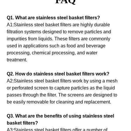
Q1. What are stainless steel basket filters?
A1:Stainless steel basket filters are highly durable
filtration systems designed to remove particles and
impurities from liquids. These filters are commonly
used in applications such as food and beverage
processing, chemical processing, and water
treatment.
Q2. How do stainless steel basket filters work?
A2:Stainless steel basket filters work by using a mesh
or perforated screen to capture particles as the liquid
passes through the filter. The screens are designed to
be easily removable for cleaning and replacement.
Q3. What are the benefits of using stainless steel
basket filters?
A3:Stainless steel basket filters offer a number of