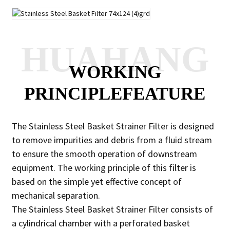
HUAHANG
WORKING
PRINCIPLEFEATURE
The Stainless Steel Basket Strainer Filter is designed
to remove impurities and debris from a fluid stream
to ensure the smooth operation of downstream
equipment. The working principle of this filter is
based on the simple yet effective concept of
mechanical separation.
The Stainless Steel Basket Strainer Filter consists of
a cylindrical chamber with a perforated basket