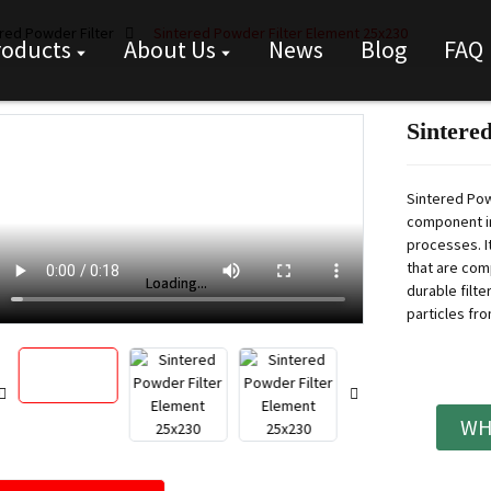
red Powder Filter
Sintered Powder Filter Element 25x230
roducts
About Us
News
Blog
FAQ
Sintere
Sintered Pow
component in
processes. I
that are com
Loading...
Loading...
durable filt
particles fro
WH