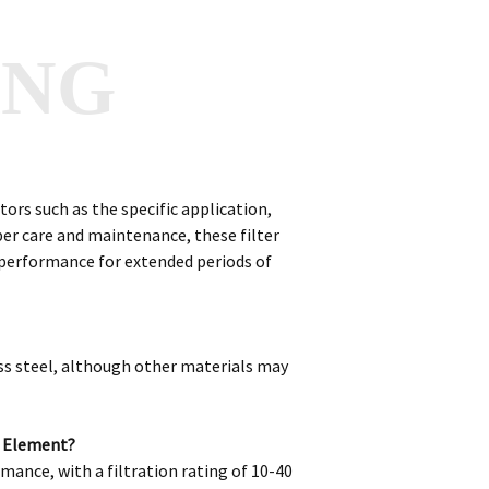
ANG
ors such as the specific application,
per care and maintenance, these filter
n performance for extended periods of
ss steel, although other materials may
r Element?
mance, with a filtration rating of 10-40