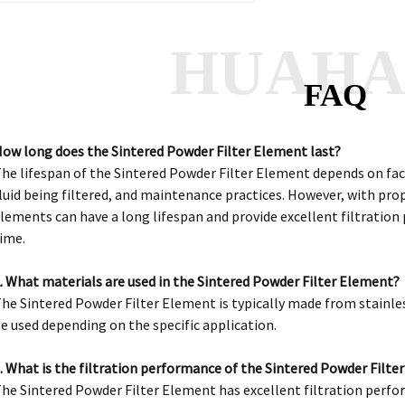
HUAH
FAQ
ow long does the Sintered Powder Filter Element last?
he lifespan of the Sintered Powder Filter Element depends on fact
luid being filtered, and maintenance practices. However, with pro
lements can have a long lifespan and provide excellent filtratio
ime.
. What materials are used in the Sintered Powder Filter Element?
he Sintered Powder Filter Element is typically made from stainle
e used depending on the specific application.
. What is the filtration performance of the Sintered Powder Filte
he Sintered Powder Filter Element has excellent filtration perfor