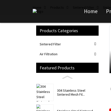
Home
Products
Sintered Filter
Sinte
Home
P
Products Categories
Loading...
Loading...
Sintered Filter
Air Filtration
Featured Products
304 Stainless Steel
Sintered Mesh Fil...