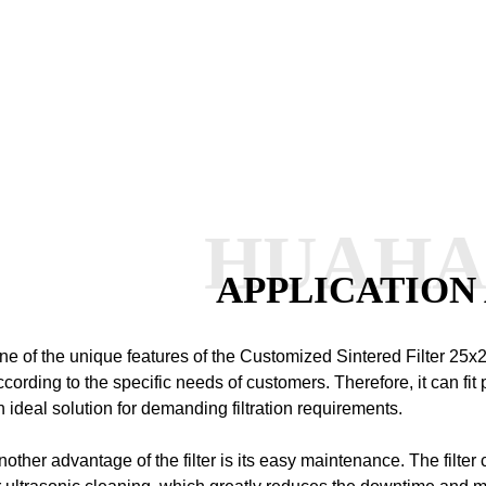
HUAH
APPLICATION
ne of the unique features of the Customized Sintered Filter 25x2
ccording to the specific needs of customers. Therefore, it can fit p
n ideal solution for demanding filtration requirements.
nother advantage of the filter is its easy maintenance. The filte