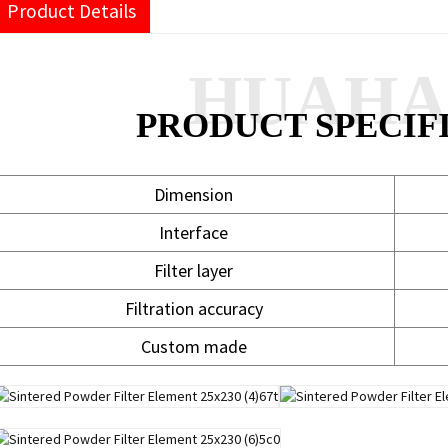
Product Details
HUAH
PRODUCT SPECIF
Dimension
Interface
Filter layer
Filtration accuracy
Custom made