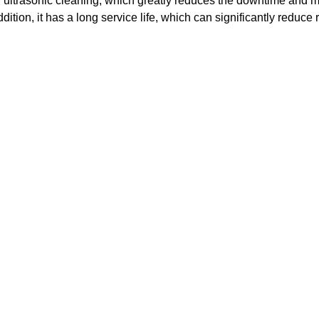
r ultrasonic cleaning, which greatly reduces the downtime and 
ddition, it has a long service life, which can significantly reduce