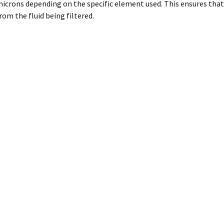
icrons depending on the specific element used. This ensures that
rom the fluid being filtered.