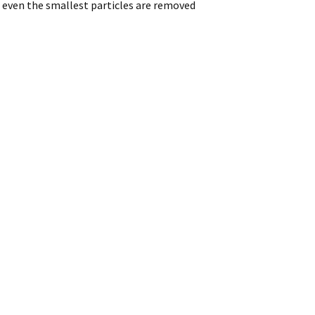
 even the smallest particles are removed