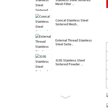
Stainless Steel Sintered
Mesh Filter ...
Conical Stainless Steel
Sintered Mesh...
External Thread Stainless
Steel Sinte...
310S Stainless Steel
Sintered Powder ...