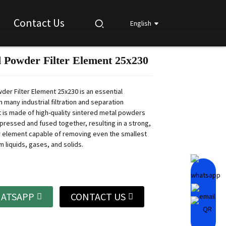
Contact Us
English
d Powder Filter Element 25x230
Loading...
Loading...
Loading...
Loading...
der Filter Element 25x230 is an essential
 many industrial filtration and separation
t is made of high-quality sintered metal powders
pressed and fused together, resulting in a strong,
er element capable of removing even the smallest
m liquids, gases, and solids.
ATSAPP
CONTACT US