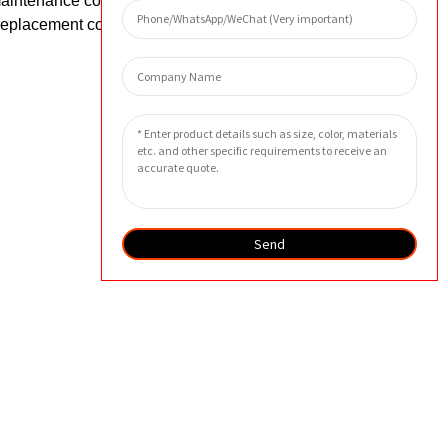
maintenance costs of equipment. In
 replacement costs.
Send