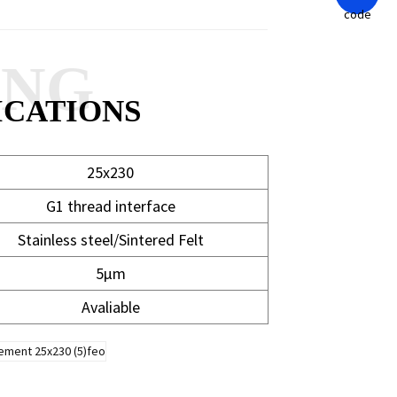
ANG
ICATIONS
25x230
G1 thread interface
Stainless steel/Sintered Felt
5μm
Avaliable