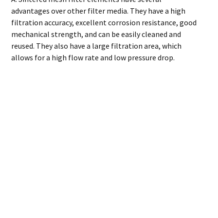
advantages over other filter media. They have a high
filtration accuracy, excellent corrosion resistance, good
mechanical strength, and can be easily cleaned and
reused. They also have a large filtration area, which
allows for a high flow rate and low pressure drop.