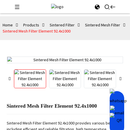
Home
Products
Sintered Filter
Sintered Mesh Filter
Sintered Mesh Filter Element 92.4x1000
Sintered Mesh Filter Element 92.4x1000
Sintered Mesh Filter Element 92.4x1000 provides various benefits,
including efficient and reliable filtration, high temperature