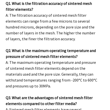
Q1. What is the filtration accuracy of sintered mesh
filter elements?
A: The filtration accuracy of sintered mesh filter
elements can range from a few microns to several
hundred microns, depending on the pore size and the
number of layers in the mesh. The higher the number
of layers, the finer the filtration accuracy.
Q2. What is the maximum operating temperature and
pressure of sintered mesh filter elements?
A: The maximum operating temperature and pressure
of sintered mesh filter elements depend on the
materials used and the pore size. Generally, they can
withstand temperatures ranging from -200°C to 600°C
and pressures up to 30MPa.
Q3. What are the advantages of sintered mesh filter
elements compared to other filter media?
A: Sintered mesh filter elements have several