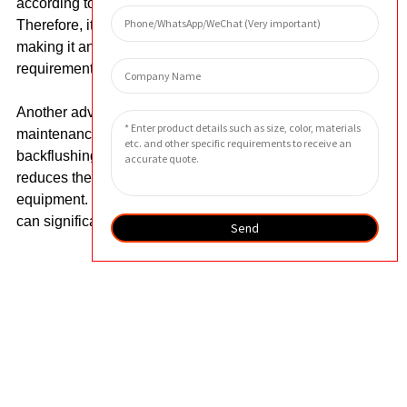
according to the specific needs of customers.
Therefore, it can fit perfectly in different systems,
making it an ideal solution for demanding filtration
requirements.
Another advantage of the filter is its easy
maintenance. The filter can be easily cleaned by
backflushing or ultrasonic cleaning, which greatly
reduces the downtime and maintenance costs of
equipment. In addition, it has a long service life, which
can significantly reduce replacement costs.
Send