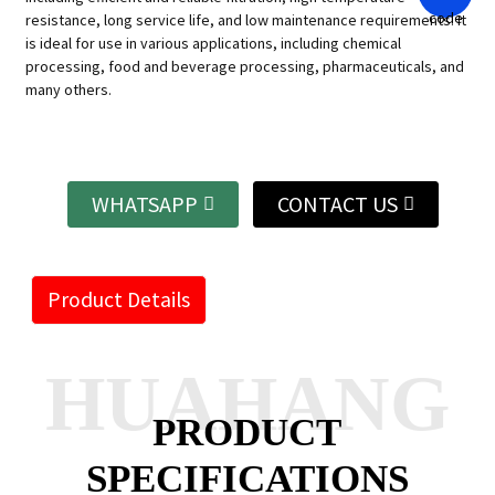
resistance, long service life, and low maintenance requirements. It
is ideal for use in various applications, including chemical
processing, food and beverage processing, pharmaceuticals, and
many others.
WHATSAPP
CONTACT US
Product Details
HUAHANG
PRODUCT
SPECIFICATIONS