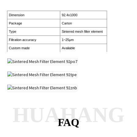
Dimension
92.4x1000
Package
Carton
Type
Sintered mesh filter element
Filtration accuracy
1~25μm
Custom made
Avaliable
HUAHANG
FAQ