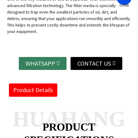
advanced filtration technology. The filter media is specially
designed to trap even the smallest particles of oil, dirt, and
debris, ensuring that your applications run smoothly and efficiently.
This helps to prevent costly downtime and extends the lifespan of
your equipment.
WHATSAPP
CONTACT US
Product Details
HUAHANG
PRODUCT