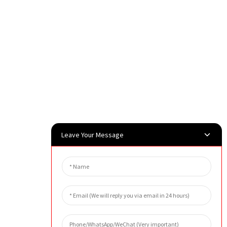
Leave Your Message