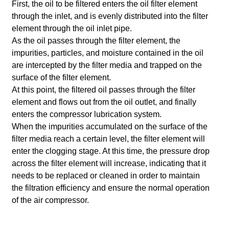
First, the oil to be filtered enters the oil filter element
through the inlet, and is evenly distributed into the filter
element through the oil inlet pipe.
As the oil passes through the filter element, the
impurities, particles, and moisture contained in the oil
are intercepted by the filter media and trapped on the
surface of the filter element.
At this point, the filtered oil passes through the filter
element and flows out from the oil outlet, and finally
enters the compressor lubrication system.
When the impurities accumulated on the surface of the
filter media reach a certain level, the filter element will
enter the clogging stage. At this time, the pressure drop
across the filter element will increase, indicating that it
needs to be replaced or cleaned in order to maintain
the filtration efficiency and ensure the normal operation
of the air compressor.