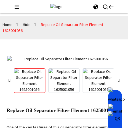
Home
Hide
Replace Oil Separator Filter Element
1625001056
Replace Oil Separator Filter Element 1625001056
One of the key features of this oil separator filter element is its