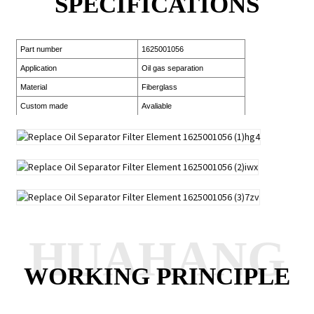
SPECIFICATIONS
Part number
1625001056
Application
Oil gas separation
Material
Fiberglass
Custom made
Avaliable
HUAHANG
WORKING PRINCIPLE