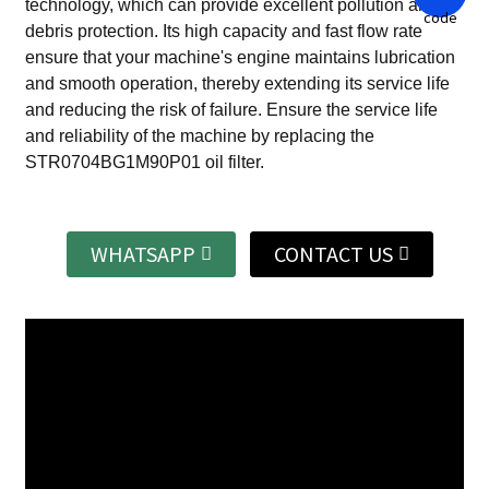
technology, which can provide excellent pollution and
debris protection.
Its high capacity and fast flow rate
ensure that your machine's engine maintains lubrication
and smooth operation, thereby extending its service life
and reducing the risk of failure.
Ensure the service life
and reliability of the machine by replacing the
STR0704BG1M90P01 oil filter.
WHATSAPP
CONTACT US