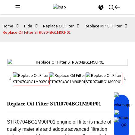
Home
Hide
Replace Oil Filter
Replace MP Oil Filter
Replace Oil Filter STR0704BG1M90P01
Replace Oil Filter STR0704BG1M90P01
STR0704BG1M90P01 engine oil filter is made of high-
quality materials and adopts advanced filtration