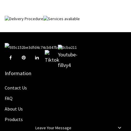
Information
Contact Us
FAQ
About Us
Products
Leave Your Message