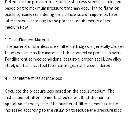
Determine the pressure level of the stainless steel filter element
based on the maximum pressure that may occur in the filtration
pipeline, mainly considering the particle size of impurities to be
intercepted, according to the process requirements of the
medium flow.
3. Filter Element Material
The material of stainless steel filter cartridges is generally chosen
to be the same as the material of the connected process pipeline.
For different service conditions, cast iron, carbon steel, low alloy
steel, or stainless steel filter cartridges can be considered.
4. Filter element resistance loss
Calculate the pressure loss based on the actual medium. The
installation of filter elements should not affect the normal
operation of the system. The number of filter elements can be
increased according to the situation to reduce the pressure loss.