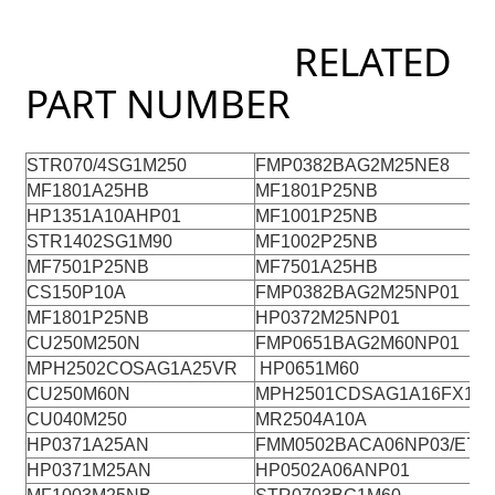
RELATED
PART NUMBER
STR070/4SG1M250
FMP0382BAG2M25NE8
MF1801A25HB
MF1801P25NB
HP1351A10AHP01
MF1001P25NB
STR1402SG1M90
MF1002P25NB
B
MF7501P25NB
MF7501A25HB
C
CS150P10A
FMP0382BAG2M25NP01
C
MF1801P25NB
HP0372M25NP01
CU250M250N
FMP0651BAG2M60NP01
MPH2502COSAG1A25VR
HP0651M60
CU250M60N
MPH2501CDSAG1A16FX15
CU040M250
MR2504A10A
HP0371A25AN
FMM0502BACA06NP03/E7
HP0371M25AN
HP0502A06ANP01