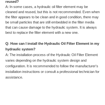
reused?
A: In some cases, a hydraulic oil filter element may be
cleaned and reused, but this is not recommended. Even when
the filter appears to be clean and in good condition, there may
be small particles that are still embedded in the filter media
that can cause damage to the hydraulic system. It is always
best to replace the filter element with a new one.
Q: How can I install the Hydraulic Oil Filter Element in my
hydraulic system?
A: The installation process of the Hydraulic Oil Filter Element
varies depending on the hydraulic system design and
configuration. It is recommended to follow the manufacturer's
installation instructions or consult a professional technician for
assistance.