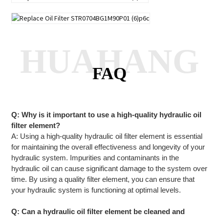
HUAHANG
FAQ
Q: Why is it important to use a high-quality hydraulic oil
filter element?
A: Using a high-quality hydraulic oil filter element is essential
for maintaining the overall effectiveness and longevity of your
hydraulic system. Impurities and contaminants in the
hydraulic oil can cause significant damage to the system over
time. By using a quality filter element, you can ensure that
your hydraulic system is functioning at optimal levels.
Q: Can a hydraulic oil filter element be cleaned and