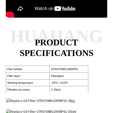
HUAHANG
PRODUCT
SPECIFICATIONS
Part number
STR0704BG1M90P01
Filter layer
Fiberglass
Working temperature
-25℃~+110℃
Filtration accuracy
1~25μm