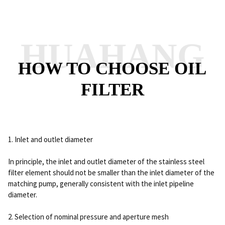
HUAHANG
HOW TO CHOOSE OIL
FILTER
1. Inlet and outlet diameter
In principle, the inlet and outlet diameter of the stainless steel
filter element should not be smaller than the inlet diameter of the
matching pump, generally consistent with the inlet pipeline
diameter.
2. Selection of nominal pressure and aperture mesh