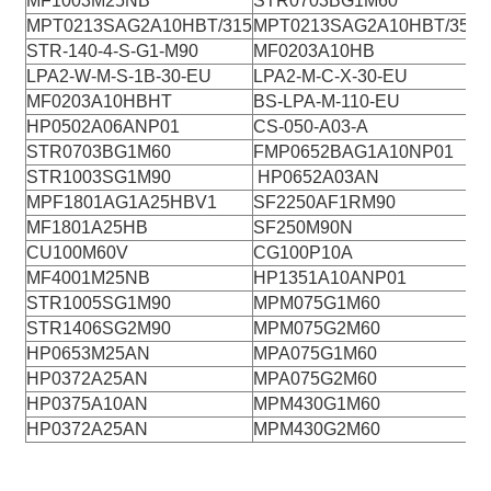
MF1003M25NB
STR0703BG1M60
MPT0213SAG2A10HBT/315
MPT0213SAG2A10HBT/35
STR-140-4-S-G1-M90
MF0203A10HB
LPA2-W-M-S-1B-30-EU
LPA2-M-C-X-30-EU
MF0203A10HBHT
BS-LPA-M-110-EU
HP0502A06ANP01
CS-050-A03-A
STR0703BG1M60
FMP0652BAG1A10NP01
STR1003SG1M90
HP0652A03AN
MPF1801AG1A25HBV1
SF2250AF1RM90
MF1801A25HB
SF250M90N
CU100M60V
CG100P10A
MF4001M25NB
HP1351A10ANP01
STR1005SG1M90
MPM075G1M60
STR1406SG2M90
MPM075G2M60
HP0653M25AN
MPA075G1M60
HP0372A25AN
MPA075G2M60
HP0375A10AN
MPM430G1M60
HP0372A25AN
MPM430G2M60