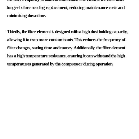
longer before needing replacement, reducing maintenance costs and
minimizing downtime.
Thirdly, the filter element is designed with a high dust holding capacity,
allowing it to trap more contaminants. This reduces the frequency of
filter changes, saving time and money. Additionally, the filter element
has a high temperature resistance, ensuring it can withstand the high
temperatures generated by the compressor during operation.