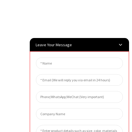
Leave Your Message