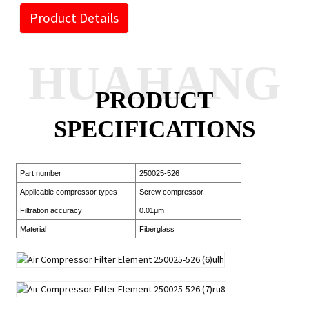
Product Details
HUAHANG
PRODUCT
SPECIFICATIONS
Part number
250025-526
Applicable compressor types
Screw compressor
Filtration accuracy
0.01μm
Material
Fiberglass