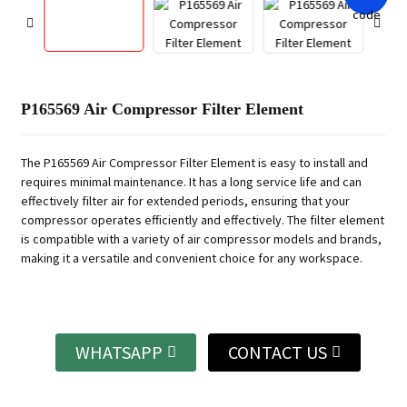
P165569 Air Compressor Filter Element
The P165569 Air Compressor Filter Element is easy to install and
requires minimal maintenance. It has a long service life and can
effectively filter air for extended periods, ensuring that your
compressor operates efficiently and effectively. The filter element
is compatible with a variety of air compressor models and brands,
making it a versatile and convenient choice for any workspace.
WHATSAPP
CONTACT US