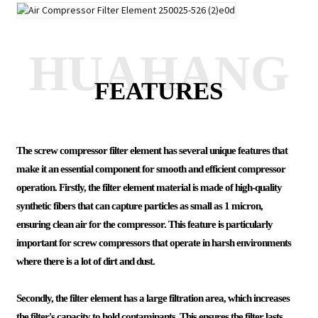
HUAHANG
FEATURES
The screw compressor filter element has several unique features that
make it an essential component for smooth and efficient compressor
operation. Firstly, the filter element material is made of high-quality
synthetic fibers that can capture particles as small as 1 micron,
ensuring clean air for the compressor. This feature is particularly
important for screw compressors that operate in harsh environments
where there is a lot of dirt and dust.
Secondly, the filter element has a large filtration area, which increases
the filter's capacity to hold contaminants. This ensures the filter lasts