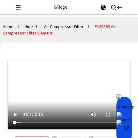
Home
Hide
Air Compressor Filter
P165569 Air
Compressor Filter Element