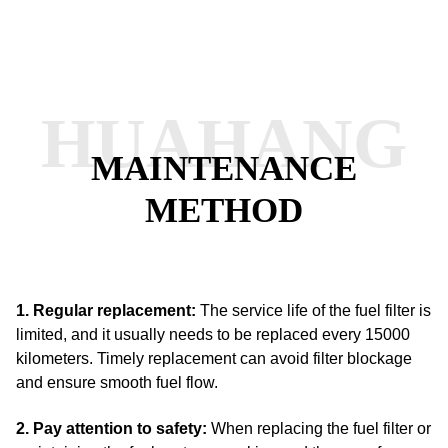
HUAHANG
MAINTENANCE
METHOD
1. Regular replacement:
The service life of the fuel filter is
limited, and it usually needs to be replaced every 15000
kilometers.
Timely replacement can avoid filter blockage
and ensure smooth fuel flow.
2. Pay attention to safety:
When replacing the fuel filter or