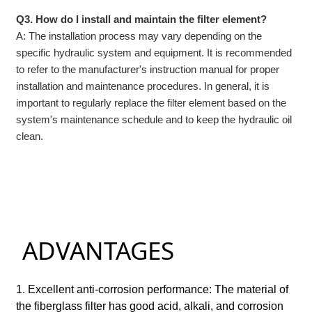
Q3. How do I install and maintain the filter element?
A: The installation process may vary depending on the
specific hydraulic system and equipment. It is recommended
to refer to the manufacturer's instruction manual for proper
installation and maintenance procedures. In general, it is
important to regularly replace the filter element based on the
system's maintenance schedule and to keep the hydraulic oil
clean.
ADVANTAGES
1. Excellent anti-corrosion performance: The material of
the fiberglass filter has good acid, alkali, and corrosion