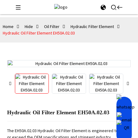
Home
Hide
Oil Filter
Hydraulic Filter Element
Hydraulic Oil Filter Element EH50A.02.03
Hydraulic Oil Filter Element EH50A.02.03
The EH50A.02.03 Hydraulic Oil Filter Element is engineered to meet
or exceed the OEM specifications and stringent industry