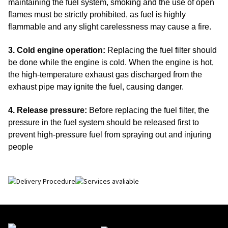
maintaining the fuel system, smoking and the use of open
flames must be strictly prohibited, as fuel is highly
flammable and any slight carelessness may cause a fire.
3. Cold engine operation:
Replacing the fuel filter should
be done while the engine is cold.
When the engine is hot,
the high-temperature exhaust gas discharged from the
exhaust pipe may ignite the fuel, causing danger.
4. Release pressure:
Before replacing the fuel filter, the
pressure in the fuel system should be released first to
prevent high-pressure fuel from spraying out and injuring
people