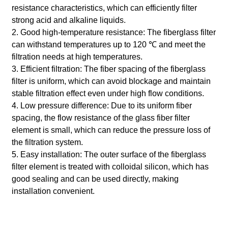
resistance characteristics, which can efficiently filter
strong acid and alkaline liquids.
2. Good high-temperature resistance: The fiberglass filter
can withstand temperatures up to 120 ℃ and meet the
filtration needs at high temperatures.
3. Efficient filtration: The fiber spacing of the fiberglass
filter is uniform, which can avoid blockage and maintain
stable filtration effect even under high flow conditions.
4. Low pressure difference: Due to its uniform fiber
spacing, the flow resistance of the glass fiber filter
element is small, which can reduce the pressure loss of
the filtration system.
5. Easy installation: The outer surface of the fiberglass
filter element is treated with colloidal silicon, which has
good sealing and can be used directly, making
installation convenient.