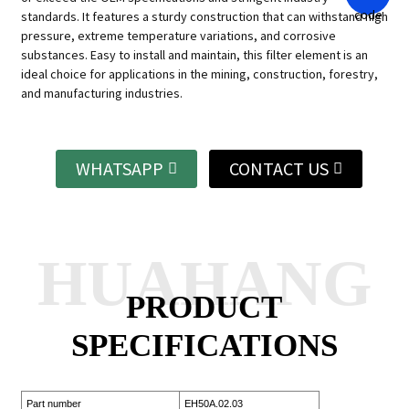
standards. It features a sturdy construction that can withstand high
pressure, extreme temperature variations, and corrosive
substances. Easy to install and maintain, this filter element is an
ideal choice for applications in the mining, construction, forestry,
and manufacturing industries.
WHATSAPP
CONTACT US
HUAHANG
PRODUCT
SPECIFICATIONS
Part number
EH50A.02.03