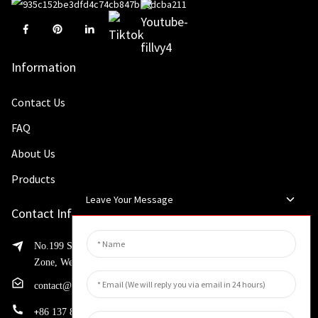
Information
Contact Us
FAQ
About Us
Products
Leave Your Message
Contact Info
No.199 Shaohua Road, Advanced Manufacturing Development
Zone, Weibin District, Xinxiang City, Henan Province
contact@huahangfilter.com
+
86 137 8194 7634