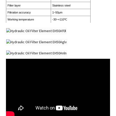
Filter layer
Stainless steel
Filtration accuracy
1~50μm
Working temperature
-30~+110℃