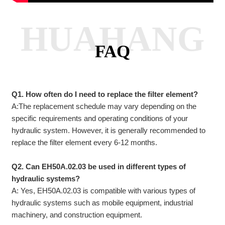
HUAHANG
FAQ
Q1. How often do I need to replace the filter element?
A:The replacement schedule may vary depending on the
specific requirements and operating conditions of your
hydraulic system. However, it is generally recommended to
replace the filter element every 6-12 months.
Q2. Can EH50A.02.03 be used in different types of
hydraulic systems?
A: Yes, EH50A.02.03 is compatible with various types of
hydraulic systems such as mobile equipment, industrial
machinery, and construction equipment.