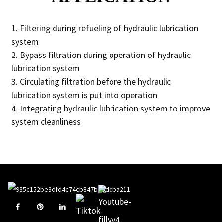
1. Filtering during refueling of hydraulic lubrication
system
2. Bypass filtration during operation of hydraulic
lubrication system
3. Circulating filtration before the hydraulic
lubrication system is put into operation
4. Integrating hydraulic lubrication system to improve
system cleanliness