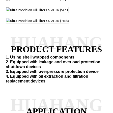
HUAHANG
PRODUCT FEATURES
1. Using shell wrapped components
2. Equipped with leakage and overload protection
shutdown devices
3. Equipped with overpressure protection device
4. Equipped with oil extraction and filtration
replacement devices
HUAHANG
APPLICATION