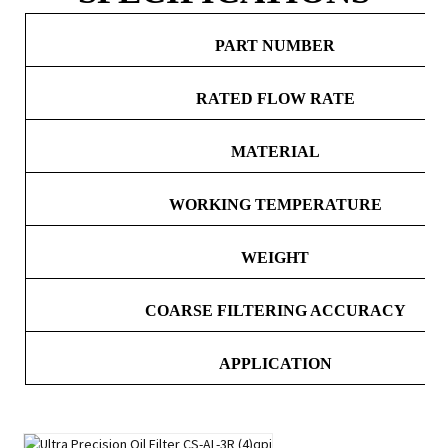
PART NUMBER
RATED FLOW RATE
MATERIAL
WORKING TEMPERATURE
WEIGHT
COARSE FILTERING ACCURACY
APPLICATION