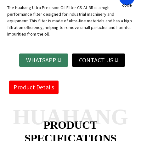
The Huahang Ultra Precision Oil Filter CS-AL-3R is a high-
performance filter designed for industrial machinery and
equipment. This filter is made of ultra-fine materials and has a high
filtration efficiency, helping to remove small particles and harmful
impurities from the oil.
WHATSAPP
CONTACT US
Product Details
HUAHANG
PRODUCT
SPECIFICATIONS