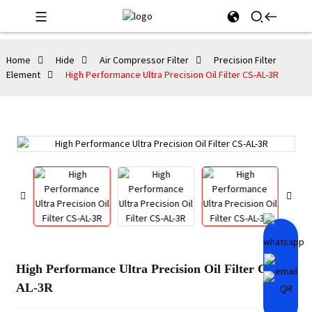
Home
Hide
Air Compressor Filter
Precision Filter
Element
High Performance Ultra Precision Oil Filter CS-AL-3R
High Performance Ultra Precision Oil Filter CS-
AL-3R