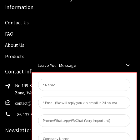
Information
Contact Us
FAQ
About Us
Products
Leave Your Message
Contact Info
No.199 Shaohua Road, Advanced Manufacturing Development
Zone, Weibin District, Xinxiang City, Henan Province
contact@huahangfilter.com
+
86 137 8194 7634
Newsletters