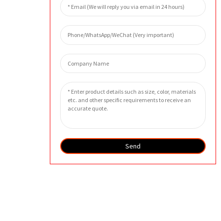
Send
SEND INQUIRY