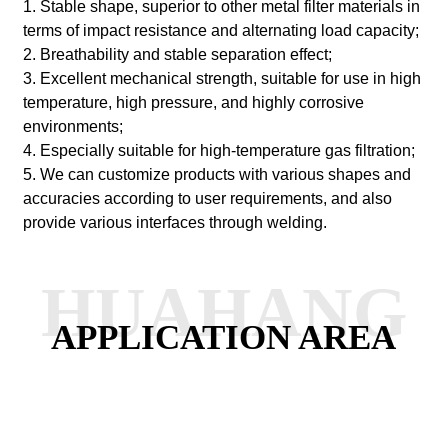
1. Stable shape, superior to other metal filter materials in
terms of impact resistance and alternating load capacity;
2. Breathability and stable separation effect;
3. Excellent mechanical strength, suitable for use in high
temperature, high pressure, and highly corrosive
environments;
4. Especially suitable for high-temperature gas filtration;
5. We can customize products with various shapes and
accuracies according to user requirements, and also
provide various interfaces through welding.
HUAHANG
APPLICATION AREA