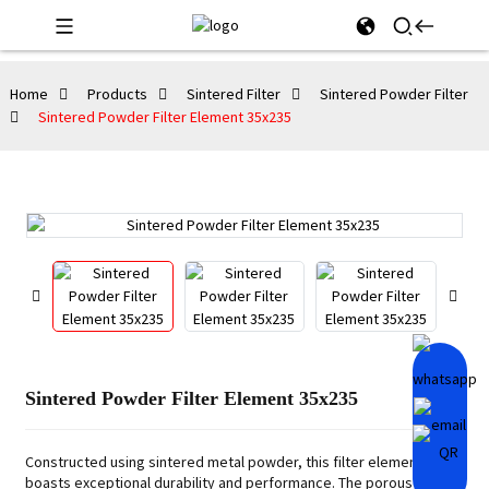
Home
Products
Sintered Filter
Sintered Powder Filter
Sintered Powder Filter Element 35x235
Sintered Powder Filter Element 35x235
Constructed using sintered metal powder, this filter element
boasts exceptional durability and performance. The porous