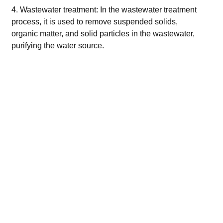
4. Wastewater treatment: In the wastewater treatment
process, it is used to remove suspended solids,
organic matter, and solid particles in the wastewater,
purifying the water source.