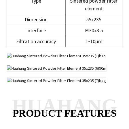
Type
Sintered powder filter
element
Dimension
55x235
Interface
M30x3.5
Filtration accuracy
1~10μm
HUAHANG
PRODUCT FEATURES