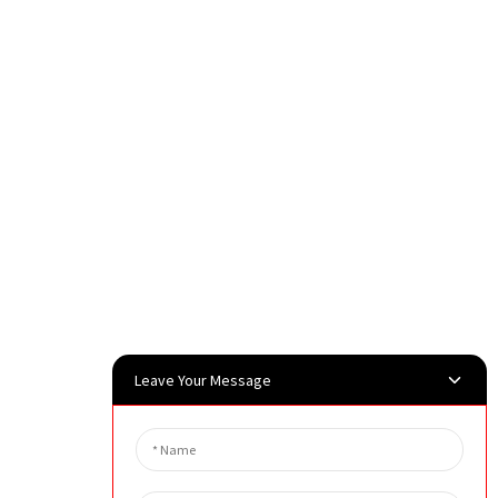
Leave Your Message