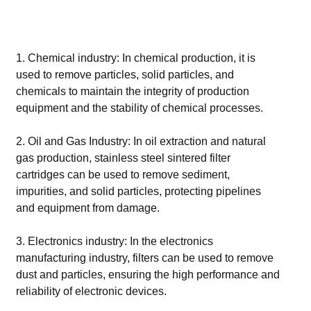
1. Chemical industry: In chemical production, it is
used to remove particles, solid particles, and
chemicals to maintain the integrity of production
equipment and the stability of chemical processes.
2. Oil and Gas Industry: In oil extraction and natural
gas production, stainless steel sintered filter
cartridges can be used to remove sediment,
impurities, and solid particles, protecting pipelines
and equipment from damage.
3. Electronics industry: In the electronics
manufacturing industry, filters can be used to remove
dust and particles, ensuring the high performance and
reliability of electronic devices.