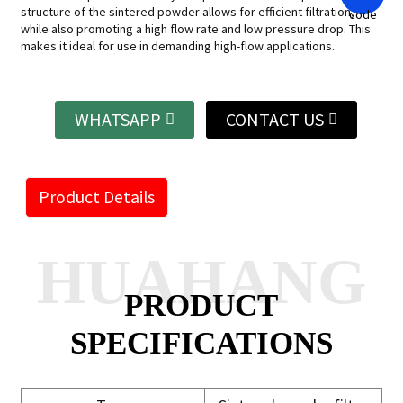
structure of the sintered powder allows for efficient filtration,
while also promoting a high flow rate and low pressure drop. This
makes it ideal for use in demanding high-flow applications.
WHATSAPP
CONTACT US
Product Details
HUAHANG
PRODUCT
SPECIFICATIONS