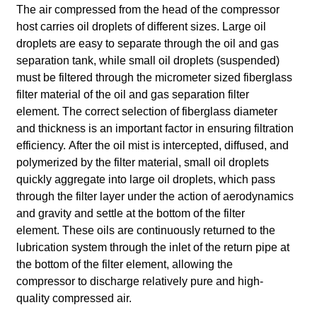
The air compressed from the head of the compressor
host carries oil droplets of different sizes. Large oil
droplets are easy to separate through the oil and gas
separation tank, while small oil droplets (suspended)
must be filtered through the micrometer sized fiberglass
filter material of the oil and gas separation filter
element.
The correct selection of fiberglass diameter
and thickness is an important factor in ensuring filtration
efficiency.
After the oil mist is intercepted, diffused, and
polymerized by the filter material, small oil droplets
quickly aggregate into large oil droplets, which pass
through the filter layer under the action of aerodynamics
and gravity and settle at the bottom of the filter
element.
These oils are continuously returned to the
lubrication system through the inlet of the return pipe at
the bottom of the filter element, allowing the
compressor to discharge relatively pure and high-
quality compressed air.