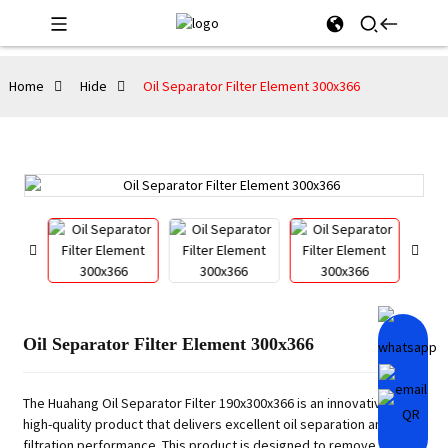
Home
Hide
Oil Separator Filter Element 300x366
Oil Separator Filter Element 300x366
The Huahang Oil Separator Filter 190x300x366 is an innovative and
high-quality product that delivers excellent oil separation and
filtration performance. This product is designed to remove air and