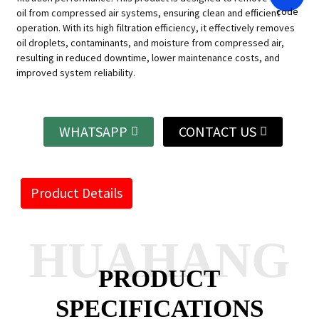
oil from compressed air systems, ensuring clean and efficient
operation. With its high filtration efficiency, it effectively removes
oil droplets, contaminants, and moisture from compressed air,
resulting in reduced downtime, lower maintenance costs, and
improved system reliability.
WHATSAPP
CONTACT US
Product Details
HUAHANG
PRODUCT
SPECIFICATIONS