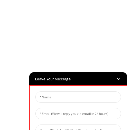
Leave Your Message