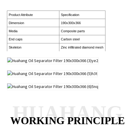
Product Attribute
Specification
Dimension
190x300x366
Media
Composite parts
End caps
Carbon steel
Skeleton
Zinc infiltrated diamond mesh
HUAHANG
WORKING PRINCIPLE