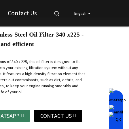
Contact Us
English
nless Steel Oil Filter 340 x225 -
Loading...
Loading...
Loading...
Loading...
and efficient
ns of 340 x 225, this oil filter is designed to fit
to your existing filtration system without any
. It features a high-density filtration element that
ilters out contaminants, such as dirt, debris, and
les, to keep your engine running smoothly and
fe of your oil.
ATSAPP
CONTACT US