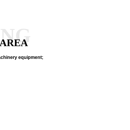
ANG
 AREA
machinery equipment;
RY