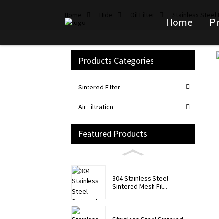
Home
Hide
Oil Filter
Stainless Steel F
Home
P
Products Categories
Loading...
Loading...
Sintered Filter
Air Filtration
Featured Products
304 Stainless Steel
Sintered Mesh Fil...