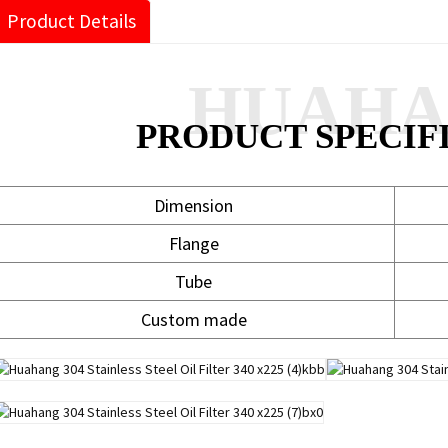
Product Details
HUAH
PRODUCT SPECIF
Dimension
Flange
Tube
Custom made