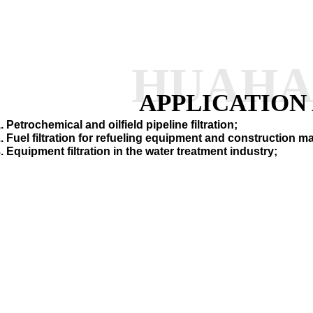
HUAH
APPLICATION
. Petrochemical and oilfield pipeline filtration;
. Fuel filtration for refueling equipment and construction 
. Equipment filtration in the water treatment industry;
SEND INQUI