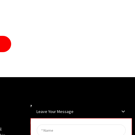
Newsletters
Leave Your Message
Enter your email and we’ll send you
g
latest information plans.