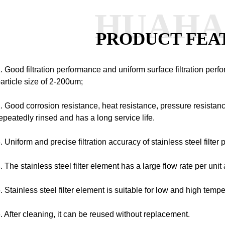
HUAH
PRODUCT FEA
. Good filtration performance and uniform surface filtration perf
article size of 2-200um;
. Good corrosion resistance, heat resistance, pressure resistanc
epeatedly rinsed and has a long service life.
. Uniform and precise filtration accuracy of stainless steel filter 
. The stainless steel filter element has a large flow rate per unit 
. Stainless steel filter element is suitable for low and high tem
. After cleaning, it can be reused without replacement.