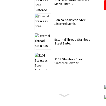
Stainless Steel Sintered
Mesh Filter ...
Conical Stainless Steel
Sintered Mesh...
External Thread Stainless
Steel Sinte...
310S Stainless Steel
Sintered Powder ...