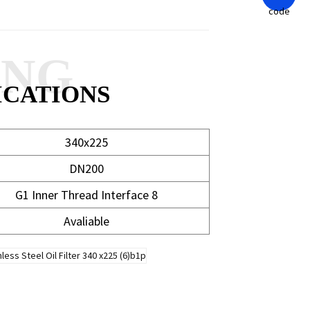
ANG
ICATIONS
340x225
DN200
G1 Inner Thread Interface 8
Avaliable