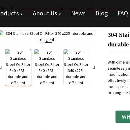
ilter
304 Stainless Steel Oil Filter 340 x225 - durable and efficient
roducts
About Us
News
Blog
FAQ
304 Stai
Loading...
Loading...
durable 
With dimensio
seamlessly in
modifications
effectively f
metal partic
prolong the li
WH