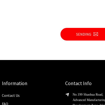
SENDING
Information
Contact Info
No.199 Shaohua Road,
Contact Us
Advanced Manufacturin
FAQ