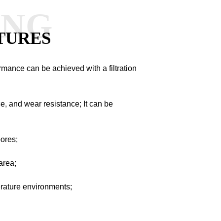
ANG
TURES
ormance can be achieved with a filtration
e, and wear resistance; It can be
pores;
area;
perature environments;