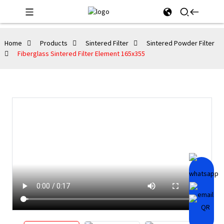
Home
Products
Sintered Filter
Sintered Powder Filter
Fiberglass Sintered Filter Element 165x355