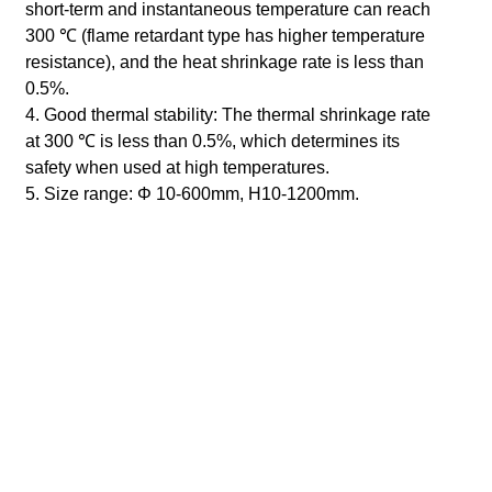
short-term and instantaneous temperature can reach
300 ℃ (flame retardant type has higher temperature
resistance), and the heat shrinkage rate is less than
0.5%.
4. Good thermal stability: The thermal shrinkage rate
at 300 ℃ is less than 0.5%, which determines its
safety when used at high temperatures.
5. Size range:
Φ
10-600mm, H10-1200mm.