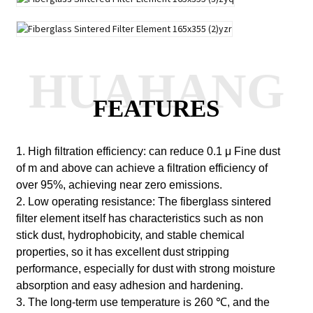
HUAHANG
FEATURES
1. High filtration efficiency: can reduce 0.1
μ
Fine dust
of m and above can achieve a filtration efficiency of
over 95%, achieving near zero emissions.
2. Low operating resistance: The fiberglass sintered
filter element itself has characteristics such as non
stick dust, hydrophobicity, and stable chemical
properties, so it has excellent dust stripping
performance, especially for dust with strong moisture
absorption and easy adhesion and hardening.
3. The long-term use temperature is 260 ℃, and the