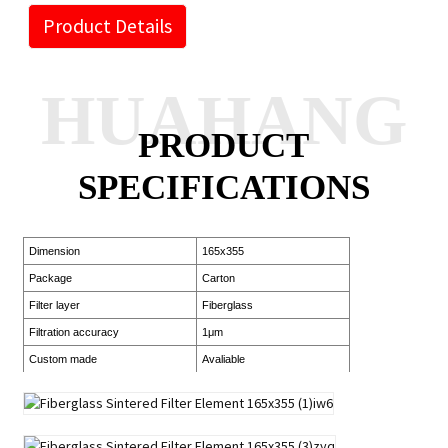
Product Details
HUAHANG
PRODUCT
SPECIFICATIONS
Dimension
165x355
Package
Carton
Filter layer
Fiberglass
Filtration accuracy
1μm
Custom made
Avaliable