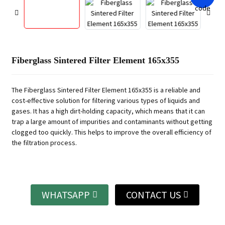
Fiberglass Sintered Filter Element 165x355
The Fiberglass Sintered Filter Element 165x355 is a reliable and
cost-effective solution for filtering various types of liquids and
gases. It has a high dirt-holding capacity, which means that it can
trap a large amount of impurities and contaminants without getting
clogged too quickly. This helps to improve the overall efficiency of
the filtration process.
WHATSAPP
CONTACT US