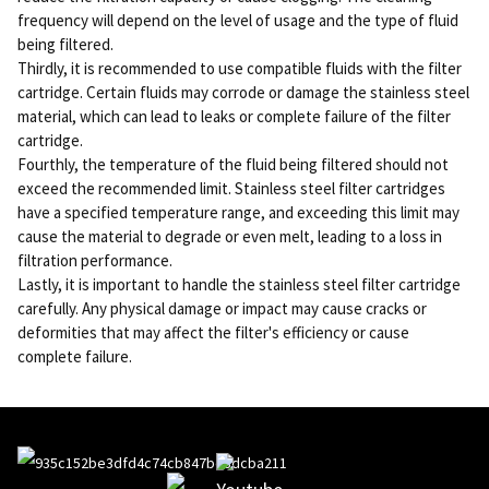
frequency will depend on the level of usage and the type of fluid
being filtered.
Thirdly, it is recommended to use compatible fluids with the filter
cartridge. Certain fluids may corrode or damage the stainless steel
material, which can lead to leaks or complete failure of the filter
cartridge.
Fourthly, the temperature of the fluid being filtered should not
exceed the recommended limit. Stainless steel filter cartridges
have a specified temperature range, and exceeding this limit may
cause the material to degrade or even melt, leading to a loss in
filtration performance.
Lastly, it is important to handle the stainless steel filter cartridge
carefully. Any physical damage or impact may cause cracks or
deformities that may affect the filter's efficiency or cause
complete failure.