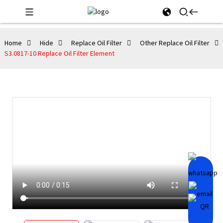
Home
Hide
Replace Oil Filter
Other Replace Oil Filter
S3.0817-10 Replace Oil Filter Element