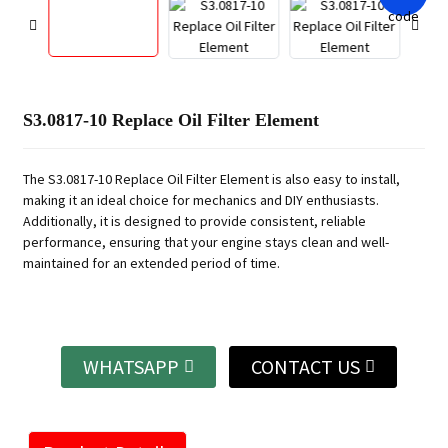
S3.0817-10 Replace Oil Filter Element
The S3.0817-10 Replace Oil Filter Element is also easy to install,
making it an ideal choice for mechanics and DIY enthusiasts.
Additionally, it is designed to provide consistent, reliable
performance, ensuring that your engine stays clean and well-
maintained for an extended period of time.
WHATSAPP
CONTACT US