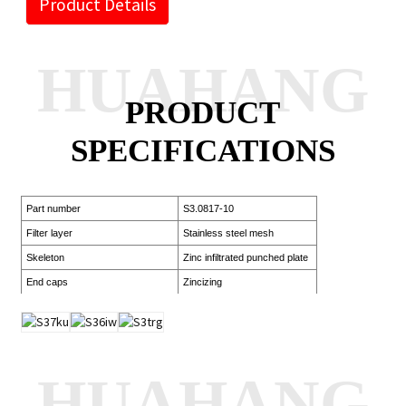
Product Details
HUAHANG
PRODUCT
SPECIFICATIONS
Part number
S3.0817-10
Filter layer
Stainless steel mesh
Skeleton
Zinc infiltrated punched plate
End caps
Zincizing
HUAHANG