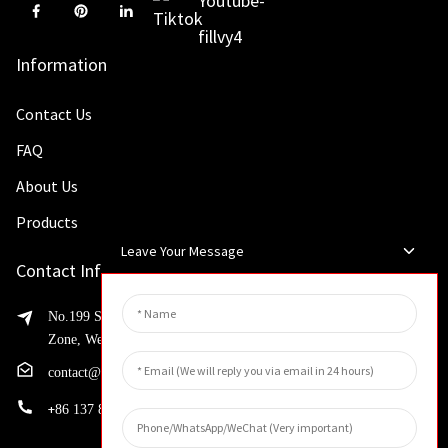
Information
Contact Us
FAQ
About Us
Products
Leave Your Message
Contact Info
No.199 Shaohua Road, Advanced Manufacturing Development
Zone, Weibin District, Xinxiang City, Henan Province
contact@huahangfilter.com
+
86 137 8194 7634