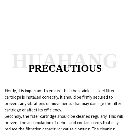
HUAHANG
PRECAUTIOUS
Firstly, it is important to ensure that the stainless steel filter
cartridge is installed correctly. It should be firmly secured to
prevent any vibrations or movements that may damage the filter
cartridge or affect its efficiency.
Secondly, the filter cartridge should be cleaned regularly. This will
prevent the accumulation of debris and contaminants that may
reduce the filtration capacity or cause clogging. The cleaning