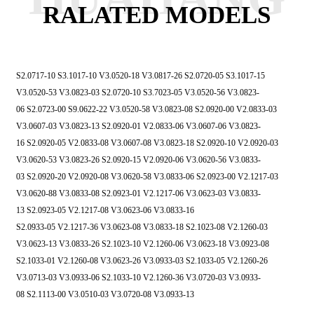
RALATED MODELS
S2.0717-10 S3.1017-10 V3.0520-18 V3.0817-26
S2.0720-05 S3.1017-15
V3.0520-53 V3.0823-03
S2.0720-10 S3.7023-05 V3.0520-56 V3.0823-
06
S2.0723-00 S9.0622-22 V3.0520-58 V3.0823-08
S2.0920-00 V2.0833-03
V3.0607-03 V3.0823-13
S2.0920-01 V2.0833-06 V3.0607-06 V3.0823-
16
S2.0920-05 V2.0833-08 V3.0607-08 V3.0823-18
S2.0920-10 V2.0920-03
V3.0620-53 V3.0823-26
S2.0920-15 V2.0920-06 V3.0620-56 V3.0833-
03
S2.0920-20 V2.0920-08 V3.0620-58 V3.0833-06
S2.0923-00 V2.1217-03
V3.0620-88 V3.0833-08
S2.0923-01 V2.1217-06 V3.0623-03 V3.0833-
13
S2.0923-05 V2.1217-08 V3.0623-06 V3.0833-16
S2.0933-05 V2.1217-36 V3.0623-08 V3.0833-18
S2.1023-08 V2.1260-03
V3.0623-13 V3.0833-26
S2.1023-10 V2.1260-06 V3.0623-18 V3.0923-08
S2.1033-01 V2.1260-08 V3.0623-26 V3.0933-03
S2.1033-05 V2.1260-26
V3.0713-03 V3.0933-06
S2.1033-10 V2.1260-36 V3.0720-03 V3.0933-
08
S2.1113-00 V3.0510-03 V3.0720-08 V3.0933-13