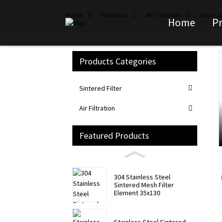
Home
Products
Air Filtration
Dust Col
Home
P
Products Categories
Loading...
Loading...
Sintered Filter
Air Filtration
Featured Products
304 Stainless Steel
Sintered Mesh Filter
Element 35x130