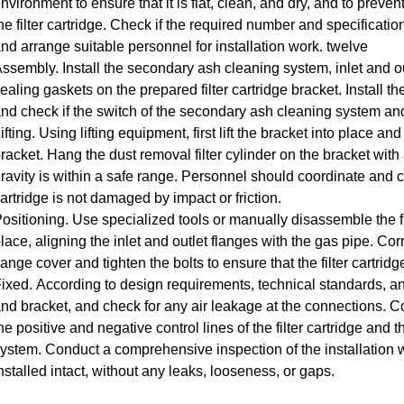
nvironment to ensure that it is flat, clean, and dry, and to preve
he filter cartridge.
Check if the required number and specificatio
nd arrange suitable personnel for installation work.
twelve
Assembly.
Install the secondary ash cleaning system, inlet and 
ealing gaskets on the prepared filter cartridge bracket.
Install th
nd check if the switch of the secondary ash cleaning system and
ifting.
Using lifting equipment, first lift the bracket into place and s
racket.
Hang the dust removal filter cylinder on the bracket with a
ravity is within a safe range.
Personnel should coordinate and co
artridge is not damaged by impact or friction.
ositioning.
Use specialized tools or manually disassemble the flan
lace, aligning the inlet and outlet flanges with the gas pipe.
Corre
lange cover and tighten the bolts to ensure that the filter cartridg
ixed.
According to design requirements, technical standards, and s
nd bracket, and check for any air leakage at the connections.
Co
he positive and negative control lines of the filter cartridge an
ystem.
Conduct a comprehensive inspection of the installation wor
nstalled intact, without any leaks, looseness, or gaps.