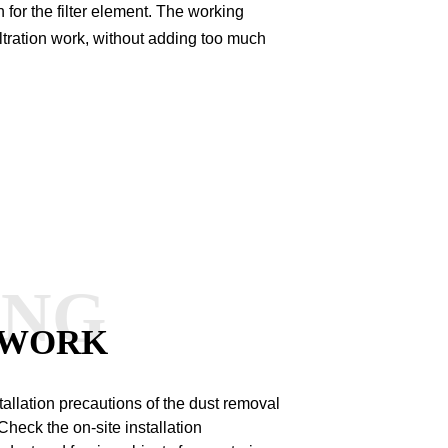
for the filter element.
The working
 filtration work, without adding too much
ANG
 WORK
tallation precautions of the dust removal
heck the on-site installation