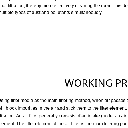
ual filtration, thereby more effectively cleaning the room.
This de
ultiple types of dust and pollutants simultaneously.
WORKING PRINC
sing filter media as the main filtering method, when air passes thro
ill block impurities in the air and stick them to the filter element,
iltration.
An air filter generally consists of an intake guide, an air fi
lement.
The filter element of the air filter is the main filtering pa