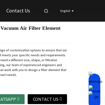
Contact Us
English
Vacuum Air Filter Element
Loading...
Loading...
Loading...
Loading...
ange of customization options to ensure that our
nt meets your specific needs and requirements.
eed a different size, shape, or filtration
ating, our team of experienced engineers and
an work with you to design a filter element that
exact needs.
ATSAPP
CONTACT US