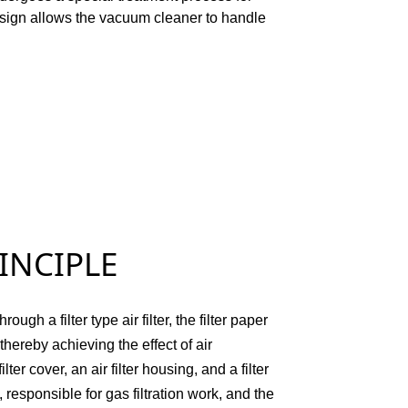
sign allows the vacuum cleaner to handle
IPLE
ugh a filter type air filter, the filter paper
 thereby achieving the effect of air
lter cover, an air filter housing, and a filter
rt, responsible for gas filtration work, and the