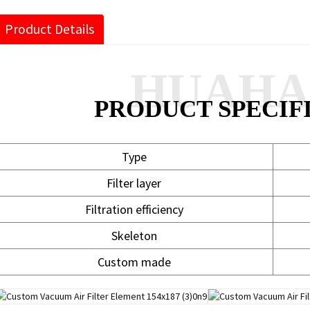
Product Details
HUAH
PRODUCT SPECIF
Type
Filter layer
Filtration efficiency
Skeleton
Custom made