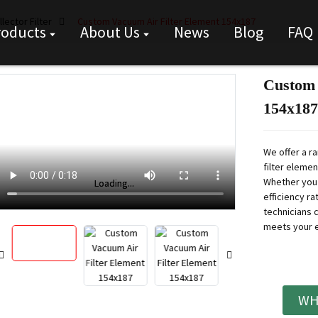
lector Filter
Custom Vacuum Air Filter Element 154x187
roducts
About Us
News
Blog
FAQ
Custom 
154x187
We offer a r
filter eleme
Whether you n
Loading...
Loading...
efficiency r
technicians c
meets your 
WH