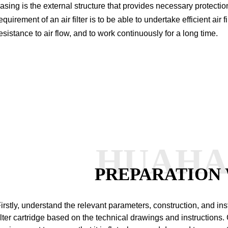
asing is the external structure that provides necessary protection 
equirement of an air filter is to be able to undertake efficient air
esistance to air flow, and to work continuously for a long time.
HUAH
PREPARATION
irstly, understand the relevant parameters, construction, and ins
ilter cartridge based on the technical drawings and instructions.
C