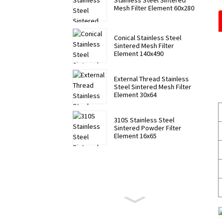
Stainless Steel Sintered
Mesh Filter Element 60x280
Conical Stainless Steel
Sintered Mesh Filter
Element 140x490
External Thread Stainless
Steel Sintered Mesh Filter
Element 30x64
310S Stainless Steel
Sintered Powder Filter
Element 16x65