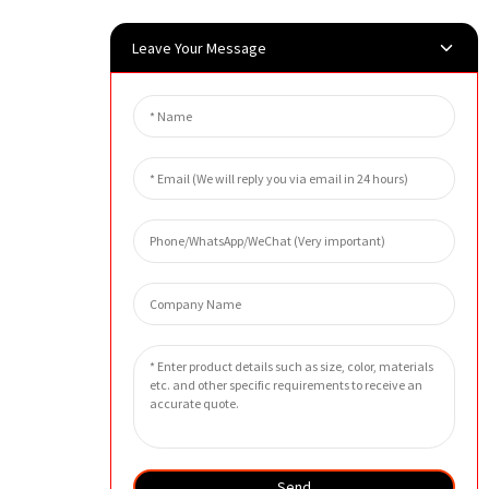
Leave Your Message
Send