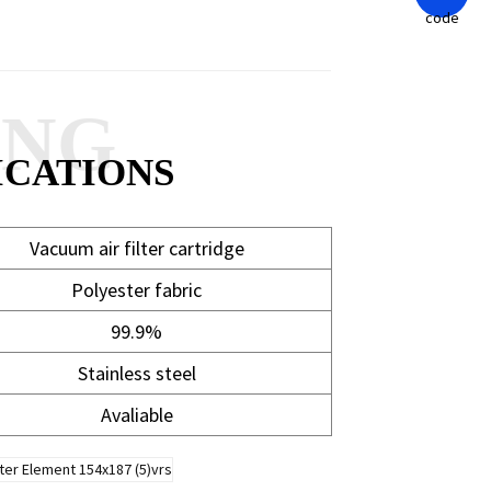
ANG
ICATIONS
Vacuum air filter cartridge
Polyester fabric
99.9%
Stainless steel
Avaliable