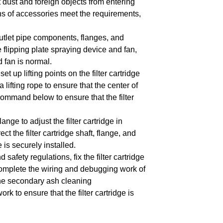
nt dust and foreign objects from entering
ns of accessories meet the requirements,
outlet pipe components, flanges, and
e flipping plate spraying device and fan,
 fan is normal.
et up lifting points on the filter cartridge
 lifting rope to ensure that the center of
mmand below to ensure that the filter
ge to adjust the filter cartridge in
ct the filter cartridge shaft, flange, and
e is securely installed.
afety regulations, fix the filter cartridge
mplete the wiring and debugging work of
d the secondary ash cleaning
k to ensure that the filter cartridge is