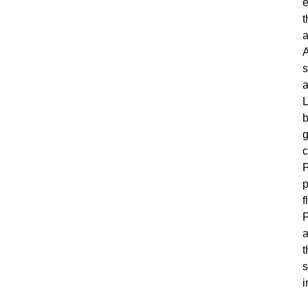
e
t
a
s
a
L
b
g
c
P
p
f
F
a
t
s
i