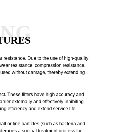
ANG
TURES
ar resistance.
Due to the use of high-quality
 wear resistance, compression resistance,
 reused without damage, thereby extending
ect.
These filters have high accuracy and
rrier externally and effectively inhibiting
ng efficiency and extend service life.
all or fine particles (such as bacteria and
ndergoes a special treatment process for