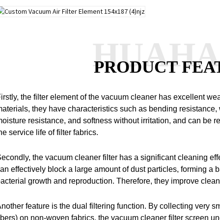
HUAH
PRODUCT FEA
irstly, the filter element of the vacuum cleaner has excellent we
aterials, they have characteristics such as bending resistance,
oisture resistance, and softness without irritation, and can be
he service life of filter fabrics.
econdly, the vacuum cleaner filter has a significant cleaning eff
an effectively block a large amount of dust particles, forming a ba
acterial growth and reproduction.
Therefore, they improve cleani
nother feature is the dual filtering function.
By collecting very sm
ibers) on non-woven fabrics, the vacuum cleaner filter screen u