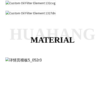
HUAHANG
MATERIAL