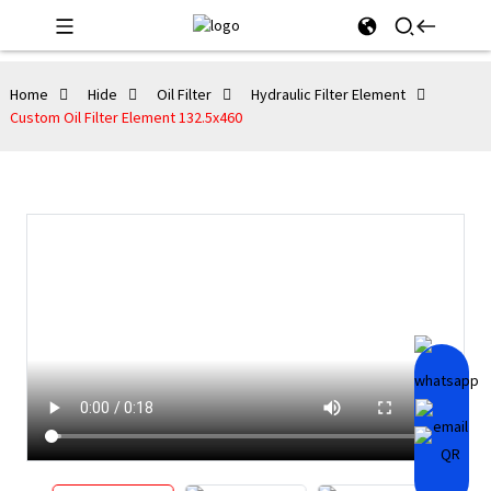
Home
Hide
Oil Filter
Hydraulic Filter Element
Custom Oil Filter Element 132.5x460