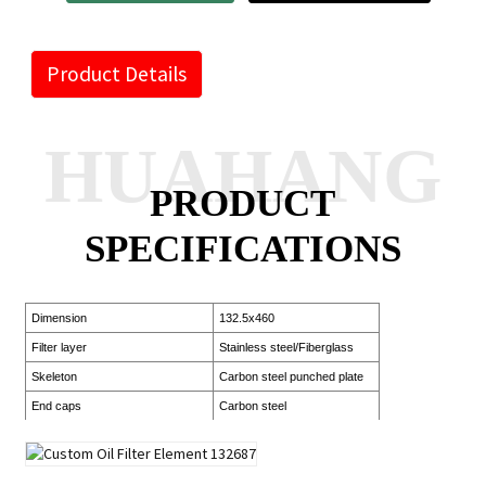
Product Details
HUAHANG
PRODUCT
SPECIFICATIONS
Dimension
132.5x460
Filter layer
Stainless steel/Fiberglass
Skeleton
Carbon steel punched plate
End caps
Carbon steel