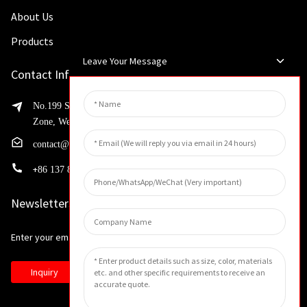
About Us
Products
Leave Your Message
Contact Info
No.199 Shaohua Road, Advanced Manufacturing Development
Zone, Weibin District, Xinxiang City, Henan Province
contact@huahangfilter.com
+
86 137 8194 7634
Newsletters
Enter your email and we’ll send you latest information plans.
Inquiry