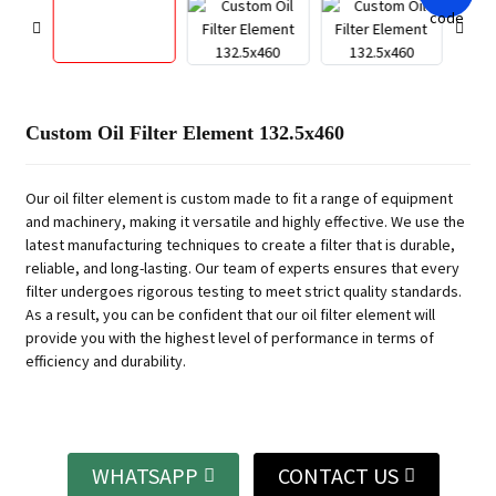
Custom Oil Filter Element 132.5x460
Our oil filter element is custom made to fit a range of equipment
and machinery, making it versatile and highly effective. We use the
latest manufacturing techniques to create a filter that is durable,
reliable, and long-lasting. Our team of experts ensures that every
filter undergoes rigorous testing to meet strict quality standards.
As a result, you can be confident that our oil filter element will
provide you with the highest level of performance in terms of
efficiency and durability.
WHATSAPP
CONTACT US