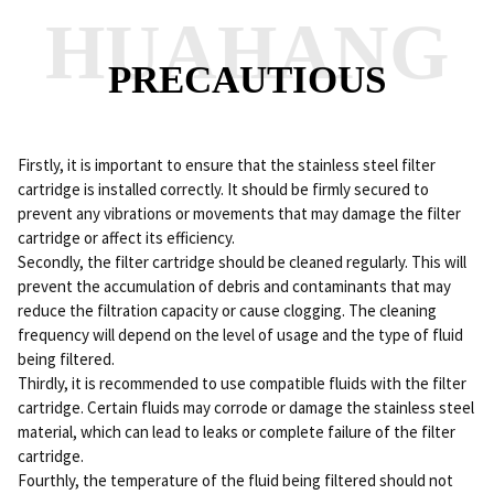
HUAHANG
PRECAUTIOUS
Firstly, it is important to ensure that the stainless steel filter
cartridge is installed correctly. It should be firmly secured to
prevent any vibrations or movements that may damage the filter
cartridge or affect its efficiency.
Secondly, the filter cartridge should be cleaned regularly. This will
prevent the accumulation of debris and contaminants that may
reduce the filtration capacity or cause clogging. The cleaning
frequency will depend on the level of usage and the type of fluid
being filtered.
Thirdly, it is recommended to use compatible fluids with the filter
cartridge. Certain fluids may corrode or damage the stainless steel
material, which can lead to leaks or complete failure of the filter
cartridge.
Fourthly, the temperature of the fluid being filtered should not