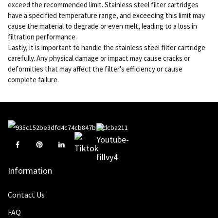
exceed the recommended limit. Stainless steel filter cartridges
have a specified temperature range, and exceeding this limit may
cause the material to degrade or even melt, leading to a loss in
filtration performance.
Lastly, it is important to handle the stainless steel filter cartridge
carefully. Any physical damage or impact may cause cracks or
deformities that may affect the filter's efficiency or cause
complete failure.
Information
Contact Us
FAQ