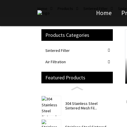
Home
Products
Sintered Filter
Sinte
Home
P
Products Categories
Loading...
Loading...
Sintered Filter
Air Filtration
Featured Products
304 Stainless Steel
Sintered Mesh Fil...