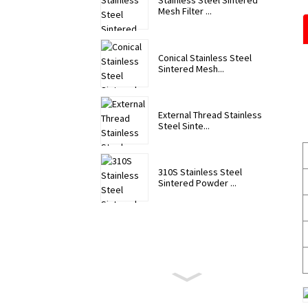
Stainless Steel Sintered
Mesh Filter ...
Conical Stainless Steel
Sintered Mesh...
External Thread Stainless
Steel Sinte...
310S Stainless Steel
Sintered Powder ...