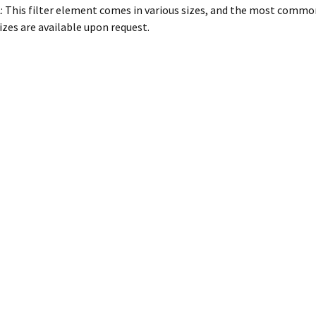
: This filter element comes in various sizes, and the most commo
izes are available upon request.