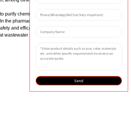
 to purify chemicals, remove impurities,
n the pharmaceutical industry, these
afety and efficacy. In the environmental
eat wastewater and air pollution,
Send