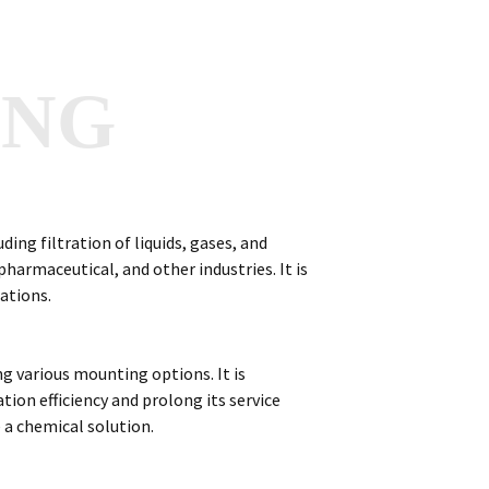
ANG
uding filtration of liquids, gases, and
harmaceutical, and other industries. It is
cations.
ing various mounting options. It is
ation efficiency and prolong its service
e a chemical solution.