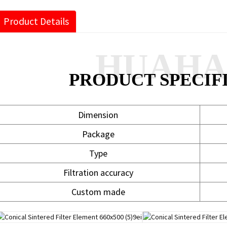
Product Details
HUAH
PRODUCT SPECIF
Dimension
Package
Type
Filtration accuracy
Custom made