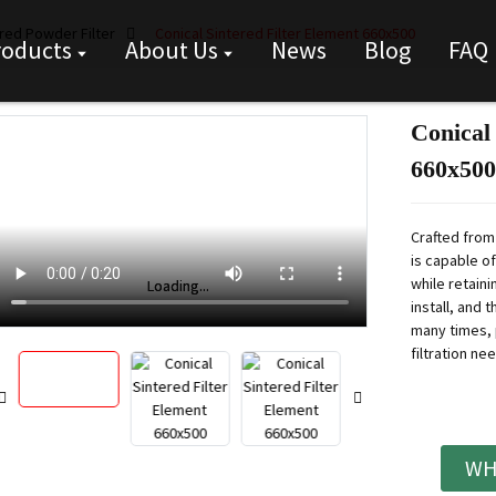
red Powder Filter
Conical Sintered Filter Element 660x500
roducts
About Us
News
Blog
FAQ
Conical
660x500
Crafted from 
is capable o
while retainin
Loading...
Loading...
install, and 
many times, 
filtration ne
WH