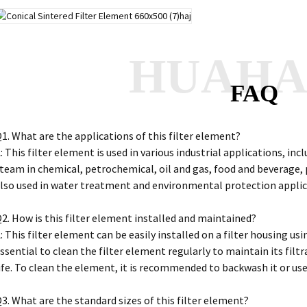
HUAH
FAQ
1. What are the applications of this filter element?
: This filter element is used in various industrial applications, incl
team in chemical, petrochemical, oil and gas, food and beverage, p
lso used in water treatment and environmental protection appli
2. How is this filter element installed and maintained?
: This filter element can be easily installed on a filter housing us
ssential to clean the filter element regularly to maintain its filtr
ife. To clean the element, it is recommended to backwash it or us
3. What are the standard sizes of this filter element?