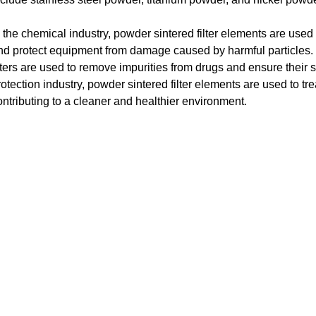
n the chemical industry, powder sintered filter elements are used
nd protect equipment from damage caused by harmful particles. I
ilters are used to remove impurities from drugs and ensure their s
rotection industry, powder sintered filter elements are used to tr
ontributing to a cleaner and healthier environment.