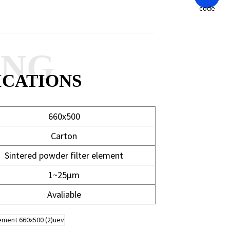
ANG
ICATIONS
660x500
Carton
Sintered powder filter element
1~25μm
Avaliable