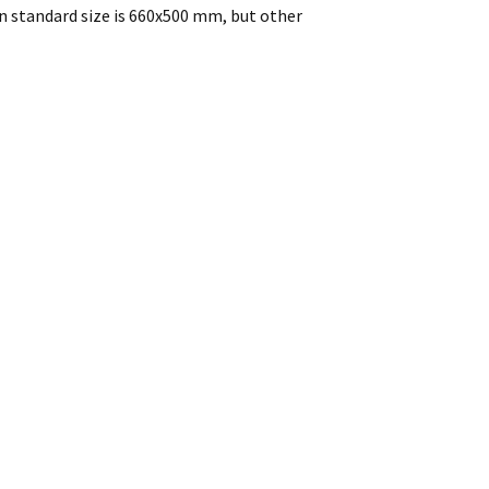
n standard size is 660x500 mm, but other