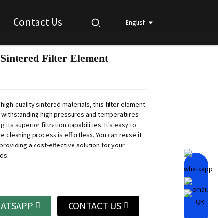
Contact Us
English
 Sintered Filter Element
Loading...
Loading...
Loading...
Loading...
high-quality sintered materials, this filter element
f withstanding high pressures and temperatures
g its superior filtration capabilities. It's easy to
the cleaning process is effortless. You can reuse it
providing a cost-effective solution for your
eds.
ATSAPP
CONTACT US