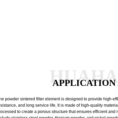
HUAH
APPLICATION
he powder sintered filter element is designed to provide high-effic
esistance, and long service life. It is made of high-quality materia
rocessed to create a porous structure that ensures efficient and re
nclude stainless steel powder, titanium powder, and nickel powd