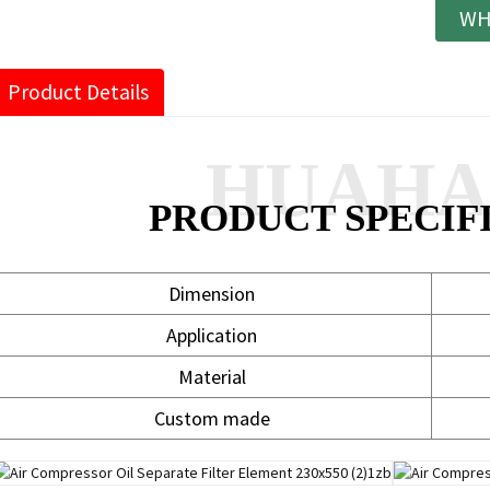
WH
Product Details
HUAH
PRODUCT SPECIF
Dimension
Application
Material
Custom made