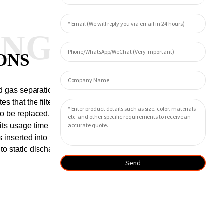
ANG
ONS
d gas separation filter reaches 0.15MPa,
s that the filter element is faulty or the
lso be replaced.
The general
its usage time will be shortened.
inserted into the bottom of the filter
 to static discharge and connect the
Send