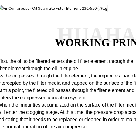
HUAH
WORKING PRI
irst, the oil to be filtered enters the oil filter element through the
ilter element through the oil inlet pipe.
s the oil passes through the filter element, the impurities, partic
ntercepted by the filter media and trapped on the surface of the fi
t this point, the filtered oil passes through the filter element and 
nters the compressor lubrication system.
hen the impurities accumulated on the surface of the filter media
ill enter the clogging stage. At this time, the pressure drop acros
ndicating that it needs to be replaced or cleaned in order to maint
he normal operation of the air compressor.