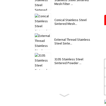
Stainless Steel Sintered
Mesh Filter ...
Conical Stainless Steel
Sintered Mesh...
External Thread Stainless
Steel Sinte...
310S Stainless Steel
Sintered Powder ...