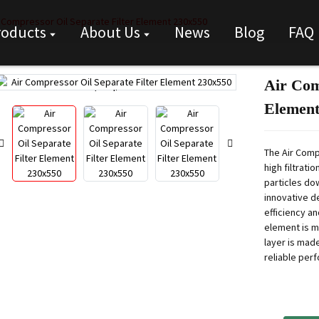
r Compressor Oil Separate Filter Element 230x550
roducts
About Us
News
Blog
FAQ
Air Com
Loading...
Loading...
Element
The Air Comp
high filtrati
particles dow
innovative d
efficiency an
element is m
layer is made
reliable per