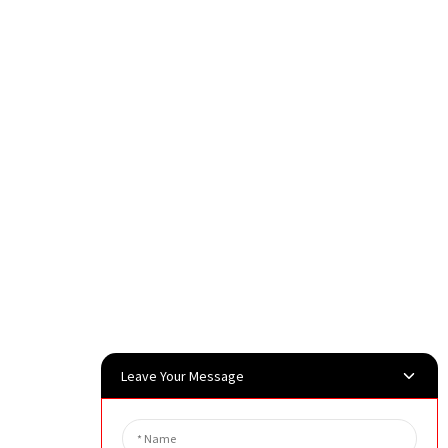
Leave Your Message