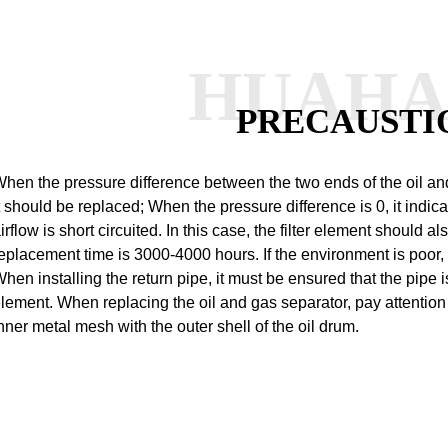
HUAH
PRECAUSTI
hen the pressure difference between the two ends of the oil an
t should be replaced;
When the pressure difference is 0, it indicate
irflow is short circuited. In this case, the filter element should a
eplacement time is 3000-4000 hours. If the environment is poor, 
hen installing the return pipe, it must be ensured that the pipe is 
lement.
When replacing the oil and gas separator, pay attention
nner metal mesh with the outer shell of the oil drum.