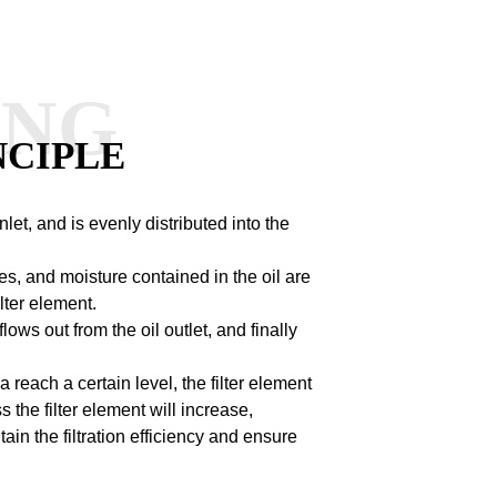
ANG
NCIPLE
 inlet, and is evenly distributed into the
les, and moisture contained in the oil are
lter element.
flows out from the oil outlet, and finally
 reach a certain level, the filter element
s the filter element will increase,
ain the filtration efficiency and ensure