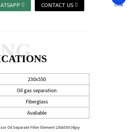
ATSAPP
CONTACT US
ANG
ICATIONS
230x550
Oil gas separation
Fiberglass
Avaliable