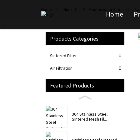
Home
Hide
Air Compressor Filter
Ai
Home
P
Products Categories
Loading...
Loading...
Sintered Filter
Air Filtration
Featured Products
304 Stainless Steel
Sintered Mesh Fil...