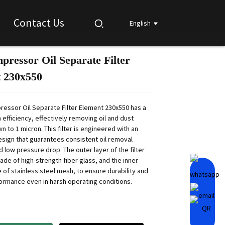
Contact Us
English
pressor Oil Separate Filter
Loading...
Loading...
Loading...
Loading...
 230x550
ressor Oil Separate Filter Element 230x550 has a
on efficiency, effectively removing oil and dust
n to 1 micron. This filter is engineered with an
esign that guarantees consistent oil removal
d low pressure drop. The outer layer of the filter
ade of high-strength fiber glass, and the inner
 of stainless steel mesh, to ensure durability and
formance even in harsh operating conditions.