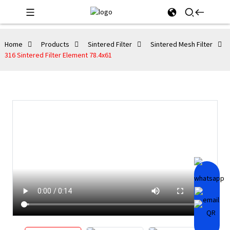
Home
Products
Sintered Filter
Sintered Mesh Filter
316 Sintered Filter Element 78.4x61