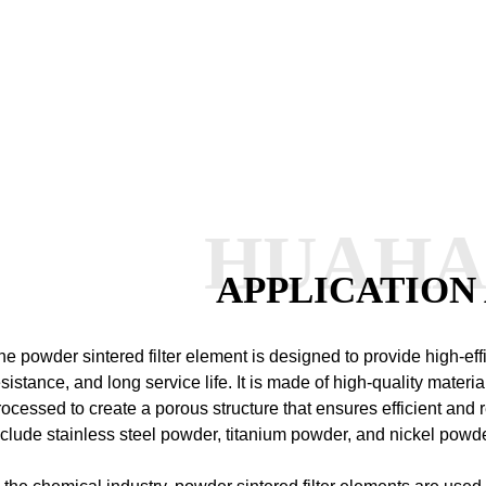
HUAH
APPLICATION
he powder sintered filter element is designed to provide high-effic
esistance, and long service life. It is made of high-quality materia
rocessed to create a porous structure that ensures efficient and re
nclude stainless steel powder, titanium powder, and nickel powd