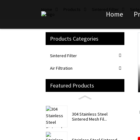
Home
Products
Sintered Filter
Sinte
Home
P
Products Categories
Loading...
Loading...
Sintered Filter
Air Filtration
Featured Products
304 Stainless Steel
Sintered Mesh Fil...