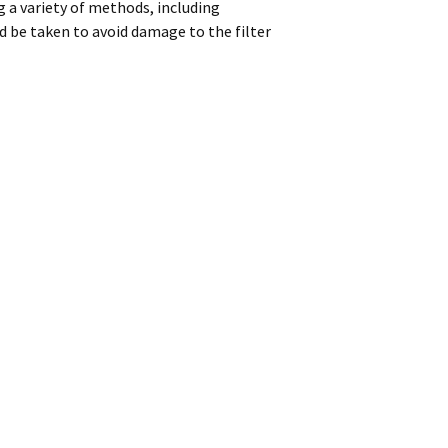
 a variety of methods, including
d be taken to avoid damage to the filter