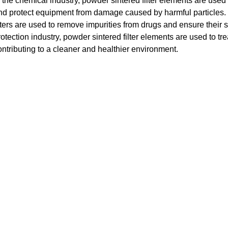
n the chemical industry, powder sintered filter elements are used
nd protect equipment from damage caused by harmful particles. I
ilters are used to remove impurities from drugs and ensure their s
rotection industry, powder sintered filter elements are used to tr
ontributing to a cleaner and healthier environment.