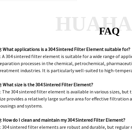
HUAH
FAQ
: What applications is a 304 Sintered Filter Element suitable for?
: A 304 sintered filter element is suitable for a wide range of appli
eparation processes in the chemical, petrochemical, pharmaceuti
reatment industries. It is particularly well-suited to high-tempe
: What size is the 304 Sintered Filter Element?
: The 304 sintered filter element is available in various sizes, but 
ize provides a relatively large surface area for effective filtration
ousings and systems.
: How do I clean and maintain my 304 Sintered Filter Element?
: 304 sintered filter elements are robust and durable, but regula