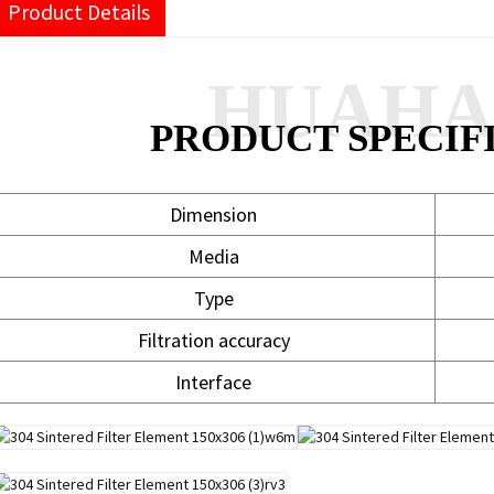
Product Details
HUAH
PRODUCT SPECIF
Dimension
Media
Type
Filtration accuracy
Interface