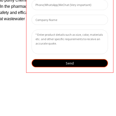
 to purify chemicals, remove impurities,
n the pharmaceutical industry, these
afety and efficacy. In the environmental
eat wastewater and air pollution,
Send