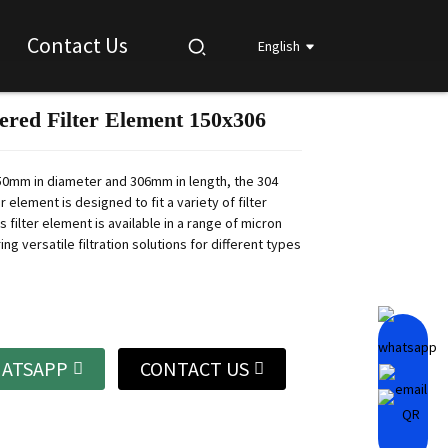
Contact Us
English
tered Filter Element 150x306
Loading...
Loading...
Loading...
Loading...
0mm in diameter and 306mm in length, the 304
er element is designed to fit a variety of filter
s filter element is available in a range of micron
ring versatile filtration solutions for different types
ATSAPP
CONTACT US