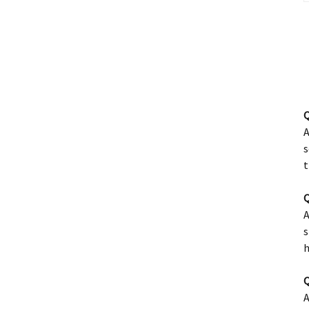
Q
A
s
t
Q
A
s
h
Q
A