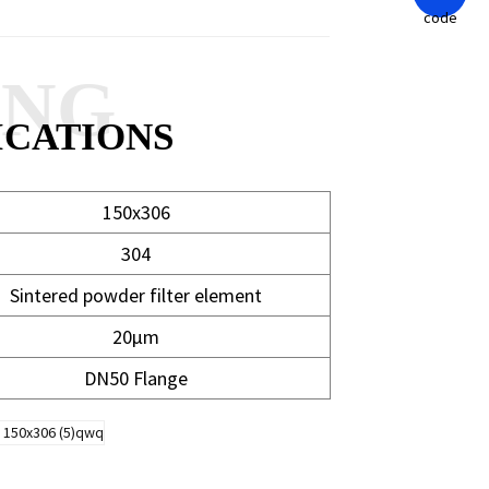
ANG
ICATIONS
150x306
304
Sintered powder filter element
20μm
DN50 Flange