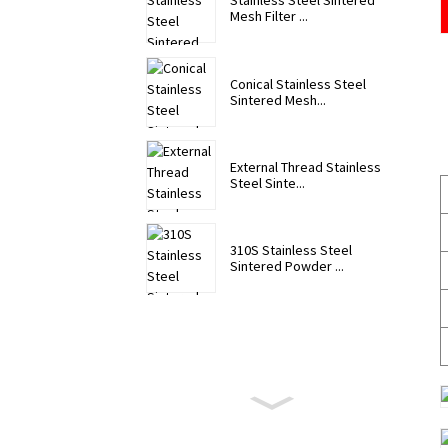
Stainless Steel Sintered
Mesh Filter ...
Conical Stainless Steel
Sintered Mesh...
External Thread Stainless
Steel Sinte...
310S Stainless Steel
Sintered Powder ...