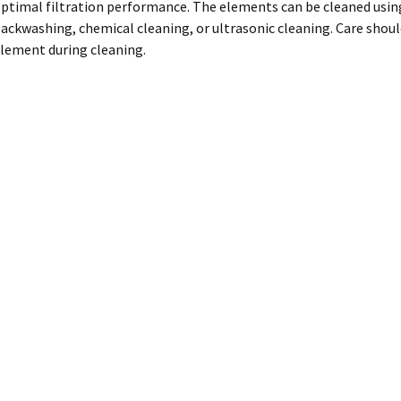
ptimal filtration performance. The elements can be cleaned using
ackwashing, chemical cleaning, or ultrasonic cleaning. Care shoul
lement during cleaning.