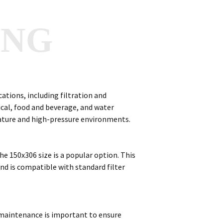
ANG
cations, including filtration and
cal, food and beverage, and water
rature and high-pressure environments.
the 150x306 size is a popular option. This
 and is compatible with standard filter
r maintenance is important to ensure