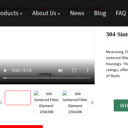
red Powder Filter
304 Sintered Filter Element 150x306
roducts
About Us
News
Blog
FAQ
304 Sin
Measuring 15
sintered filt
housings. Thi
ratings, offe
Loading...
Loading...
of fluids.
WH