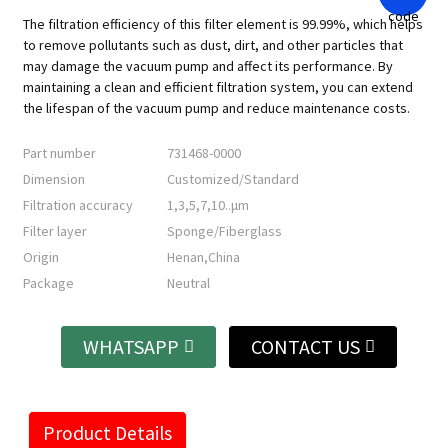
The filtration efficiency of this filter element is 99.99%, which helps
to remove pollutants such as dust, dirt, and other particles that
may damage the vacuum pump and affect its performance. By
maintaining a clean and efficient filtration system, you can extend
the lifespan of the vacuum pump and reduce maintenance costs.
Part number
731468-0000
Dimension
Customized/Standard
Filtration accuracy
1,3,5,7,10..μm
Filter layer
Sponge/Fiberglass
Origin
Henan,China
Package
Neutral
WHATSAPP
CONTACT US
Product Details