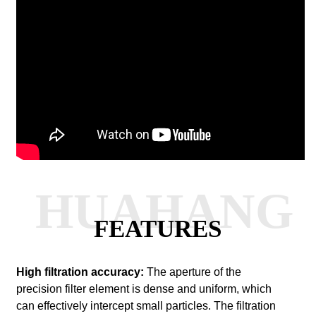
HUAHANG
FEATURES
High filtration accuracy:
The aperture of the
precision filter element is dense and uniform, which
can effectively intercept small particles. The filtration