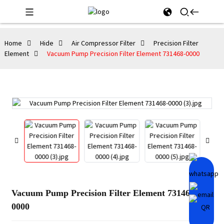
Home
Hide
Air Compressor Filter
Precision Filter
Element
Vacuum Pump Precision Filter Element 731468-0000
Vacuum Pump Precision Filter Element 731468-
0000