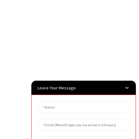
Leave Your Message