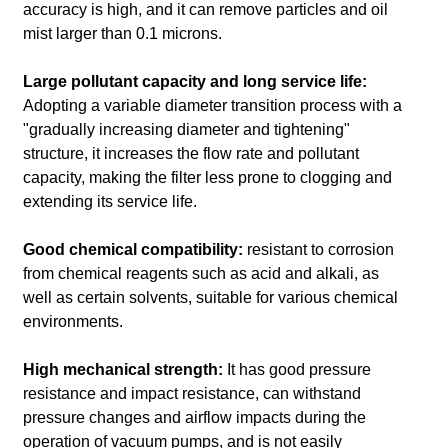
accuracy is high, and it can remove particles and oil
mist larger than 0.1 microns.
Large pollutant capacity and long service life:
Adopting a variable diameter transition process with a
"gradually increasing diameter and tightening"
structure, it increases the flow rate and pollutant
capacity, making the filter less prone to clogging and
extending its service life.
Good chemical compatibility:
resistant to corrosion
from chemical reagents such as acid and alkali, as
well as certain solvents, suitable for various chemical
environments.
High mechanical strength:
It has good pressure
resistance and impact resistance, can withstand
pressure changes and airflow impacts during the
operation of vacuum pumps, and is not easily