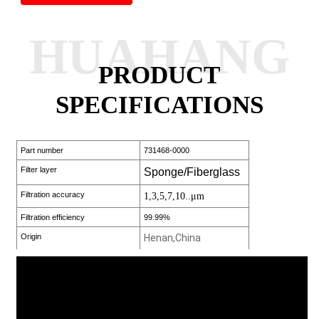
HUAHANG
PRODUCT
SPECIFICATIONS
Part number
731468-0000
Filter layer
Sponge/Fiberglass
Filtration accuracy
1,3,5,7,10..μm
Filtration efficiency
99.99%
Origin
Henan,China