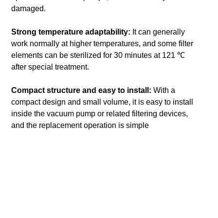
damaged.
Strong temperature adaptability:
It can generally
work normally at higher temperatures, and some filter
elements can be sterilized for 30 minutes at 121 ℃
after special treatment.
Compact structure and easy to install:
With a
compact design and small volume, it is easy to install
inside the vacuum pump or related filtering devices,
and the replacement operation is simple