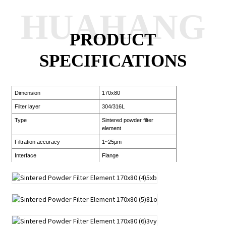
HUAHANG
PRODUCT
SPECIFICATIONS
Dimension
170x80
Filter layer
304/316L
Type
Sintered powder filter
element
Filtration accuracy
1~25μm
Interface
Flange