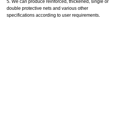
5. We can produce reinforced, thickened, single or
double protective nets and various other
specifications according to user requirements.