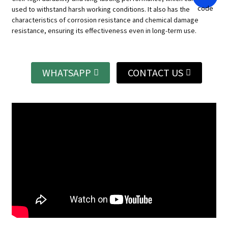
used to withstand harsh working conditions.
It also has the
characteristics of corrosion resistance and chemical damage
resistance, ensuring its effectiveness even in long-term use.
WHATSAPP
CONTACT US