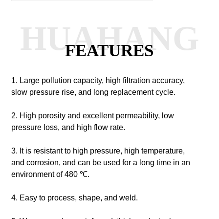
HUAHANG
FEATURES
1. Large pollution capacity, high filtration accuracy,
slow pressure rise, and long replacement cycle.
2. High porosity and excellent permeability, low
pressure loss, and high flow rate.
3. It is resistant to high pressure, high temperature,
and corrosion, and can be used for a long time in an
environment of 480 ℃.
4. Easy to process, shape, and weld.