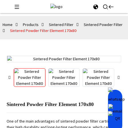
Home
Products
Sintered Filter
Sintered Powder Filter
Sintered Powder Filter Element 170x80
Sintered Powder Filter Element 170x80
One of the main advantages of sintered powder filter cartridges is
their high durability and long-lasting performance, which can be