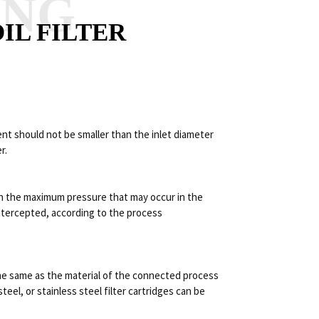
ANG
IL FILTER
ment should not be smaller than the inlet diameter
r.
on the maximum pressure that may occur in the
 intercepted, according to the process
 the same as the material of the connected process
steel, or stainless steel filter cartridges can be