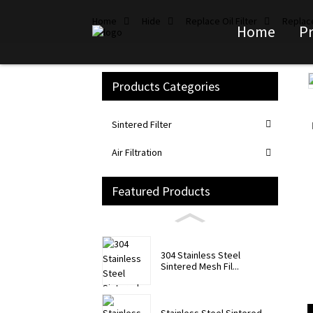
Home
Hide
Replace Oil Filter
Replace
Home
P
Products Categories
Loading...
Loading...
Sintered Filter
Air Filtration
Featured Products
304 Stainless Steel
Sintered Mesh Fil...