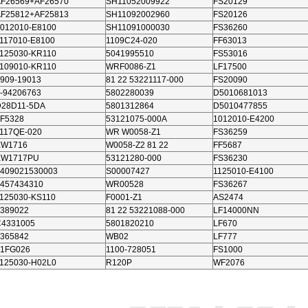
AF26569+AF26570
SH11052009922
FS20129
AF25812+AF25813
SH11092002960
FS20126
012010-E8100
SH11091000030
FS36260
117010-E8100
1109C24-020
FF63013
125030-KR110
5041995510
FS53016
109010-KR110
WRF0086-Z1
LF17500
909-19013
81 22 53221117-000
FS20090
-94206763
5802280039
D5010681013
D28D11-5DA
5801312864
D5010477855
F5328
53121075-000A
1012010-E4200
117QE-020
WR W0058-Z1
FS36259
KW1716
W0058-Z2 81 22
FF5687
KW1717PU
53121280-000
FS36230
409021530003
S00007427
1125010-E4100
457434310
WR00528
FS36267
125030-KS110
F0001-Z1
AS2474
389022
81 22 53221088-000
LF14000NN
C4331005
5801820210
LF670
365842
WB02
LF777
91FG026
1100-728051
FS1000
125030-H02L0
R120P
WF2076