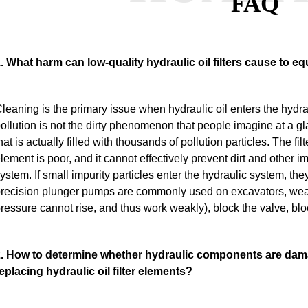
FAQ
. What harm can low-quality hydraulic oil filters cause to 
leaning is the primary issue when hydraulic oil enters the hydra
ollution is not the dirty phenomenon that people imagine at a gl
hat is actually filled with thousands of pollution particles.
The filt
lement is poor, and it cannot effectively prevent dirt and other i
ystem. If small impurity particles enter the hydraulic system, the
recision plunger pumps are commonly used on excavators, wear
ressure cannot rise, and thus work weakly), block the valve, blo
. How to determine whether hydraulic components are dama
eplacing hydraulic oil filter elements?