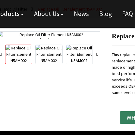
 Hydc Oil Filter
Replace Oil Filter Element N5AM002
roducts
About Us
News
Blog
FAQ
Replace
Loading...
Loading...
This replace
replacement f
made of high
best perform
service life.
T
exceeds OEM 
same level o
WH