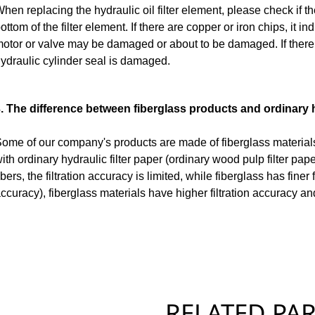
hen replacing the hydraulic oil filter element, please check if th
ottom of the filter element. If there are copper or iron chips, it i
otor or valve may be damaged or about to be damaged. If there ar
ydraulic cylinder seal is damaged.
. The difference between fiberglass products and ordinary h
ome of our company's products are made of fiberglass materials
ith ordinary hydraulic filter paper (ordinary wood pulp filter pape
ibers, the filtration accuracy is limited, while fiberglass has finer 
ccuracy), fiberglass materials have higher filtration accuracy an
RELATED PART 