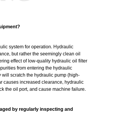
equipment?
ulic system for operation.
Hydraulic
ance, but rather the seemingly clean oil
ering effect of low-quality hydraulic oil filter
mpurities from entering the hydraulic
y will scratch the hydraulic pump (high-
 causes increased clearance, hydraulic
ck the oil port, and cause machine failure.
ged by regularly inspecting and