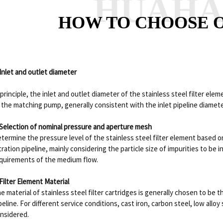
HUAH
HOW TO CHOOSE O
 Inlet and outlet diameter
 principle, the inlet and outlet diameter of the stainless steel filter ele
 the matching pump, generally consistent with the inlet pipeline diamete
 Selection of nominal pressure and aperture mesh
termine the pressure level of the stainless steel filter element based 
ltration pipeline, mainly considering the particle size of impurities to be
quirements of the medium flow.
 Filter Element Material
e material of stainless steel filter cartridges is generally chosen to be
peline. For different service conditions, cast iron, carbon steel, low alloy 
nsidered.