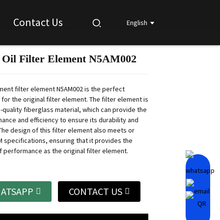
Contact Us
English
 Oil Filter Element N5AM002
Loading...
Loading...
Loading...
Loading...
ment filter element N5AM002 is the perfect
or the original filter element.
The filter element is
-quality fiberglass material, which can provide the
ance and efficiency to ensure its durability and
he design of this filter element also meets or
specifications, ensuring that it provides the
f performance as the original filter element.
ATSAPP
CONTACT US