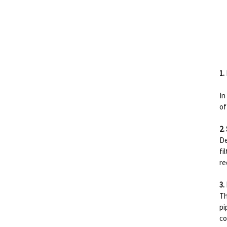
1.
In
of
2.
De
fi
re
3.
Th
pi
co