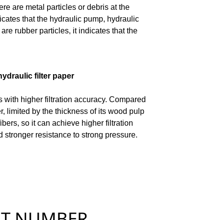
ere are metal particles or debris at the
ndicates that the hydraulic pump, hydraulic
e rubber particles, it indicates that the
ydraulic filter paper
 with higher filtration accuracy. Compared
r, limited by the thickness of its wood pulp
fibers, so it can achieve higher filtration
d stronger resistance to strong pressure.
NUMBER