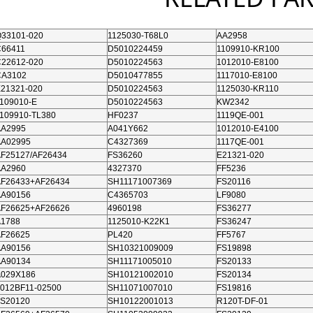
33101-020
1125030-T68L0
AA2958
C66411
D5010224459
1109910-KR100
22612-020
D5010224563
1012010-E8100
CA3102
D5010477855
1117010-E8100
21321-020
D5010224563
1125030-KR110
109010-E
D5010224563
KW2342
109910-TL380
HF0237
1119QE-001
AA2995
A041Y662
1012010-E4100
AA02995
C4327369
1117QE-001
F25127/AF26434
FS36260
E21321-020
AA2960
4327370
FF5236
AF26433+AF26434
SH11171007369
FS20116
AA90156
C4365703
LF9080
AF26625+AF26626
4960198
FS36277
A1788
1125010-K22K1
FS36247
AF26625
PL420
FF5767
AA90156
SH10321009009
FS19898
AA90134
SH11171005010
FS20133
A029X186
SH10121002010
FS20134
012BF11-02500
SH11071007010
FS19816
FS20120
SH10122001013
R120T-DF-01