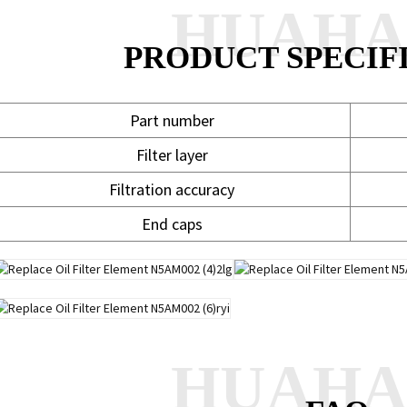
HUAH
PRODUCT SPECIF
Part number
Filter layer
Filtration accuracy
End caps
HUAH