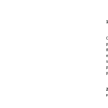
1
C
p
t
e
s
p
p
2
r