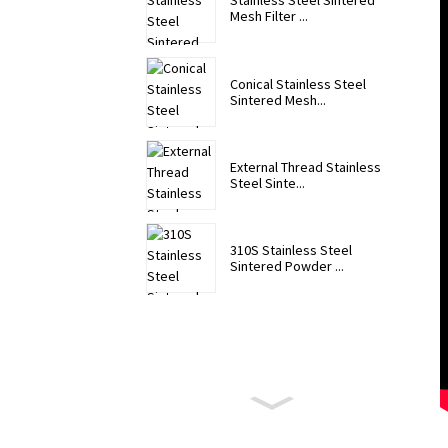
Stainless Steel Sintered
Mesh Filter ...
Conical Stainless Steel
Sintered Mesh...
External Thread Stainless
Steel Sinte...
310S Stainless Steel
Sintered Powder ...