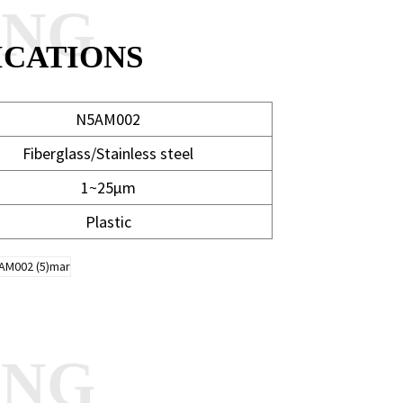
ANG
ICATIONS
N5AM002
Fiberglass/Stainless steel
1~25μm
Plastic
ANG