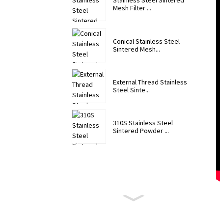
Stainless Steel Sintered
Mesh Filter ...
Conical Stainless Steel
Sintered Mesh...
External Thread Stainless
Steel Sinte...
310S Stainless Steel
Sintered Powder ...