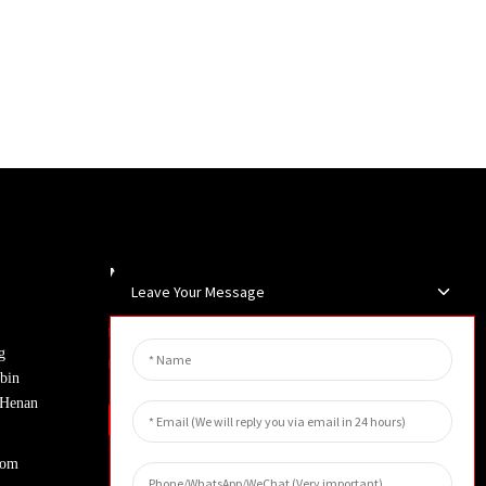
Newsletters
Leave Your Message
Enter your email and we’ll send you
g
latest information plans.
bin
, Henan
Inquiry
com