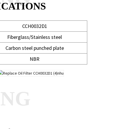
ICATIONS
CCH0032D1
Fiberglass/Stainless steel
Carbon steel punched plate
NBR
ANG