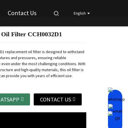
Contact Us
English
 Oil Filter CCH0032D1
Loading...
Loading...
Loading...
Loading...
1 replacement oil filter is designed to withstand
tures and pressures, ensuring reliable
even under the most challenging conditions.
With
ructure and high-quality materials, this oil filter is
an provide you with years of efficient use.
ATSAPP
CONTACT US