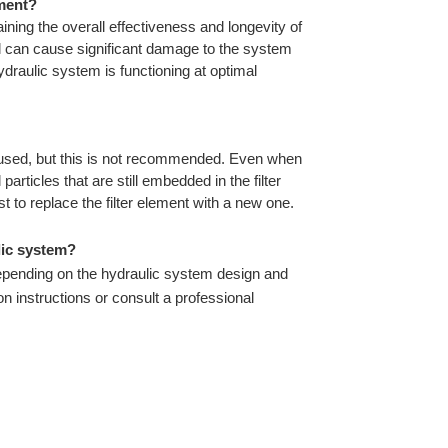
ement?
taining the overall effectiveness and longevity of
il can cause significant damage to the system
ydraulic system is functioning at optimal
reused, but this is not recommended. Even when
articles that are still embedded in the filter
 to replace the filter element with a new one.
lic system?
 depending on the hydraulic system design and
on instructions or consult a professional