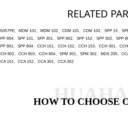
RELATED PART 
S5057PE、MDM 101、MDM 102、CDM 101、CDM 102、SPP 15、SPP
SPP 804、SPP 151、SPP 301、SPP 802、SPP 152、SPP 302、SPP 
SPP 801、SPP 804、CCH 151、CCH 152、CCH 153、CCH 301、CCH
CCH 802、CCH 803、CCH 804、SPM 301、SPM 302、MDS 205、CCA
CCA 151、CCA 152、CCA 301、CCA 302
HUAH
HOW TO CHOOSE O