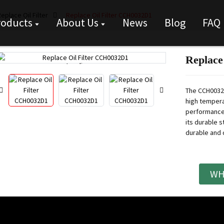
eplace Oil Filter
Replace Oil Filter CCH0032D1
roducts
About Us
News
Blog
FAQ
Replace
Loading...
Loading...
The CCH0032D
high tempera
performance 
its durable st
durable and c
WH