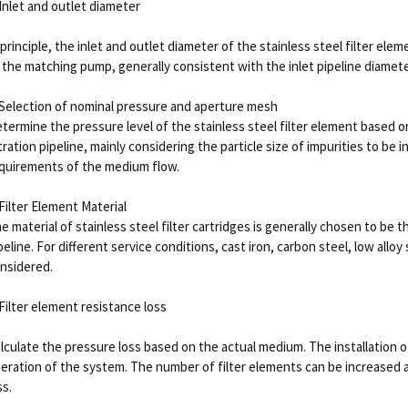
 Inlet and outlet diameter
 principle, the inlet and outlet diameter of the stainless steel filter ele
 the matching pump, generally consistent with the inlet pipeline diamete
 Selection of nominal pressure and aperture mesh
termine the pressure level of the stainless steel filter element based 
ltration pipeline, mainly considering the particle size of impurities to be
quirements of the medium flow.
 Filter Element Material
e material of stainless steel filter cartridges is generally chosen to be
peline. For different service conditions, cast iron, carbon steel, low alloy 
nsidered.
 Filter element resistance loss
lculate the pressure loss based on the actual medium. The installation o
eration of the system. The number of filter elements can be increased 
ss.