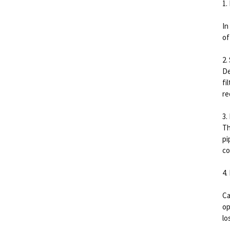
1.
In
of
2.
De
fi
re
3.
Th
pi
co
4.
Ca
op
lo