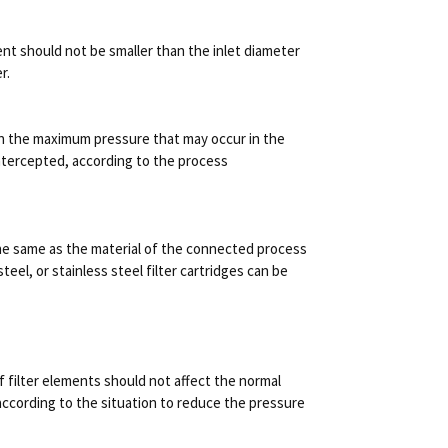
ment should not be smaller than the inlet diameter
r.
on the maximum pressure that may occur in the
 intercepted, according to the process
 the same as the material of the connected process
steel, or stainless steel filter cartridges can be
f filter elements should not affect the normal
according to the situation to reduce the pressure