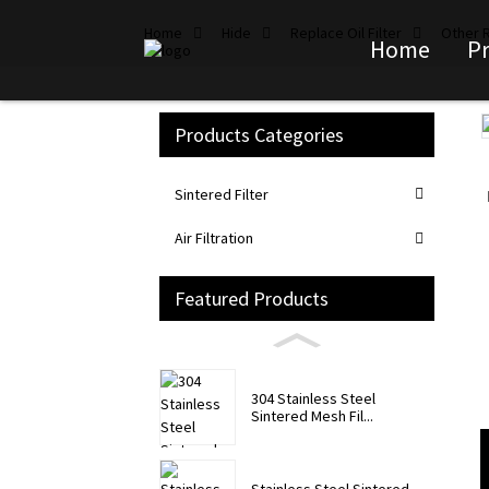
Home
Hide
Replace Oil Filter
Other R
Home
P
Products Categories
Loading...
Loading...
Sintered Filter
Air Filtration
Featured Products
304 Stainless Steel
Sintered Mesh Fil...