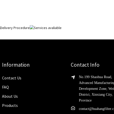
Information
Contact Info
No.199 Shaohua Road,
Contact Us
Advanced Manufacturin
FAQ
Development Zone, Wei
District, Xinxiang City
About Us
Province
Products
contact@huahangfilter.