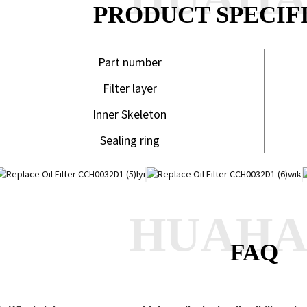
PRODUCT SPECIF
Part number
Filter layer
Inner Skeleton
Sealing ring
HUAH
FAQ