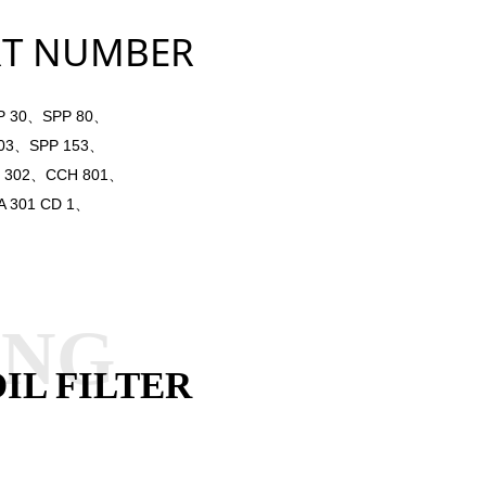
NUMBER
 30、SPP 80、
803、SPP 153、
 302、CCH 801、
 301 CD 1、
ANG
IL FILTER