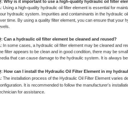
: Why is it important to use a high-quality hydraulic oil filter el
: Using a high-quality hydraulic oil filter element is essential for main
our hydraulic system. Impurities and contaminants in the hydraulic o
ver time. By using a quality filter element, you can ensure that your h
evels.
: Can a hydraulic oil filter element be cleaned and reused?
: In some cases, a hydraulic oil filter element may be cleaned and 
he filter appears to be clean and in good condition, there may be small p
edia that can cause damage to the hydraulic system. It is always best
: How can I install the Hydraulic Oil Filter Element in my hydrau
: The installation process of the Hydraulic Oil Filter Element varies
onfiguration. It is recommended to follow the manufacturer's installati
echnician for assistance.