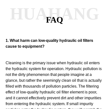
HUAHANG
FAQ
1. What harm can low-quality hydraulic oil filters
cause to equipment?
Cleaning is the primary issue when hydraulic oil enters
the hydraulic system for operation.
Hydraulic pollution is
not the dirty phenomenon that people imagine at a
glance, but rather the seemingly clean oil that is actually
filled with thousands of pollution particles.
The filtering
effect of low-quality hydraulic oil filter element is poor,
and it cannot effectively prevent dirt and other impurities
from entering the hydraulic system. If small impurity