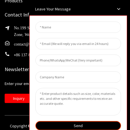
Products
Leave Your Message
Contact Info
No.199 Shaohua Road, Advanced Manufacturing Development
Zone, Weibin District, Xinxiang City, Henan Province
contact@huahangfilter.com
+
86 137 8194 7634
Newsletters
Enter your email and we’ll send you latest information plans.
Inquiry
Send
Copyright © 2023 All Rights Reserved. -
Sitemap
-
Resource