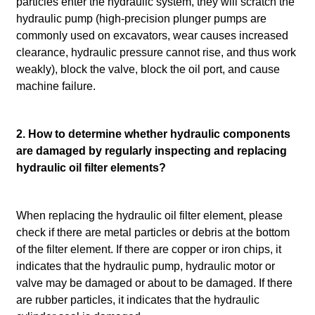
particles enter the hydraulic system, they will scratch the
hydraulic pump (high-precision plunger pumps are
commonly used on excavators, wear causes increased
clearance, hydraulic pressure cannot rise, and thus work
weakly), block the valve, block the oil port, and cause
machine failure.
2. How to determine whether hydraulic components
are damaged by regularly inspecting and replacing
hydraulic oil filter elements?
When replacing the hydraulic oil filter element, please
check if there are metal particles or debris at the bottom
of the filter element. If there are copper or iron chips, it
indicates that the hydraulic pump, hydraulic motor or
valve may be damaged or about to be damaged. If there
are rubber particles, it indicates that the hydraulic