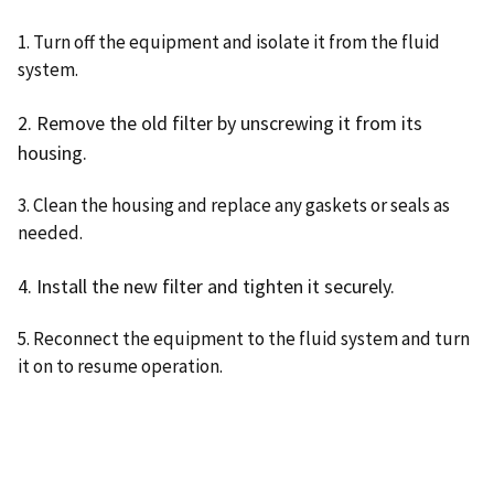
1. Turn off the equipment and isolate it from the fluid
system.
2. Remove the old filter by unscrewing it from its
housing.
3. Clean the housing and replace any gaskets or seals as
needed.
4. Install the new filter and tighten it securely.
5. Reconnect the equipment to the fluid system and turn
it on to resume operation.