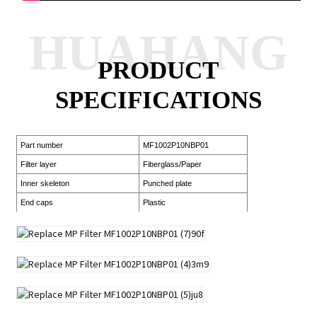
HUAHANG
PRODUCT
SPECIFICATIONS
Part number
MF1002P10NBP01
Filter layer
Fiberglass/Paper
Inner skeleton
Punched plate
End caps
Plastic