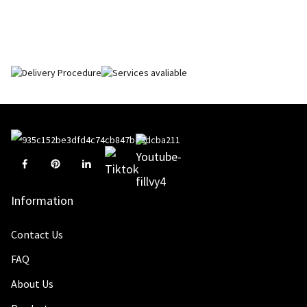
Information
Contact Us
FAQ
About Us