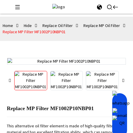
Home
Hide
Replace Oil Filter
Replace MP Oil Filter
Replace MP Filter MF1002P10NBP01
Replace MP Filter MF1002P10NBP01
This alternative oil filter element is made of high-quality filter
material and has excellent filtration ability, which can remove