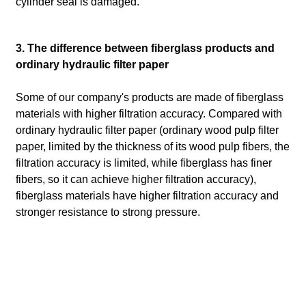
cylinder seal is damaged.
3. The difference between fiberglass products and
ordinary hydraulic filter paper
Some of our company's products are made of fiberglass
materials with higher filtration accuracy. Compared with
ordinary hydraulic filter paper (ordinary wood pulp filter
paper, limited by the thickness of its wood pulp fibers, the
filtration accuracy is limited, while fiberglass has finer
fibers, so it can achieve higher filtration accuracy),
fiberglass materials have higher filtration accuracy and
stronger resistance to strong pressure.