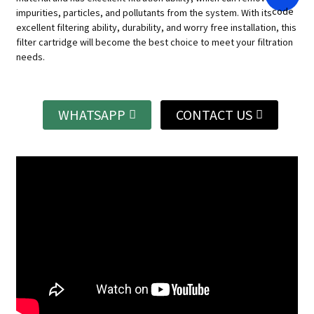
impurities, particles, and pollutants from the system.
With its
excellent filtering ability, durability, and worry free installation, this
filter cartridge will become the best choice to meet your filtration
needs.
WHATSAPP
CONTACT US