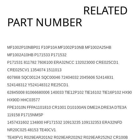
RELATED
PART NUMBER
MF1002P10NBP01 F10P10A MF1002P10NB MF1002A25HB
MF1002A10HB P171533 P171532
P171531 811782 7606100 ERA32NCC 132023000 CRE025CD1
CRE025CV1 1354074 1511013
607868 SQC00124 SQC00046 72404032 2045606 52414831
524148312 Y524148312 RE25CD1
62845008 81066680006 140033 TIE12P102 TIE16102 TIE16P102 HX90
HX90D HHC03577
FPE1010N FFPA1101810 CR1001 D10100AN DME2A DRE3A DTE3A
119158 P1715NMSP
1457431602 134800 HF171532 10913235 109132353 ERA32NFD
NR20C025 48153 TE40CV1
TE40FV1 R029EAR201N2 R029EAR202N2 R029EAR252N2 CR100B