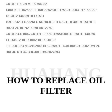
CR100H RE25FV1 R2754382
140095 TIE1625A2 TIE16BTA252 9819175 CR10003 P1715ABSP
1813112 144839 HF171531
109132323 ERA32NFC NR20C010 TE40CD1 TE40FD1 1512013
R029EAR101N2 R029EAR122N2
CR100A CR100G CR112F10R S01165510003 RE25FD1 140066
TIE161012 TIE1610A2 TIE16BTA102
LIT100010SYN CV102848 HHC03590 HHC04100 CR10002 DME2C
DRE3C DTE3C BHC3011 R928027893
HUAHANG
HOW TO REPLACE OIL
FILTER