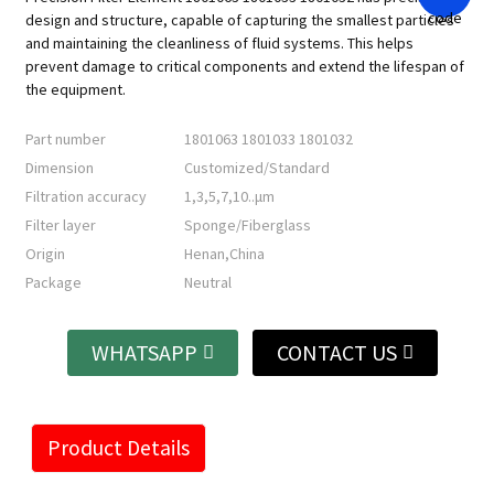
design and structure, capable of capturing the smallest particles
and maintaining the cleanliness of fluid systems. This helps
prevent damage to critical components and extend the lifespan of
the equipment.
Part number
1801063 1801033 1801032
Dimension
Customized/Standard
Filtration accuracy
1,3,5,7,10..μm
Filter layer
Sponge/Fiberglass
Origin
Henan,China
Package
Neutral
WHATSAPP
CONTACT US
Product Details