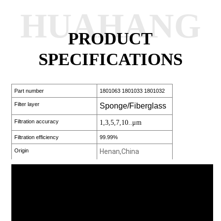
HUAHANG
PRODUCT
SPECIFICATIONS
Part number
1801063 1801033 1801032
Filter layer
Sponge/Fiberglass
Filtration accuracy
1,3,5,7,10..μm
Filtration efficiency
99.99%
Origin
Henan,China