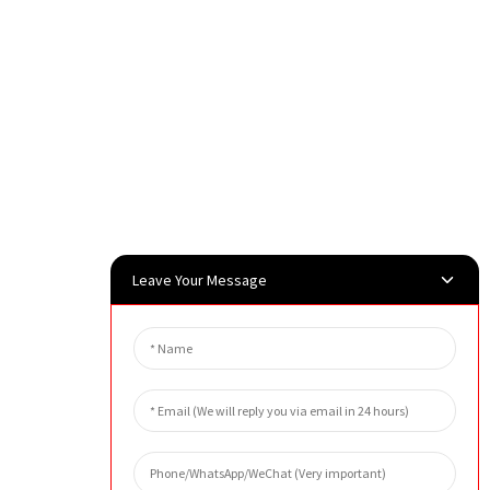
Leave Your Message