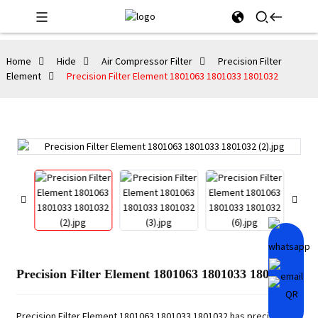
Home
Hide
Air Compressor Filter
Precision Filter
Element
Precision Filter Element 1801063 1801033 1801032
Precision Filter Element 1801063 1801033 1801032
Precision Filter Element 1801063 1801033 1801032 has precise