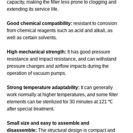
capacity, making the filter less prone to clogging and
extending its service life.
Good chemical compatibility:
resistant to corrosion
from chemical reagents such as acid and alkali, as
well as certain solvents.
High mechanical strength:
It has good pressure
resistance and impact resistance, and can withstand
pressure changes and airflow impacts during the
operation of vacuum pumps.
Strong temperature adaptability:
It can generally
work normally at higher temperatures, and some filter
elements can be sterilized for 30 minutes at 121 ℃
after special treatment.
Small size and easy to assemble and
disassemble:
The structural design is compact and