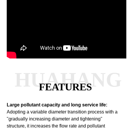
HUAHANG
FEATURES
Large pollutant capacity and long service life:
Adopting a variable diameter transition process with a
"gradually increasing diameter and tightening"
structure, it increases the flow rate and pollutant