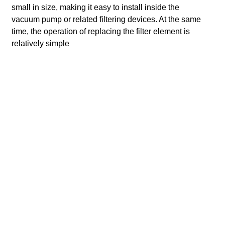
small in size, making it easy to install inside the
vacuum pump or related filtering devices. At the same
time, the operation of replacing the filter element is
relatively simple