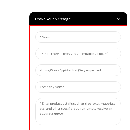
Leave Your Message