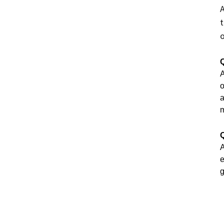
A
t
o
Q
A
o
a
m
Q
A
e
g