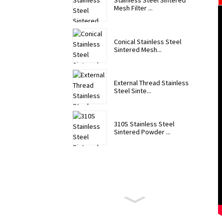
Stainless Steel Sintered
Mesh Filter ...
Conical Stainless Steel
Sintered Mesh...
External Thread Stainless
Steel Sinte...
310S Stainless Steel
Sintered Powder ...