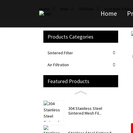
Home
Hide
Oil Filter
Hydraulic Filter
Home
P
Products Categories
Loading...
Loading...
Sintered Filter
Air Filtration
Featured Products
304 Stainless Steel
Sintered Mesh Fil...