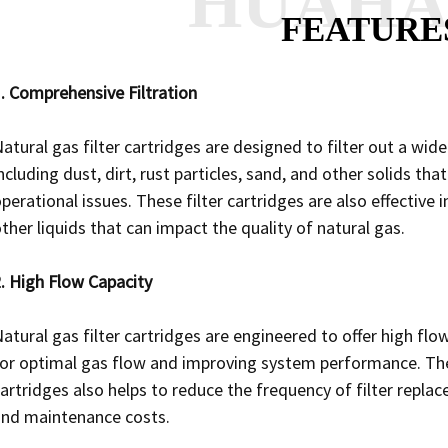
HUAH
FEATURE
. Comprehensive Filtration
atural gas filter cartridges are designed to filter out a wi
ncluding dust, dirt, rust particles, sand, and other solids 
perational issues. These filter cartridges are also effectiv
ther liquids that can impact the quality of natural gas.
. High Flow Capacity
atural gas filter cartridges are engineered to offer high fl
or optimal gas flow and improving system performance. The 
artridges also helps to reduce the frequency of filter rep
and maintenance costs.