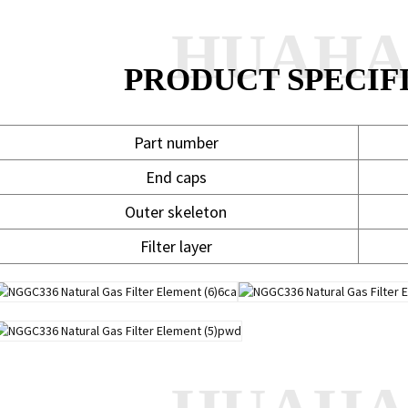
HUAH
PRODUCT SPECIF
Part number
End caps
Outer skeleton
Filter layer