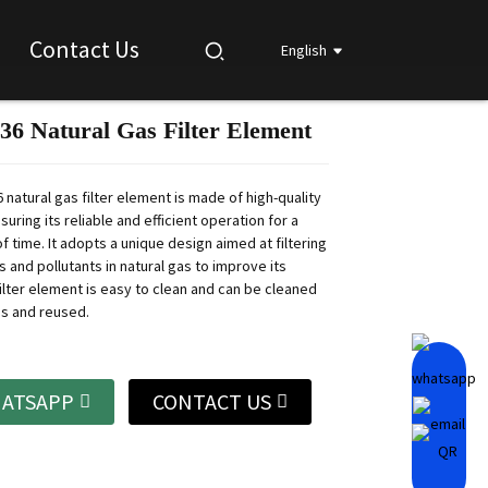
Contact Us
English
 Natural Gas Filter Element
Loading...
Loading...
Loading...
Loading...
natural gas filter element is made of high-quality
suring its reliable and efficient operation for a
f time.
It adopts a unique design aimed at filtering
s and pollutants in natural gas to improve its
ilter element is easy to clean and can be cleaned
es and reused.
ATSAPP
CONTACT US