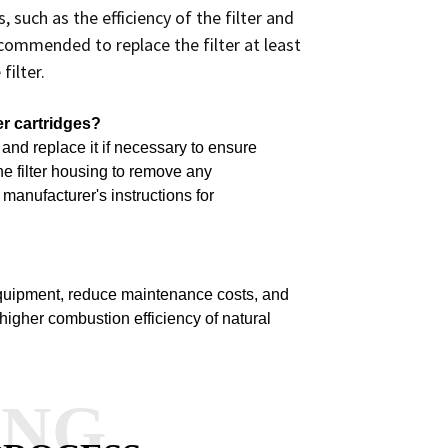
such as the efficiency of the filter and
recommended to replace the filter at least
filter.
er cartridges?
e and replace it if necessary to ensure
he filter housing to remove any
manufacturer's instructions for
equipment, reduce maintenance costs, and
 higher combustion efficiency of natural
ANG