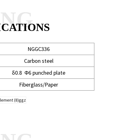
ANG
ICATIONS
NGGC336
Carbon steel
δ0.8 Φ6 punched plate
Fiberglass/Paper