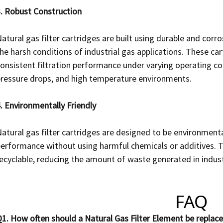
. Robust Construction
atural gas filter cartridges are built using durable and corr
he harsh conditions of industrial gas applications. These c
onsistent filtration performance under varying operating con
ressure drops, and high temperature environments.
. Environmentally Friendly
atural gas filter cartridges are designed to be environmentall
erformance without using harmful chemicals or additives. The
ecyclable, reducing the amount of waste generated in indust
FAQ
1. How often should a Natural Gas Filter Element be replac