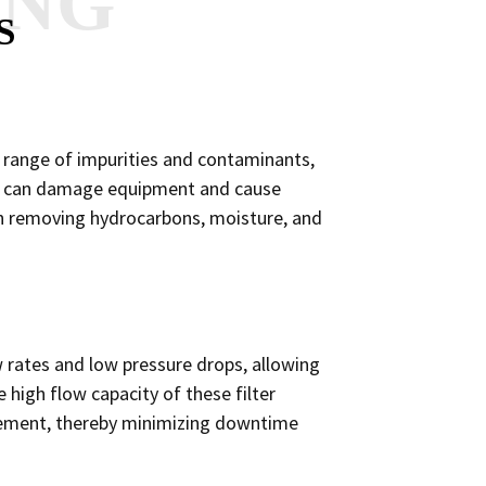
ANG
S
de range of impurities and contaminants,
that can damage equipment and cause
e in removing hydrocarbons, moisture, and
ow rates and low pressure drops, allowing
high flow capacity of these filter
lacement, thereby minimizing downtime