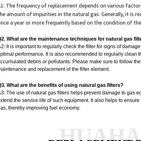
1: The frequency of replacement depends on various factors, 
he amount of impurities in the natural gas. Generally, it is 
nce a year or more frequently based on the condition of the 
2. What are the maintenance techniques for natural gas filt
2: It is important to regularly check the filter for signs of damag
ptimal performance.
It is also recommended to regularly clean t
ccumulated debris or pollutants.
Please make sure to follow the 
aintenance and replacement of the filter element.
3. What are the benefits of using natural gas filters?
3: The use of natural gas filters helps prevent damage to gas 
xtend the service life of such equipment.
It also helps to ensure
as, thereby improving fuel economy.
HUAH