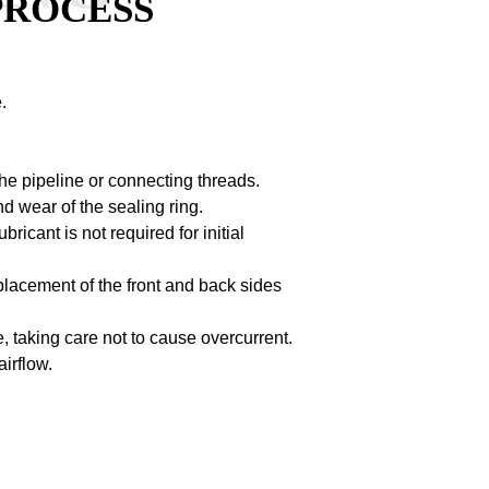
PROCESS
.
the pipeline or connecting threads.
nd wear of the sealing ring.
bricant is not required for initial
t placement of the front and back sides
, taking care not to cause overcurrent.
airflow.