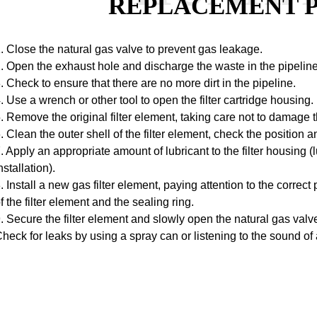
REPLACEMENT 
. Close the natural gas valve to prevent gas leakage.
. Open the exhaust hole and discharge the waste in the pipeline
. Check to ensure that there are no more dirt in the pipeline.
. Use a wrench or other tool to open the filter cartridge housing.
. Remove the original filter element, taking care not to damage 
. Clean the outer shell of the filter element, check the position a
. Apply an appropriate amount of lubricant to the filter housing (lu
nstallation).
. Install a new gas filter element, paying attention to the correc
f the filter element and the sealing ring.
. Secure the filter element and slowly open the natural gas valve
heck for leaks by using a spray can or listening to the sound of 