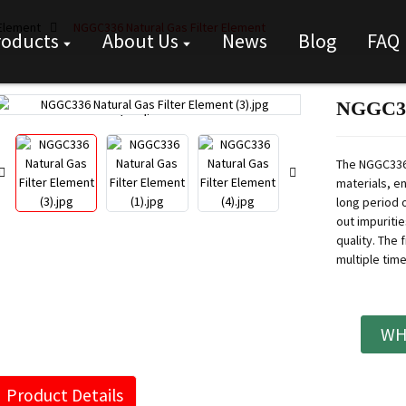
 Element
NGGC336 Natural Gas Filter Element
roducts
About Us
News
Blog
FAQ
NGGC336
Loading...
Loading...
The NGGC336 
materials, en
long period o
out impuritie
quality.
The f
multiple tim
WH
Product Details