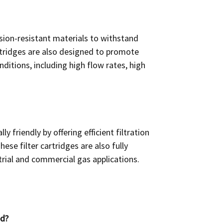
osion-resistant materials to withstand
artridges are also designed to promote
ditions, including high flow rates, high
y friendly by offering efficient filtration
se filter cartridges are also fully
rial and commercial gas applications.
ed?