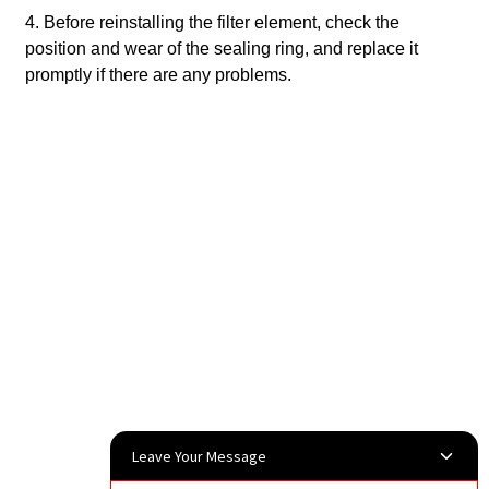
4. Before reinstalling the filter element, check the
position and wear of the sealing ring, and replace it
promptly if there are any problems.
‌
Leave Your Message