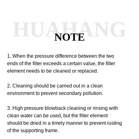
HUAHANG
NOTE
1. When the pressure difference between the two
ends of the filter exceeds a certain value, the filter
element needs to be cleaned or replaced.
2. Cleaning should be carried out in a clean
environment to prevent secondary pollution.
3. High pressure blowback cleaning or rinsing with
clean water can be used, but the filter element
should be dried in a timely manner to prevent rusting
of the supporting frame.