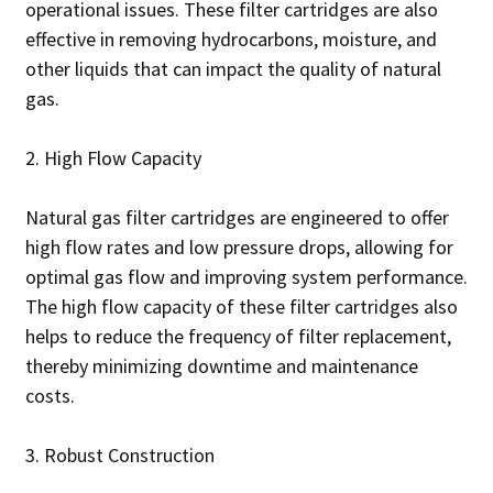
operational issues. These filter cartridges are also
effective in removing hydrocarbons, moisture, and
other liquids that can impact the quality of natural
gas.
2. High Flow Capacity
Natural gas filter cartridges are engineered to offer
high flow rates and low pressure drops, allowing for
optimal gas flow and improving system performance.
The high flow capacity of these filter cartridges also
helps to reduce the frequency of filter replacement,
thereby minimizing downtime and maintenance
costs.
3. Robust Construction