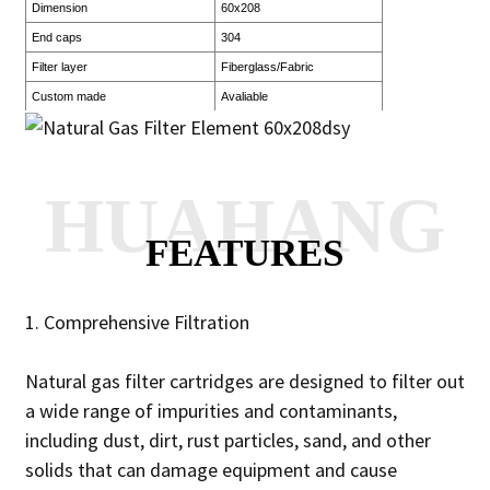
Dimension
60x208
End caps
304
Filter layer
Fiberglass/Fabric
Custom made
Avaliable
HUAHANG
FEATURES
1. Comprehensive Filtration
Natural gas filter cartridges are designed to filter out
a wide range of impurities and contaminants,
including dust, dirt, rust particles, sand, and other
solids that can damage equipment and cause