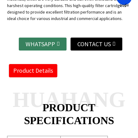
harshest operating conditions.
This high-quality filter cartridge is
designed to provide excellent filtration performance and is an
ideal choice for various industrial and commercial applications.
WHATSAPP
CONTACT US
Product Details
HUAHANG
PRODUCT
SPECIFICATIONS