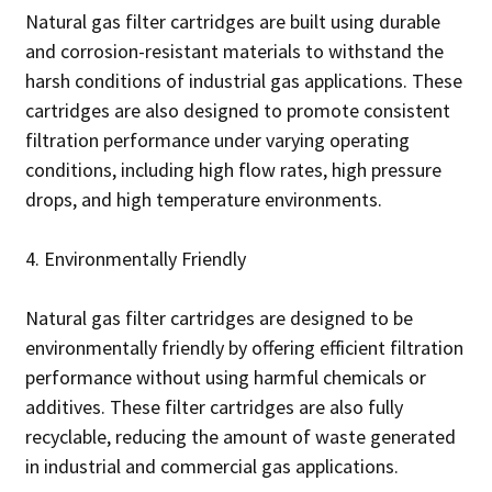
Natural gas filter cartridges are built using durable
and corrosion-resistant materials to withstand the
harsh conditions of industrial gas applications. These
cartridges are also designed to promote consistent
filtration performance under varying operating
conditions, including high flow rates, high pressure
drops, and high temperature environments.
4. Environmentally Friendly
Natural gas filter cartridges are designed to be
environmentally friendly by offering efficient filtration
performance without using harmful chemicals or
additives. These filter cartridges are also fully
recyclable, reducing the amount of waste generated
in industrial and commercial gas applications.