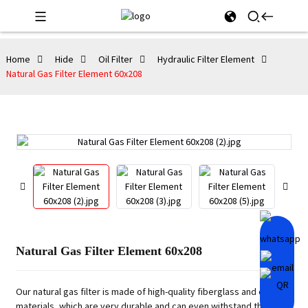
Home
Hide
Oil Filter
Hydraulic Filter Element
Natural Gas Filter Element 60x208
Natural Gas Filter Element 60x208
Our natural gas filter is made of high-quality fiberglass and other
materials, which are very durable and can even withstand the