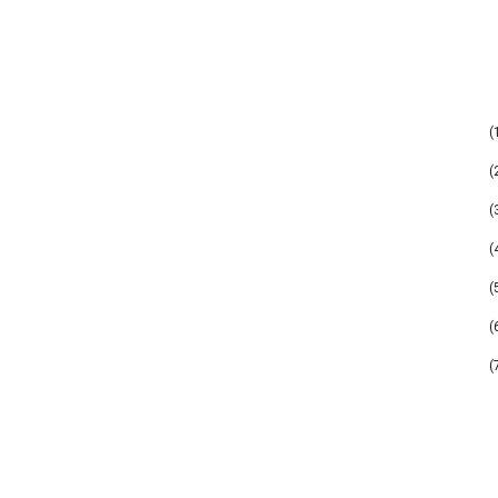
(
(
(
(
(
(
(