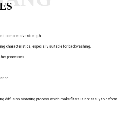
ES
 and compressive strength.
ning characteristics, especially suitable for backwashing.
other processes.
tance.
ting diffusion sintering process which make filters is not easily to deform.