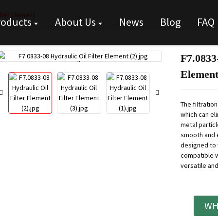
ilter Element
roducts
About Us
News
Blog
FAQ
F7.0833-
Loading...
Loading...
Elemen
The filtration
which can eli
metal particl
smooth and e
designed to 
compatible w
versatile and
WH