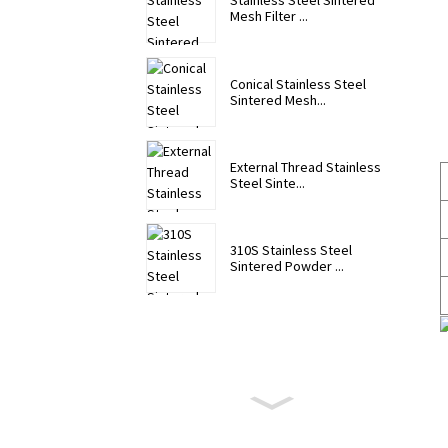
Stainless Steel Sintered
Mesh Filter ...
Conical Stainless Steel
Sintered Mesh...
External Thread Stainless
Steel Sinte...
310S Stainless Steel
Sintered Powder ...