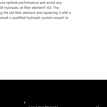
nsure optimal performance and avoid any
 hydraulic oil filter element? A3: The
ng the old filter element and replacing it with a
onsult a qualified hydraulic system expert to
Newsletters
Leave Your Message