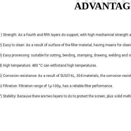
ADVANTAG
1) Strength: As a fourth and fifth layers do support, with high mechanical strength
2) Easy to clean: As a result of surface of the filter material, having means for clea
3) Easy processing: suitable for cutting, bending, stamping, drawing, welding and 
4) High temperature: 480 °C can withstand high temperatures.
5) Corrosion resistance: As a result of SUS316L, 304 materials, the corrosion resis
6) Filtration: Filtration range of 1μ-100μ, has a reliable filter performance.
7) Stability: Because there are two layers to do to protect the screen, plus solid mel