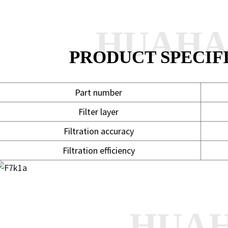
HUAH
PRODUCT SPECIF
Part number
Filter layer
Filtration accuracy
Filtration efficiency
HUA