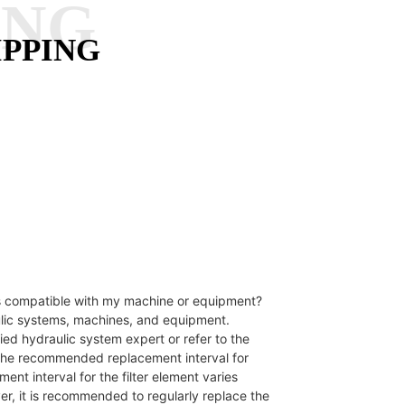
ANG
IPPING
 is compatible with my machine or equipment?
aulic systems, machines, and equipment.
ied hydraulic system expert or refer to the
s the recommended replacement interval for
nt interval for the filter element varies
r, it is recommended to regularly replace the