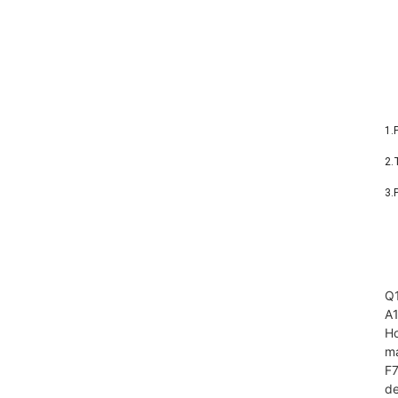
1.
2.
3.
Q1
A1
Ho
ma
F7
de