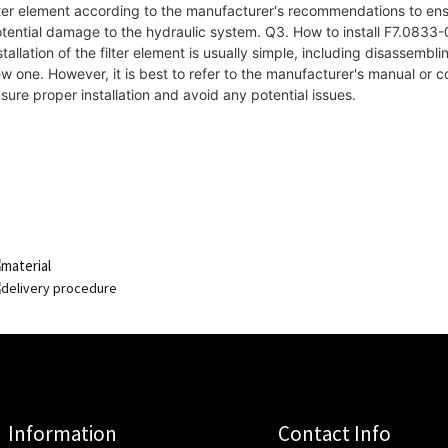
lter element according to the manufacturer's recommendations to e
tential damage to the hydraulic system. Q3. How to install F7.0833-08
stallation of the filter element is usually simple, including disassembli
w one. However, it is best to refer to the manufacturer's manual or c
sure proper installation and avoid any potential issues.
Information
Contact Info