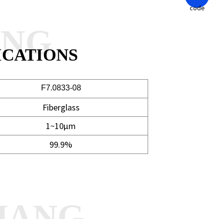
ANG
ICATIONS
F7.0833-08
Fiberglass
1~10μm
99.9%
HANG