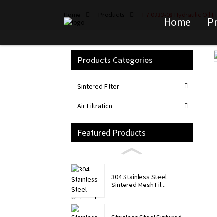
Home
Products
F7.0833-08 Hydraulic Oil F
Home
P
Products Categories
Loading...
Loading...
Sintered Filter
Air Filtration
Featured Products
304 Stainless Steel
Sintered Mesh Fil...