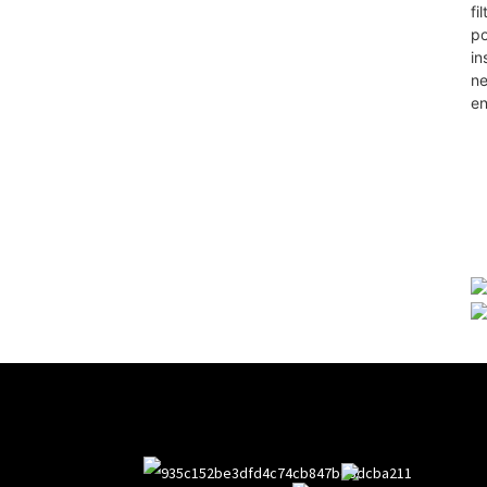
fi
po
in
ne
en