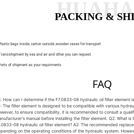
HUAH
PACKING & SH
Plastic bags inside; carton outside ;wooden cases for transport.
Transshipment by sea and air and other you can request.
Ports of shipment as your requirments.
FAQ
. How can I determine if the F7.0833-08 hydraulic oil filter element
: The filter element is designed to be compatible with various hydr
wever, to ensure compatibility, it is recommended to consult a qualif
nufacturer's manual before installing the filter element. Q2. What i
.0833-08 hydraulic oil filter element? A2: The recommended replaceme
pending on the operating conditions of the hydraulic system. Howeve