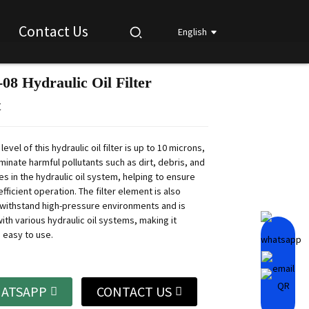
Contact Us
English
08 Hydraulic Oil Filter
Loading...
Loading...
Loading...
Loading...
t
 level of this hydraulic oil filter is up to 10 microns,
minate harmful pollutants such as dirt, debris, and
es in the hydraulic oil system, helping to ensure
fficient operation.
The filter element is also
withstand high-pressure environments and is
ith various hydraulic oil systems, making it
 easy to use.
ATSAPP
CONTACT US