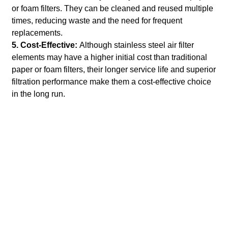
or foam filters. They can be cleaned and reused multiple
times, reducing waste and the need for frequent
replacements.
5. Cost-Effective:
Although stainless steel air filter
elements may have a higher initial cost than traditional
paper or foam filters, their longer service life and superior
filtration performance make them a cost-effective choice
in the long run.