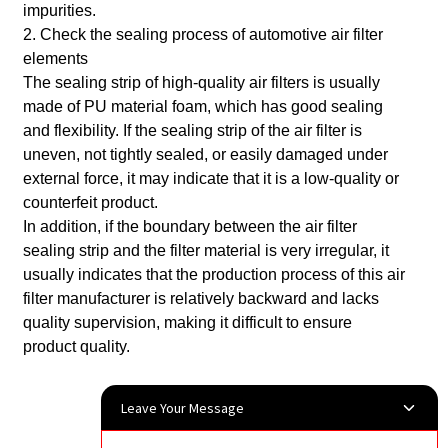
impurities.
2. Check the sealing process of automotive air filter
elements
The sealing strip of high-quality air filters is usually
made of PU material foam, which has good sealing
and flexibility. If the sealing strip of the air filter is
uneven, not tightly sealed, or easily damaged under
external force, it may indicate that it is a low-quality or
counterfeit product.
In addition, if the boundary between the air filter
sealing strip and the filter material is very irregular, it
usually indicates that the production process of this air
filter manufacturer is relatively backward and lacks
quality supervision, making it difficult to ensure
product quality.
Leave Your Message