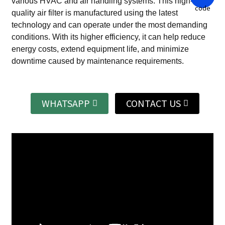
various HVAC and air handling systems.
This high-
quality air filter is manufactured using the latest
technology and can operate under the most demanding
conditions.
With its higher efficiency, it can help reduce
energy costs, extend equipment life, and minimize
downtime caused by maintenance requirements.
WHATSAPP
CONTACT US