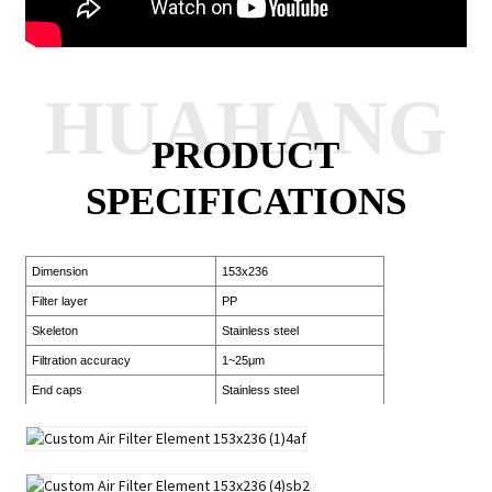
HUAHANG
PRODUCT
SPECIFICATIONS
Dimension
153x236
Filter layer
PP
Skeleton
Stainless steel
Filtration accuracy
1~25μm
End caps
Stainless steel