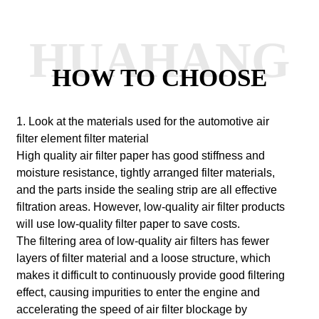
HUAHANG
HOW TO CHOOSE
1. Look at the materials used for the automotive air
filter element filter material
High quality air filter paper has good stiffness and
moisture resistance, tightly arranged filter materials,
and the parts inside the sealing strip are all effective
filtration areas. However, low-quality air filter products
will use low-quality filter paper to save costs.
The filtering area of low-quality air filters has fewer
layers of filter material and a loose structure, which
makes it difficult to continuously provide good filtering
effect, causing impurities to enter the engine and
accelerating the speed of air filter blockage by