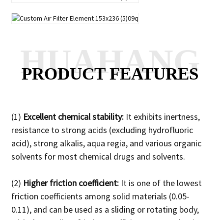
HUAHANG
PRODUCT FEATURES
(1)
Excellent chemical stability:
It exhibits inertness,
resistance to strong acids (excluding hydrofluoric
acid), strong alkalis, aqua regia, and various organic
solvents for most chemical drugs and solvents.
(2)
Higher friction coefficient:
It is one of the lowest
friction coefficients among solid materials (0.05-
0.11), and can be used as a sliding or rotating body,