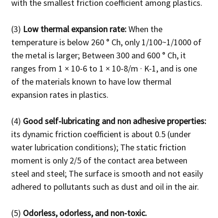
with the smallest friction coefficient among plastics.
(3)
Low thermal expansion rate:
When the
temperature is below 260 ° Ch, only 1/100~1/1000 of
the metal is larger;
Between 300 and 600 ° Ch, it
ranges from 1 × 10-6 to 1 × 10-8/m · K-1, and is one
of the materials known to have low thermal
expansion rates in plastics.
(4)
Good self-lubricating and non adhesive properties:
its dynamic friction coefficient is about 0.5 (under
water lubrication conditions);
The static friction
moment is only 2/5 of the contact area between
steel and steel;
The surface is smooth and not easily
adhered to pollutants such as dust and oil in the air.
(5)
Odorless, odorless, and non-toxic.