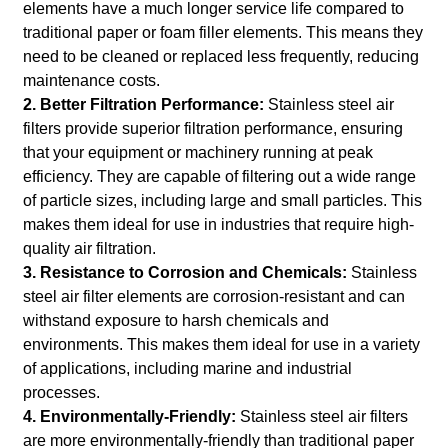
elements have a much longer service life compared to
traditional paper or foam filler elements. This means they
need to be cleaned or replaced less frequently, reducing
maintenance costs.
2. Better Filtration Performance:
Stainless steel air
filters provide superior filtration performance, ensuring
that your equipment or machinery running at peak
efficiency. They are capable of filtering out a wide range
of particle sizes, including large and small particles. This
makes them ideal for use in industries that require high-
quality air filtration.
3. Resistance to Corrosion and Chemicals:
Stainless
steel air filter elements are corrosion-resistant and can
withstand exposure to harsh chemicals and
environments. This makes them ideal for use in a variety
of applications, including marine and industrial
processes.
4. Environmentally-Friendly:
Stainless steel air filters
are more environmentally-friendly than traditional paper