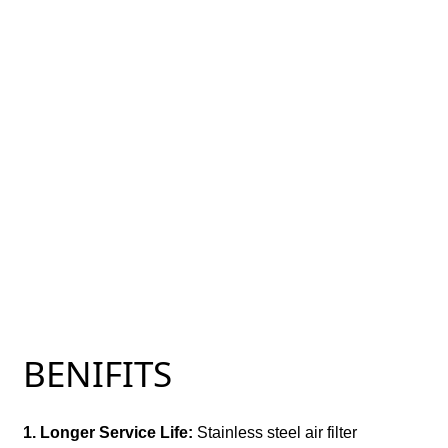
BENIFITS
1. Longer Service Life:
Stainless steel air filter