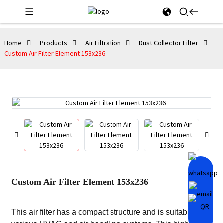
Home
Products
Air Filtration
Dust Collector Filter
Custom Air Filter Element 153x236
Custom Air Filter Element 153x236
This air filter has a compact structure and is suitable for