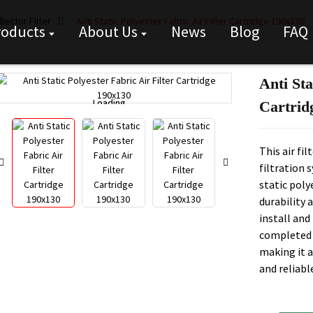
lector Filter
Anti Static Polyester Fabric Air Filter Cartridge 190x130
roducts
About Us
News
Blog
FAQ
Anti Sta
Loading...
Loading...
Cartrid
This air fi
filtration 
static poly
durability a
install and
completed 
making it a
and reliabl