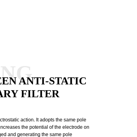
ANG
EN ANTI-STATIC
ARY FILTER
ctrostatic action.
It adopts the same pole
increases the potential of the electrode on
arged and generating the same pole