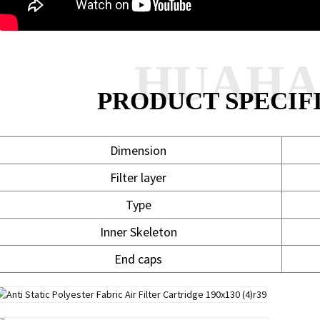
HUAH
PRODUCT SPECIF
Dimension
Filter layer
Type
Inner Skeleton
End caps