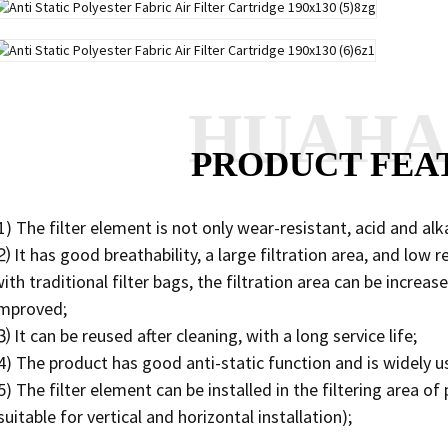
HUAH
PRODUCT FEA
1) The filter element is not only wear-resistant, acid and alka
 It has good breathability, a large filtration area, and low
ith traditional filter bags, the filtration area can be increa
improved;
 It can be reused after cleaning, with a long service life;
4) The product has good anti-static function and is widely u
5) The filter element can be installed in the filtering area 
suitable for vertical and horizontal installation);