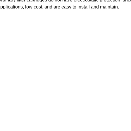
pplications, low cost, and are easy to install and maintain.