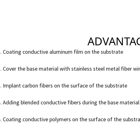
ADVANTAGE
. Coating conductive aluminum film on the substrate
. Cover the base material with stainless steel metal fiber wi
. Implant carbon fibers on the surface of the substrate
. Adding blended conductive fibers during the base material
. Coating conductive polymers on the surface of the substr