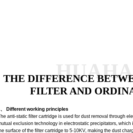
HUAH
THE DIFFERENCE BETWE
FILTER AND ORDIN
、 Different working principles
he anti-static filter cartridge is used for dust removal through ele
utual exclusion technology in electrostatic precipitators, which 
he surface of the filter cartridge to 5-10KV, making the dust ch