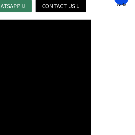
ATSAPP
CONTACT US