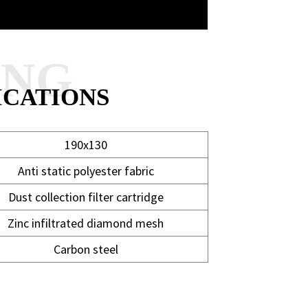
ANG
ICATIONS
190x130
Anti static polyester fabric
Dust collection filter cartridge
Zinc infiltrated diamond mesh
Carbon steel