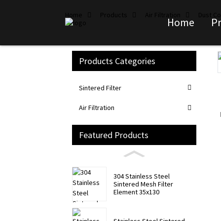
Home
Products
Air Filtration
Dust Col
Home
P
Products Categories
Loading...
Loading...
Sintered Filter
Air Filtration
Featured Products
304 Stainless Steel
Sintered Mesh Filter
Element 35x130