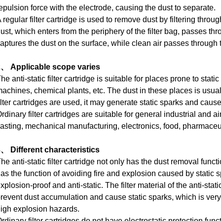
epulsion force with the electrode, causing the dust to separate.
 regular filter cartridge is used to remove dust by filtering through 
ust, which enters from the periphery of the filter bag, passes thro
aptures the dust on the surface, while clean air passes through th
2、 Applicable scope varies
he anti-static filter cartridge is suitable for places prone to stat
achines, chemical plants, etc.
The dust in these places is usual
ilter cartridges are used, it may generate static sparks and caus
rdinary filter cartridges are suitable for general industrial and air
asting, mechanical manufacturing, electronics, food, pharmaceut
、 Different characteristics
he anti-static filter cartridge not only has the dust removal functio
as the function of avoiding fire and explosion caused by static s
xplosion-proof and anti-static.
The filter material of the anti-stat
revent dust accumulation and cause static sparks, which is very
igh explosion hazards.
rdinary filter cartridges do not have electrostatic protection fun