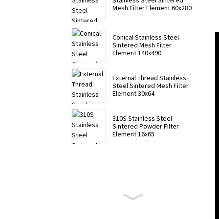
Stainless Steel Sintered
Mesh Filter Element 60x280
Conical Stainless Steel
Sintered Mesh Filter
Element 140x490
External Thread Stainless
Steel Sintered Mesh Filter
Element 30x64
310S Stainless Steel
Sintered Powder Filter
Element 16x65