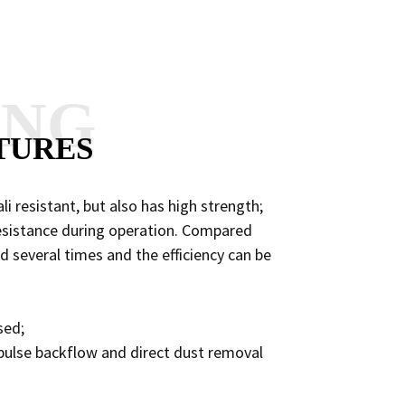
ANG
TURES
li resistant, but also has high strength;
 resistance during operation. Compared
sed several times and the efficiency can be
sed;
of pulse backflow and direct dust removal