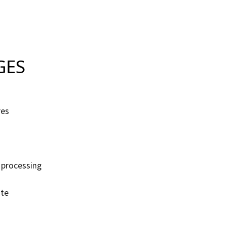
S
res
 processing
ate