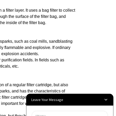
a filter layer.
It uses a bag filter to collect
ugh the surface of the filter bag, and
e inside of the filter bag.
ic sparks, such as coal mills, sandblasting
ly flammable and explosive. If ordinary
e explosion accidents.
 purification fields.
In fields such as
icals, etc.
n of a regular filter cartridge, but also
parks, and has the characteristics of
ic filter cartridge is conductive, which can
Leave Your Message
 important for working environments with
ction, but they have a wide range of