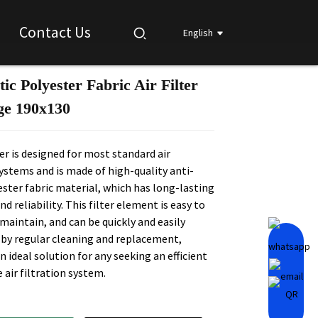
Contact Us
English
tic Polyester Fabric Air Filter
Loading...
Loading...
Loading...
Loading...
ge 190x130
lter is designed for most standard air
systems and is made of high-quality anti-
ester fabric material, which has long-lasting
nd reliability. This filter element is easy to
 maintain, and can be quickly and easily
by regular cleaning and replacement,
n ideal solution for any seeking an efficient
e air filtration system.