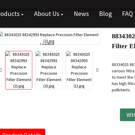
cision Filter Element
88343025 88342993 Replace Precision Filter Ele
roducts
About Us
News
Blog
FAQ
8834302
Loading...
Loading...
Filter 
88334025 883
various filtr
to meet the 
has high filt
pollutants.
WH