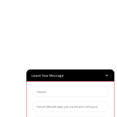
Leave Your Message