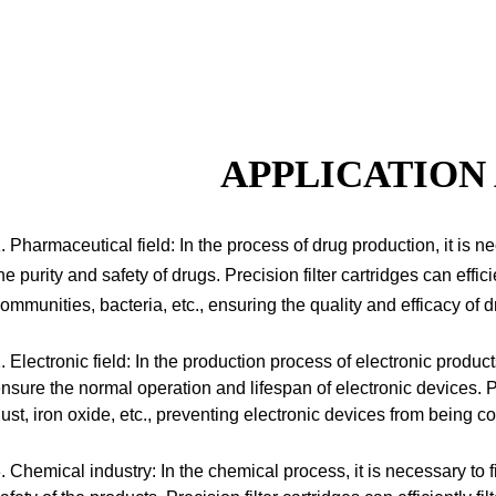
APPLICATION
. Pharmaceutical field: In the process of drug production, it is ne
he purity and safety of drugs.
Precision filter cartridges can effici
ommunities, bacteria, etc., ensuring the quality and efficacy of d
. Electronic field: In the production process of electronic products,
nsure the normal operation and lifespan of electronic devices.
Pr
ust, iron oxide, etc., preventing electronic devices from being
. Chemical industry: In the chemical process, it is necessary to fi