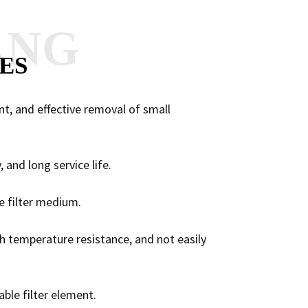
ANG
ES
ent, and effective removal of small
, and long service life.
he filter medium.
gh temperature resistance, and not easily
ble filter element.