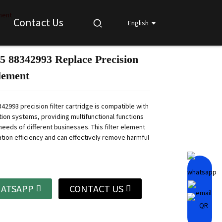
ment
Contact Us
English
5 88342993 Replace Precision
Loading...
Loading...
Loading...
Loading...
Element
42993 precision filter cartridge is compatible with
ation systems, providing multifunctional functions
needs of different businesses.
This filter element
ration efficiency and can effectively remove harmful
ATSAPP
CONTACT US