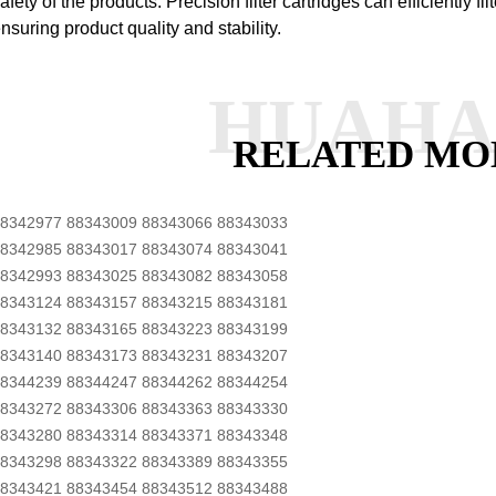
afety of the products.
Precision filter cartridges can efficiently fil
nsuring product quality and stability.
HUAH
RELATED MO
8342977 88343009 88343066 88343033
8342985 88343017 88343074 88343041
8342993 88343025 88343082 88343058
8343124 88343157 88343215 88343181
8343132 88343165 88343223 88343199
8343140 88343173 88343231 88343207
8344239 88344247 88344262 88344254
8343272 88343306 88343363 88343330
8343280 88343314 88343371 88343348
8343298 88343322 88343389 88343355
8343421 88343454 88343512 88343488