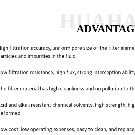
HUAH
ADVANTAG
igh filtration accuracy, uniform pore size of the filter elem
articles and impurities in the fluid.
ow filtration resistance, high flux, strong interception ability
he filter material has high cleanliness and no pollution to t
cid and alkali resistant chemical solvents, high strength, hi
deformed.
ow cost, low operating expenses, easy to clean, and replacea