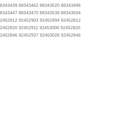
8343439 88343462 88343520 88343496
8343447 88343470 88343538 88343504
2452812 92452903 92452994 92452812
2452820 92452911 92453000 92452820
2452846 92452937 92453026 92452846