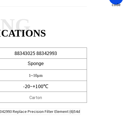
ANG
ICATIONS
88343025 88342993
Sponge
1~10μm
-20~+100℃
Carton