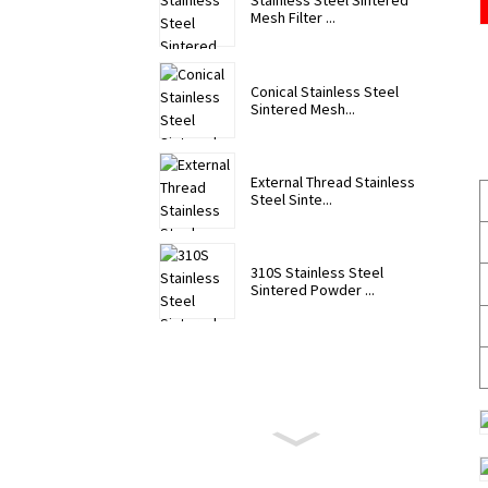
Stainless Steel Sintered
Mesh Filter ...
Conical Stainless Steel
Sintered Mesh...
External Thread Stainless
Steel Sinte...
310S Stainless Steel
Sintered Powder ...