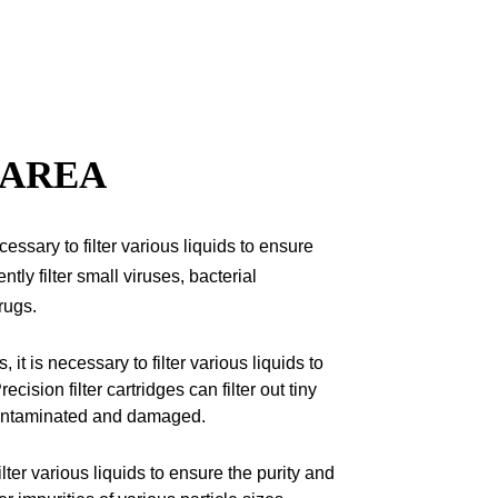
 AREA
cessary to filter various liquids to ensure
ently filter small viruses, bacterial
rugs.
 it is necessary to filter various liquids to
ecision filter cartridges can filter out tiny
 contaminated and damaged.
lter various liquids to ensure the purity and