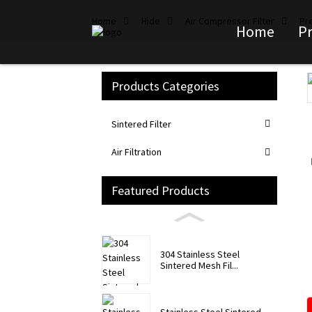
Home
Hide
Air Compressor Filter
Pre
Home
P
Products Categories
Loading...
Loading...
Sintered Filter
Air Filtration
Featured Products
304 Stainless Steel
Sintered Mesh Fil...