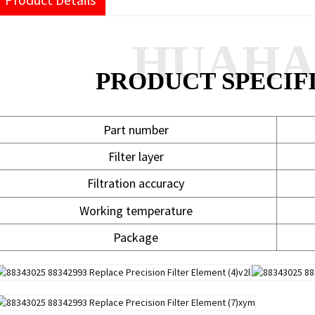
Product Details
HUAH
PRODUCT SPECIF
Part number
Filter layer
Filtration accuracy
Working temperature
Package