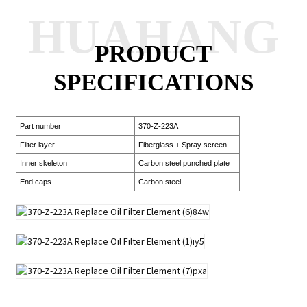
HUAHANG
PRODUCT
SPECIFICATIONS
Part number
370-Z-223A
Filter layer
Fiberglass + Spray screen
Inner skeleton
Carbon steel punched plate
End caps
Carbon steel