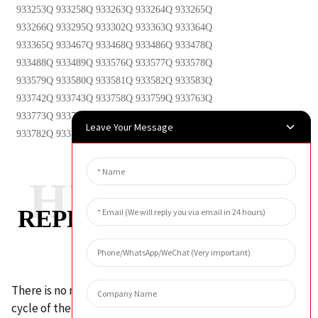
933253Q 933258Q 933263Q 933264Q 933265Q
933266Q 933295Q 933302Q 933363Q 933364Q
933365Q 933467Q 933468Q 933486Q 933478Q
933488Q 933489Q 933576Q 933577Q 933578Q
933579Q 933580Q 933581Q 933582Q 933583Q
933742Q 933743Q 933758Q 933759Q 933763Q
933773Q 933774Q 933775Q 933776Q 933777Q
Leave Your Message
933782Q 933784Q 933786Q 933788Q 933800Q
HUAHANG
REPLACEMENT CYCLE
There is no mandatory requirement for the replacement
cycle of the hydraulic oil filter element. Generally, the