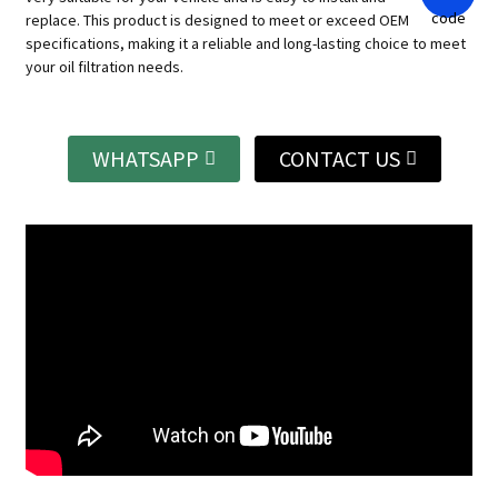
replace.
This product is designed to meet or exceed OEM
specifications, making it a reliable and long-lasting choice to meet
your oil filtration needs.
WHATSAPP
CONTACT US