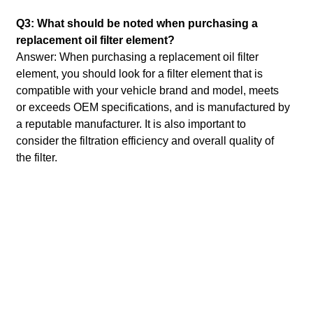
Q3: What should be noted when purchasing a
replacement oil filter element?
Answer: When purchasing a replacement oil filter
element, you should look for a filter element that is
compatible with your vehicle brand and model, meets
or exceeds OEM specifications, and is manufactured by
a reputable manufacturer.
It is also important to
consider the filtration efficiency and overall quality of
the filter.