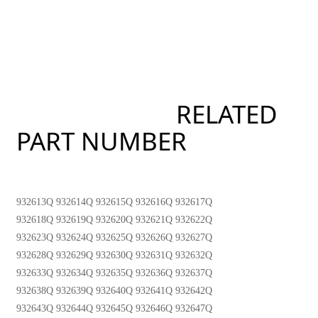
RELATED
PART NUMBER
932613Q 932614Q 932615Q 932616Q 932617Q
932618Q 932619Q 932620Q 932621Q 932622Q
932623Q 932624Q 932625Q 932626Q 932627Q
932628Q 932629Q 932630Q 932631Q 932632Q
932633Q 932634Q 932635Q 932636Q 932637Q
932638Q 932639Q 932640Q 932641Q 932642Q
932643Q 932644Q 932645Q 932646Q 932647Q