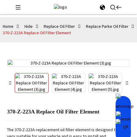
Home
Hide
Replace Oil Filter
Replace Parke Oil Filter
370-Z-223A Replace Oil Filter Element
370-Z-223A Replace Oil Filter Element
The 370-Z-223A replacement oil filter element is designed to be
very suitable for your vehicle and is easy to install and