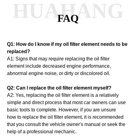
HUAHANG
FAQ
Q1: How do I know if my oil filter element needs to be
replaced?
A1: Signs that may require replacing the oil filter
element include decreased engine performance,
abnormal engine noise, or dirty or discolored oil.
Q2: Can I replace the oil filter element myself?
A2: Yes, replacing the oil filter element is a relatively
simple and direct process that most car owners can use
basic tools to complete.
However, if you are unsure
how to replace the oil filter element, it is recommended
that you consult the vehicle owner's manual or seek the
help of a professional mechanic.