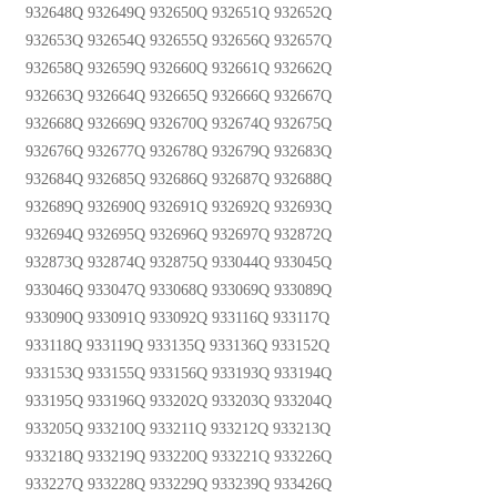
932648Q 932649Q 932650Q 932651Q 932652Q
932653Q 932654Q 932655Q 932656Q 932657Q
932658Q 932659Q 932660Q 932661Q 932662Q
932663Q 932664Q 932665Q 932666Q 932667Q
932668Q 932669Q 932670Q 932674Q 932675Q
932676Q 932677Q 932678Q 932679Q 932683Q
932684Q 932685Q 932686Q 932687Q 932688Q
932689Q 932690Q 932691Q 932692Q 932693Q
932694Q 932695Q 932696Q 932697Q 932872Q
932873Q 932874Q 932875Q 933044Q 933045Q
933046Q 933047Q 933068Q 933069Q 933089Q
933090Q 933091Q 933092Q 933116Q 933117Q
933118Q 933119Q 933135Q 933136Q 933152Q
933153Q 933155Q 933156Q 933193Q 933194Q
933195Q 933196Q 933202Q 933203Q 933204Q
933205Q 933210Q 933211Q 933212Q 933213Q
933218Q 933219Q 933220Q 933221Q 933226Q
933227Q 933228Q 933229Q 933239Q 933426Q