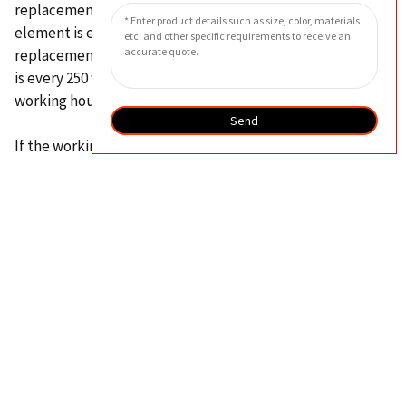
replacement cycle of the hydraulic oil suction filter
element is every 2000 working hours, and the
replacement cycle of the hydraulic return filter element
is every 250 working hours for the first time and every 500
working hours thereafter.
Send
If the working environment is harsh in places such as steel
mills, frequent replacement of filter elements may have
a certain impact on production.
In this case, it is
recommended to regularly take hydraulic oil samples for
cleanliness testing to determine a more reasonable
replacement cycle.
In addition, when replacing the hydraulic oil filter
element, attention should be paid to checking whether
there are metal particles or debris at the bottom of the
filter element, and all hydraulic oil filters must be
replaced simultaneously when replacing the hydraulic oil