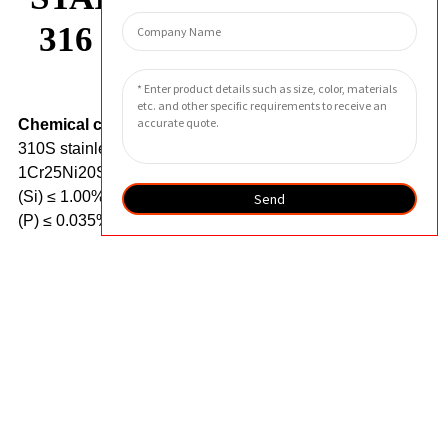
316 STAINLESS STEEL
Chemical composition.
The chemical composition of
310S stainless steel (also known as 0Cr25Ni20 or
1Cr25Ni20Si) includes carbon (C) ≤ 0.08%, silicon
(Si) ≤ 1.00%, manganese (Mn) ≤ 2.00%, phosphorus
Send
(P) ≤ 0.035%, sulfur (S) ≤ 0.030%, nickel (Ni) 22.00%,
and chromium (Cr) 24.00-26.00%.
It is a high alloy
austenitic stainless steel known for its excellent high-
temperature oxidation resistance.
The chemical
composition of 316L stainless steel includes carbon
(C) ≤ 0.03%, silicon (Si) ≤ 1.00%, manganese (Mn) ≤
2.00%, phosphorus (P) ≤ 0.035%, sulfur (S) ≤ 0.03%,
nickel (Ni) 10.0-14.0%, chromium (Cr) 16.0-18.0%,
and molybdenum (Mo) 2.0-3.0%.
It is a molybdenum
containing austenitic stainless steel widely used due