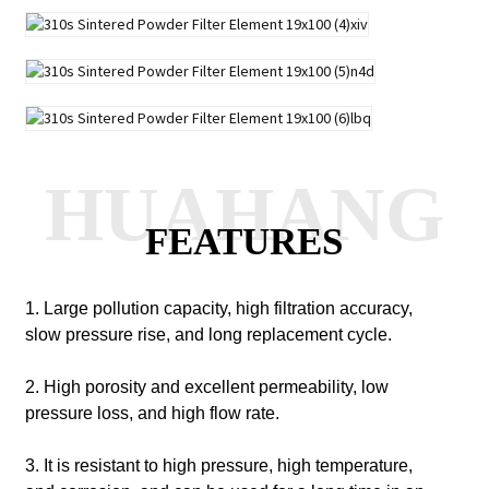
HUAHANG
FEATURES
1. Large pollution capacity, high filtration accuracy,
slow pressure rise, and long replacement cycle.
2. High porosity and excellent permeability, low
pressure loss, and high flow rate.
3. It is resistant to high pressure, high temperature,