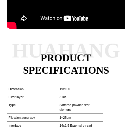
HUAHANG
PRODUCT
SPECIFICATIONS
Dimension
19x100
Filter layer
310s
Type
Sintered powder filter
element
Filtration accuracy
1~25μm
Interface
14x1.5 External thread