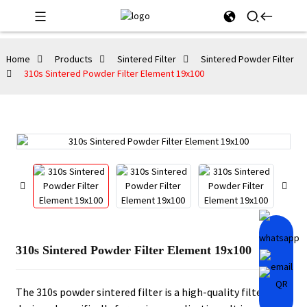
Home
Products
Sintered Filter
Sintered Powder Filter
310s Sintered Powder Filter Element 19x100
310s Sintered Powder Filter Element 19x100
The 310s powder sintered filter is a high-quality filter