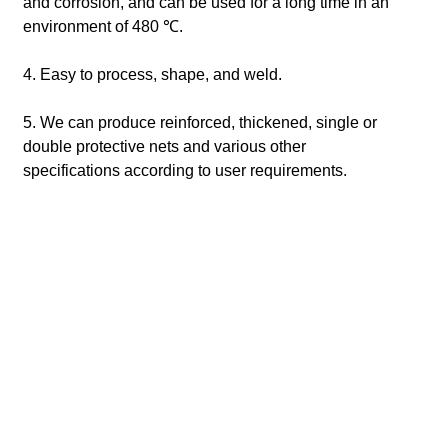
and corrosion, and can be used for a long time in an
environment of 480 ℃.
4. Easy to process, shape, and weld.
5. We can produce reinforced, thickened, single or
double protective nets and various other
specifications according to user requirements.