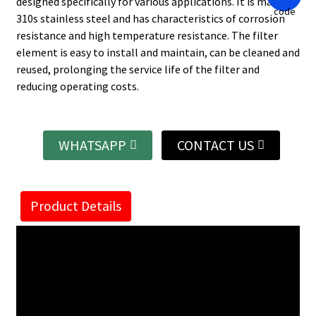
designed specifically for various applications. It is made of
310s stainless steel and has characteristics of corrosion
resistance and high temperature resistance. The filter
element is easy to install and maintain, can be cleaned and
reused, prolonging the service life of the filter and
reducing operating costs.
WHATSAPP
CONTACT US
Product Details