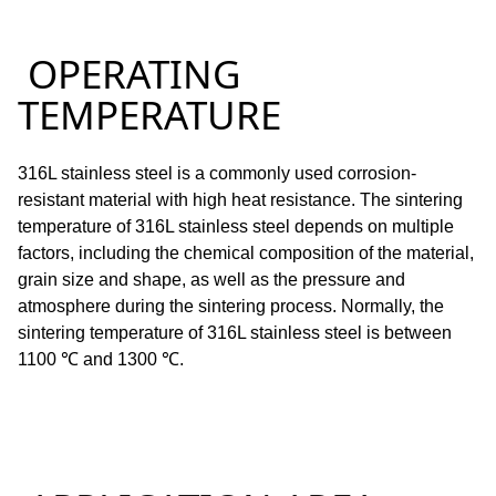
OPERATING
TEMPERATURE
316L stainless steel is a commonly used corrosion-
resistant material with high heat resistance.
The sintering
temperature of 316L stainless steel depends on multiple
factors, including the chemical composition of the material,
grain size and shape, as well as the pressure and
atmosphere during the sintering process.
Normally, the
sintering temperature of 316L stainless steel is between
1100 ℃ and 1300 ℃.