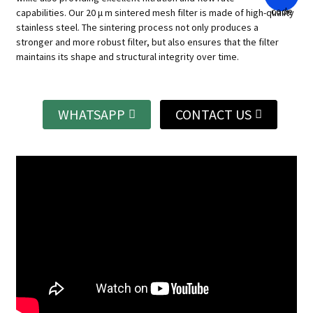
capabilities.
Our 20 μ m sintered mesh filter is made of high-quality
stainless steel. The sintering process not only produces a
stronger and more robust filter, but also ensures that the filter
maintains its shape and structural integrity over time.
WHATSAPP
CONTACT US