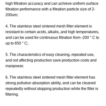
high filtration accuracy and can achieve uniform surface
filtration performance with a filtration particle size of 2-
200um;
4. The stainless steel sintered mesh filter element is
resistant to certain acids, alkalis, and high temperatures,
and can be used for continuous filtration from -200 ° C to
up to 650 ° C;
5. The characteristics of easy cleaning, repeated use,
and not affecting production save production costs and
manpower.
6. The stainless steel sintered mesh filter element has
strong pollution absorption ability, and can be cleaned
repeatedly without stopping production while the filter is
filtering.