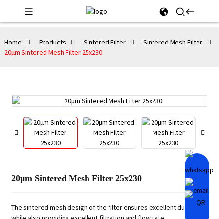
Home
Products
Sintered Filter
Sintered Mesh Filter
20μm Sintered Mesh Filter 25x230
20μm Sintered Mesh Filter 25x230
The sintered mesh design of the filter ensures excellent durability
while also providing excellent filtration and flow rate