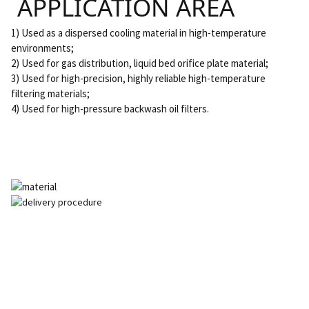
APPLICATION AREA
1) Used as a dispersed cooling material in high-temperature
environments;
2) Used for gas distribution, liquid bed orifice plate material;
3) Used for high-precision, highly reliable high-temperature
filtering materials;
4) Used for high-pressure backwash oil filters.
SEND INQUIRY