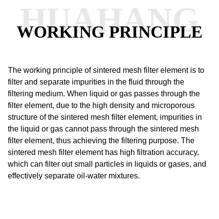
HUAHANG
WORKING PRINCIPLE
The working principle of sintered mesh filter element is to
filter and separate impurities in the fluid through the
filtering medium.
When liquid or gas passes through the
filter element, due to the high density and microporous
structure of the sintered mesh filter element, impurities in
the liquid or gas cannot pass through the sintered mesh
filter element, thus achieving the filtering purpose.
The
sintered mesh filter element has high filtration accuracy,
which can filter out small particles in liquids or gases, and
effectively separate oil-water mixtures.