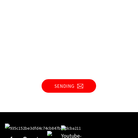
SENDING