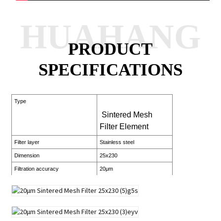
HUAHANG
PRODUCT
SPECIFICATIONS
Type
Sintered Mesh
Filter Element
Filter layer
Stainless steel
Dimension
25x230
Filtration accuracy
20μm