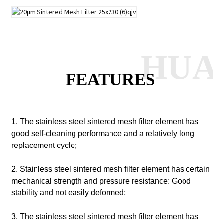
HUA
FEATURES
1. The stainless steel sintered mesh filter element has
good self-cleaning performance and a relatively long
replacement cycle;
2. Stainless steel sintered mesh filter element has certain
mechanical strength and pressure resistance;
Good
stability and not easily deformed;
3. The stainless steel sintered mesh filter element has