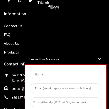
Information
Contact Us
FAQ
About Us
Products
Leave Your Message
Contact Info
No.199 Shaohua Road, Advanced Manufacturing Development
Zone, Weibin District, Xinxiang City, Henan Province
contact@huahangfilter.com
+
86 137 8194 7634