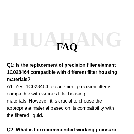
HUAHANG
FAQ
Q1: Is the replacement of precision filter element
1C028464 compatible with different filter housing
materials?
A1: Yes, 1C028464 replacement precision filter is
compatible with various filter housing
materials.
However, it is crucial to choose the
appropriate material based on its compatibility with
the filtered liquid.
Q2: What is the recommended working pressure