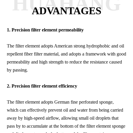
HUAHANG
ADVANTAGES
1.
Precision filter element permeability
The filter element adopts American strong hydrophobic and oil
repellent fiber filter material, and adopts a framework with good
permeability and high strength to reduce the resistance caused
by passing.
2. Precision filter element efficiency
The filter element adopts German fine perforated sponge,
which can effectively prevent oil and water from being carried
away by high-speed airflow, allowing small oil droplets that
pass by to accumulate at the bottom of the filter element sponge