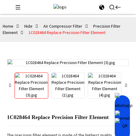
Home
Hide
Air Compressor Filter
Precision Filter
Element
1C028464 Replace Precision Filter Element
1C028464 Replace Precision Filter Element
The precision filter element is made of the highest quality