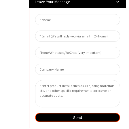
Leave Your Message
Send