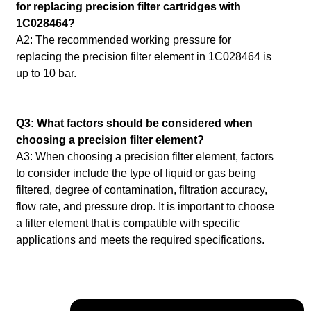
for replacing precision filter cartridges with
1C028464?
A2: The recommended working pressure for
replacing the precision filter element in 1C028464 is
up to 10 bar.
Q3: What factors should be considered when
choosing a precision filter element?
A3: When choosing a precision filter element, factors
to consider include the type of liquid or gas being
filtered, degree of contamination, filtration accuracy,
flow rate, and pressure drop.
It is important to choose
a filter element that is compatible with specific
applications and meets the required specifications.