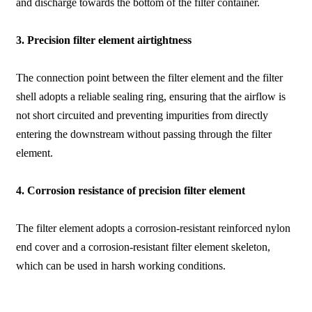
and discharge towards the bottom of the filter container.
3. Precision filter element airtightness
The connection point between the filter element and the filter
shell adopts a reliable sealing ring, ensuring that the airflow is
not short circuited and preventing impurities from directly
entering the downstream without passing through the filter
element.
4. Corrosion resistance of precision filter element
The filter element adopts a corrosion-resistant reinforced nylon
end cover and a corrosion-resistant filter element skeleton,
which can be used in harsh working conditions.