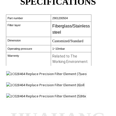
SPECIFICATIONS
Part number
2901200504
Filter layer
Fiberglass/Stainless
steel
Dimension
Customized/Standard
Operating pressure
1~10mbar
Warrenty
Related to The
Working Environment.