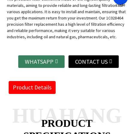
materials, aiming to provide reliable and long-lasting filtration for
various applications.
It is easy to install and maintain, ensuring that
you get the maximum return from your investment.
Our 1C028464
precision filter replacement has a high level of filtration efficiency
and reliable performance, making it very suitable for various
industries, including oil and natural gas, pharmaceuticals, etc.
WHATSAPP
CONTACT US
Product Details
HUAHANG
PRODUCT