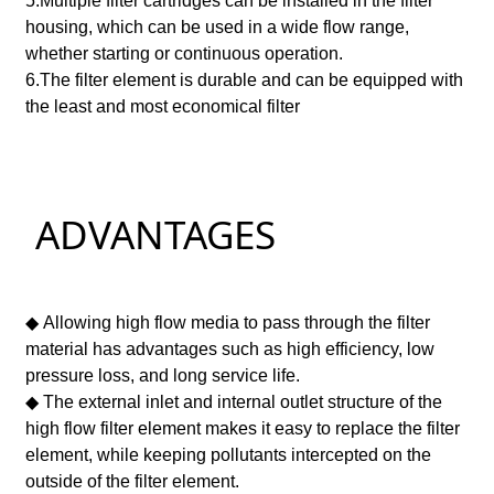
5.Multiple filter cartridges can be installed in the filter
housing, which can be used in a wide flow range,
whether starting or continuous operation.
6.
The filter element is durable and can be equipped with
the least and most economical filter
ADVANTAGES
◆ Allowing high flow media to pass through the filter
material has advantages such as high efficiency, low
pressure loss, and long service life.
◆ The external inlet and internal outlet structure of the
high flow filter element makes it easy to replace the filter
element, while keeping pollutants intercepted on the
outside of the filter element.