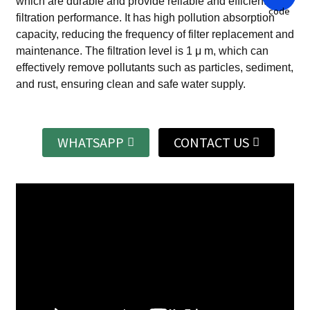
which are durable and provide reliable and efficient
filtration performance.
It has high pollution absorption
capacity, reducing the frequency of filter replacement and
maintenance.
The filtration level is 1 μ m, which can
effectively remove pollutants such as particles, sediment,
and rust, ensuring clean and safe water supply.
WHATSAPP
CONTACT US