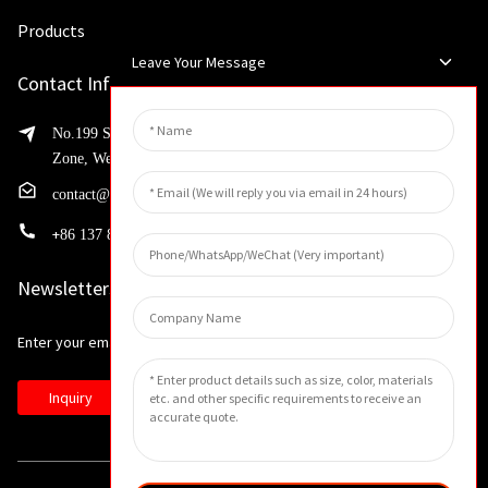
Products
Leave Your Message
Contact Info
No.199 Shaohua Road, Advanced Manufacturing Development
Zone, Weibin District, Xinxiang City, Henan Province
contact@huahangfilter.com
+
86 137 8194 7634
Newsletters
Enter your email and we’ll send you latest information plans.
Inquiry