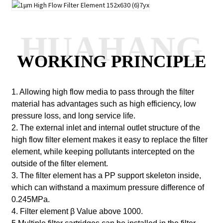
HUAHANG
WORKING PRINCIPLE
1. Allowing high flow media to pass through the filter
material has advantages such as high efficiency, low
pressure loss, and long service life.
2. The external inlet and internal outlet structure of the
high flow filter element makes it easy to replace the filter
element, while keeping pollutants intercepted on the
outside of the filter element.
3. The filter element has a PP support skeleton inside,
which can withstand a maximum pressure difference of
0.245MPa.
4. Filter element
β
Value above 1000.