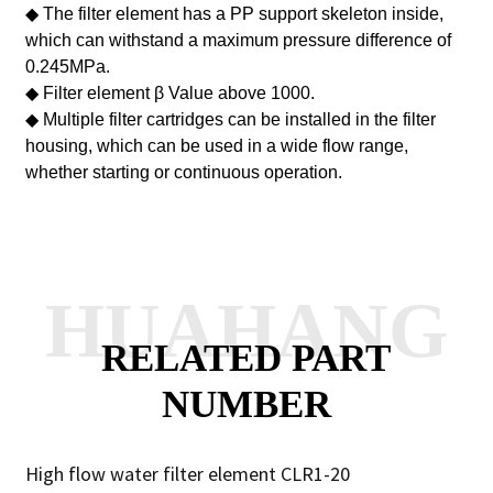
◆ The filter element has a PP support skeleton inside,
which can withstand a maximum pressure difference of
0.245MPa.
◆ Filter element
β
Value above 1000.
◆ Multiple filter cartridges can be installed in the filter
housing, which can be used in a wide flow range,
whether starting or continuous operation.
HUAHANG
RELATED PART
NUMBER
High flow water filter element CLR1-20