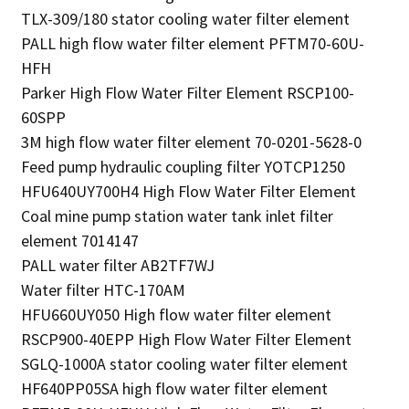
TLX-309/180 stator cooling water filter element
PALL high flow water filter element PFTM70-60U-
HFH
Parker High Flow Water Filter Element RSCP100-
60SPP
3M high flow water filter element 70-0201-5628-0
Feed pump hydraulic coupling filter YOTCP1250
HFU640UY700H4 High Flow Water Filter Element
Coal mine pump station water tank inlet filter
element 7014147
PALL water filter AB2TF7WJ
Water filter HTC-170AM
HFU660UY050 High flow water filter element
RSCP900-40EPP High Flow Water Filter Element
SGLQ-1000A stator cooling water filter element
HF640PP05SA high flow water filter element