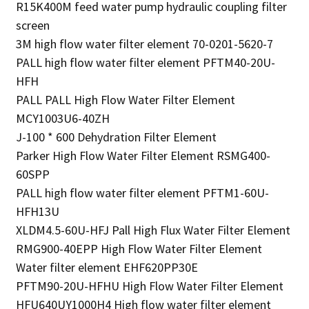
R15K400M feed water pump hydraulic coupling filter
screen
3M high flow water filter element 70-0201-5620-7
PALL high flow water filter element PFTM40-20U-
HFH
PALL PALL High Flow Water Filter Element
MCY1003U6-40ZH
J-100 * 600 Dehydration Filter Element
Parker High Flow Water Filter Element RSMG400-
60SPP
PALL high flow water filter element PFTM1-60U-
HFH13U
XLDM4.5-60U-HFJ Pall High Flux Water Filter Element
RMG900-40EPP High Flow Water Filter Element
Water filter element EHF620PP30E
PFTM90-20U-HFHU High Flow Water Filter Element
HFU640UY1000H4 High flow water filter element