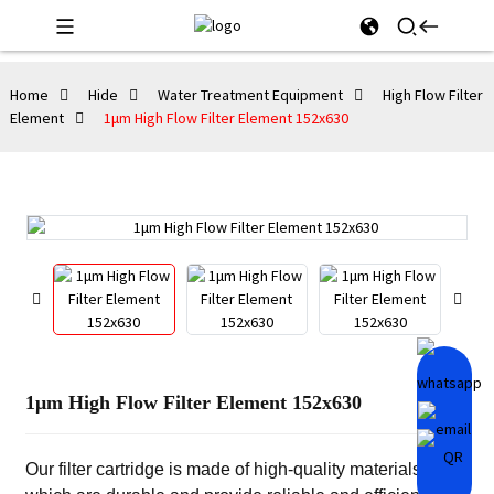
Home
Hide
Water Treatment Equipment
High Flow Filter
Element
1μm High Flow Filter Element 152x630
1μm High Flow Filter Element 152x630
Our filter cartridge is made of high-quality materials,