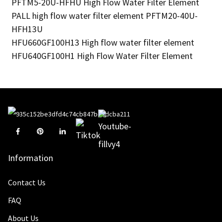
PFTM5-20U-HFHU High Flow Water Filter Element
PALL high flow water filter element PFTM20-40U-
HFH13U
HFU660GF100H13 High flow water filter element
HFU640GF100H1 High Flow Water Filter Element
Information
Contact Us
FAQ
About Us