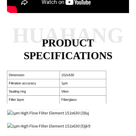
HUAHANG
PRODUCT
SPECIFICATIONS
Dimension
152x630
Filtration accuracy
1μm
Sealing ring
Viton
Filter layer
Fiberglass